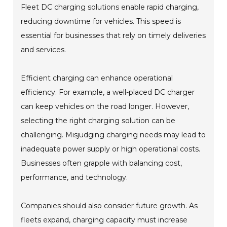
Fleet DC charging solutions enable rapid charging,
reducing downtime for vehicles. This speed is
essential for businesses that rely on timely deliveries
and services.
Efficient charging can enhance operational
efficiency. For example, a well-placed DC charger
can keep vehicles on the road longer. However,
selecting the right charging solution can be
challenging. Misjudging charging needs may lead to
inadequate power supply or high operational costs.
Businesses often grapple with balancing cost,
performance, and technology.
Companies should also consider future growth. As
fleets expand, charging capacity must increase