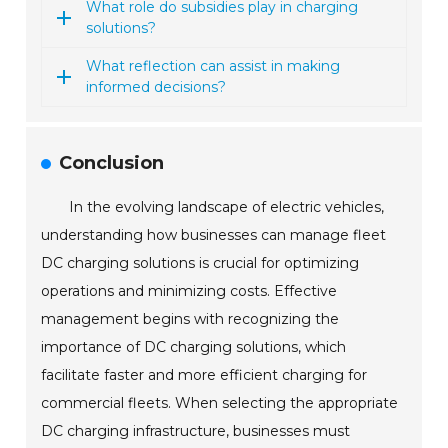
What role do subsidies play in charging
solutions?
What reflection can assist in making
informed decisions?
Conclusion
In the evolving landscape of electric vehicles,
understanding how businesses can manage fleet
DC charging solutions is crucial for optimizing
operations and minimizing costs. Effective
management begins with recognizing the
importance of DC charging solutions, which
facilitate faster and more efficient charging for
commercial fleets. When selecting the appropriate
DC charging infrastructure, businesses must