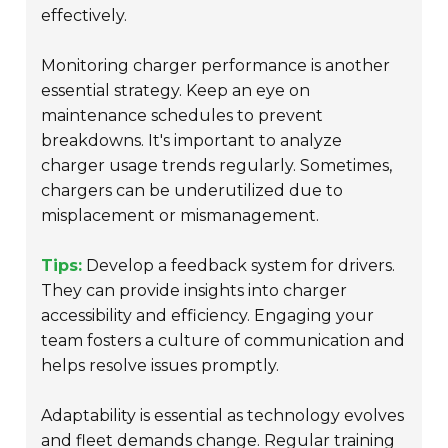
effectively.
Monitoring charger performance is another
essential strategy. Keep an eye on
maintenance schedules to prevent
breakdowns. It's important to analyze
charger usage trends regularly. Sometimes,
chargers can be underutilized due to
misplacement or mismanagement.
Tips:
Develop a feedback system for drivers.
They can provide insights into charger
accessibility and efficiency. Engaging your
team fosters a culture of communication and
helps resolve issues promptly.
Adaptability is essential as technology evolves
and fleet demands change. Regular training