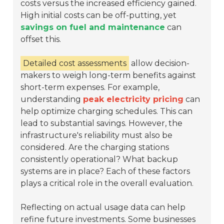
costs versus the increased efficiency gained.
High initial costs can be off-putting, yet
savings on fuel and maintenance
can
offset this.
Detailed cost assessments
allow decision-
makers to weigh long-term benefits against
short-term expenses. For example,
understanding
peak electricity pricing
can
help optimize charging schedules. This can
lead to substantial savings. However, the
infrastructure's reliability must also be
considered. Are the charging stations
consistently operational? What backup
systems are in place? Each of these factors
plays a critical role in the overall evaluation.
Reflecting on actual usage data can help
refine future investments. Some businesses