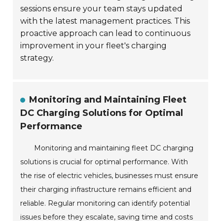
sessions ensure your team stays updated
with the latest management practices. This
proactive approach can lead to continuous
improvement in your fleet's charging
strategy.
Monitoring and Maintaining Fleet
DC Charging Solutions for Optimal
Performance
Monitoring and maintaining fleet DC charging
solutions is crucial for optimal performance. With
the rise of electric vehicles, businesses must ensure
their charging infrastructure remains efficient and
reliable. Regular monitoring can identify potential
issues before they escalate, saving time and costs