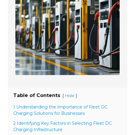
Table of Contents
[
]
Hide
1 Understanding the Importance of Fleet DC
Charging Solutions for Businesses
2 Identifying Key Factors in Selecting Fleet DC
Charging Infrastructure