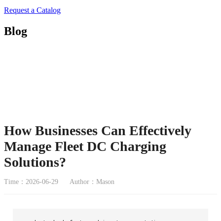
Request a Catalog
Blog
How Businesses Can Effectively
Manage Fleet DC Charging
Solutions?
Time：2026-06-29
Author：Mason