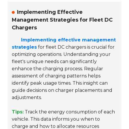
Implementing Effective
Management Strategies for Fleet DC
Chargers
Implementing effective management
strategies
for fleet DC chargers is crucial for
optimizing operations. Understanding your
fleet's unique needs can significantly
enhance the charging process. Regular
assessment of charging patterns helps
identify peak usage times. This insight can
guide decisions on charger placements and
adjustments.
Tips:
Track the energy consumption of each
vehicle. This data informs you when to
charge and how to allocate resources