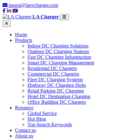
tianrui@laevcharger.com
LA Charger
Home
Products
Indoor DC Charging Solutions
Outdoor DC Charging Stations
Fast DC Charging Infrastructure
Smart DC Charging Management
Residential DC Chargers
Commercial DC Chargers
Fleet DC Charging Systems
Highway DC Charging Hubs
Retail Parking DC Charging
Hotel DC Destination Charging
Office Building DC Chargers
Resource
Global Service
Hot Blog
Top Search Keywords
Contact us
About us