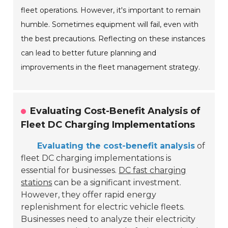
fleet operations. However, it's important to remain
humble. Sometimes equipment will fail, even with
the best precautions. Reflecting on these instances
can lead to better future planning and
improvements in the fleet management strategy.
Evaluating Cost-Benefit Analysis of
Fleet DC Charging Implementations
Evaluating the cost-benefit analysis
of
fleet DC charging implementations is
essential for businesses.
DC fast charging
stations
can be a significant investment.
However, they offer rapid energy
replenishment for electric vehicle fleets.
Businesses need to analyze their electricity