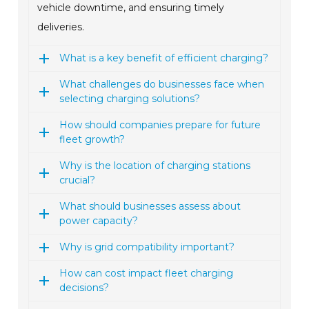
vehicle downtime, and ensuring timely
deliveries.
What is a key benefit of efficient charging?
What challenges do businesses face when
selecting charging solutions?
How should companies prepare for future
fleet growth?
Why is the location of charging stations
crucial?
What should businesses assess about
power capacity?
Why is grid compatibility important?
How can cost impact fleet charging
decisions?