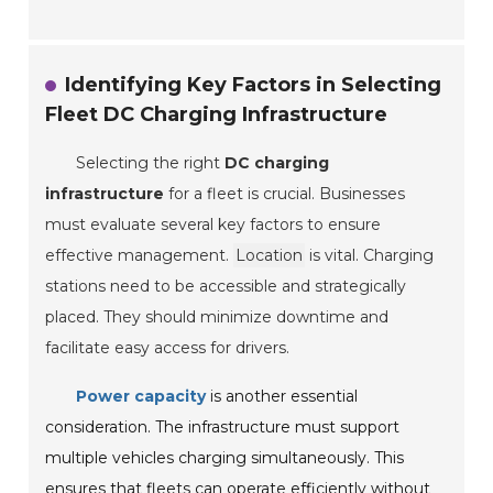
Identifying Key Factors in Selecting
Fleet DC Charging Infrastructure
Selecting the right
DC charging
infrastructure
for a fleet is crucial. Businesses
must evaluate several key factors to ensure
effective management.
Location
is vital. Charging
stations need to be accessible and strategically
placed. They should minimize downtime and
facilitate easy access for drivers.
Power capacity
is another essential
consideration. The infrastructure must support
multiple vehicles charging simultaneously. This
ensures that fleets can operate efficiently without