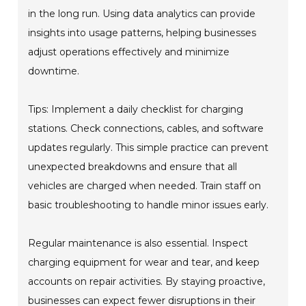
in the long run. Using data analytics can provide
insights into usage patterns, helping businesses
adjust operations effectively and minimize
downtime.
Tips: Implement a daily checklist for charging
stations. Check connections, cables, and software
updates regularly. This simple practice can prevent
unexpected breakdowns and ensure that all
vehicles are charged when needed. Train staff on
basic troubleshooting to handle minor issues early.
Regular maintenance is also essential. Inspect
charging equipment for wear and tear, and keep
accounts on repair activities. By staying proactive,
businesses can expect fewer disruptions in their