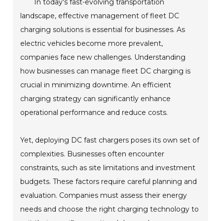
In today's fast-evolving transportation
landscape, effective management of fleet DC
charging solutions is essential for businesses. As
electric vehicles become more prevalent,
companies face new challenges. Understanding
how businesses can manage fleet DC charging is
crucial in minimizing downtime. An efficient
charging strategy can significantly enhance
operational performance and reduce costs.
Yet, deploying DC fast chargers poses its own set of
complexities. Businesses often encounter
constraints, such as site limitations and investment
budgets. These factors require careful planning and
evaluation. Companies must assess their energy
needs and choose the right charging technology to