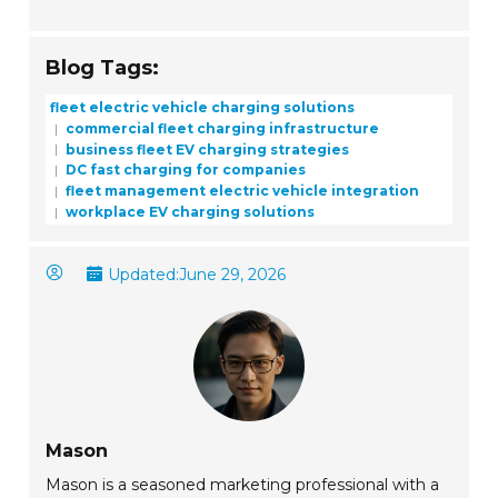
Blog Tags:
fleet electric vehicle charging solutions
commercial fleet charging infrastructure
business fleet EV charging strategies
DC fast charging for companies
fleet management electric vehicle integration
workplace EV charging solutions
Updated:
June 29, 2026
Mason
Mason is a seasoned marketing professional with a