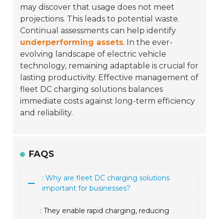
may discover that usage does not meet
projections. This leads to potential waste.
Continual assessments can help identify
underperforming assets
. In the ever-
evolving landscape of electric vehicle
technology, remaining adaptable is crucial for
lasting productivity. Effective management of
fleet DC charging solutions balances
immediate costs against long-term efficiency
and reliability.
FAQS
: Why are fleet DC charging solutions
important for businesses?
: They enable rapid charging, reducing