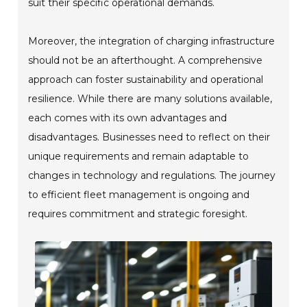
suit their specific operational demands.
Moreover, the integration of charging infrastructure
should not be an afterthought. A comprehensive
approach can foster sustainability and operational
resilience. While there are many solutions available,
each comes with its own advantages and
disadvantages. Businesses need to reflect on their
unique requirements and remain adaptable to
changes in technology and regulations. The journey
to efficient fleet management is ongoing and
requires commitment and strategic foresight.