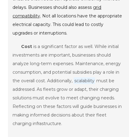
delays. Businesses should also assess
grid
compatibility
. Not all locations have the appropriate
electrical capacity. This could lead to costly
upgrades or interruptions.
Cost
is a significant factor as well. While initial
investments are important, businesses should
analyze long-term expenses. Maintenance, energy
consumption, and potential subsidies play a role in
the overall cost. Additionally,
scalability
must be
addressed. As fleets grow or adapt, their charging
solutions must evolve to meet changing needs.
Reflecting on these factors will guide businesses in
making informed decisions about their fleet
charging infrastructure.