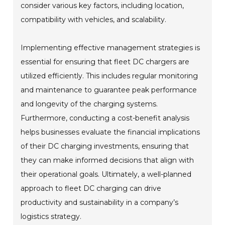
consider various key factors, including location,
compatibility with vehicles, and scalability.
Implementing effective management strategies is
essential for ensuring that fleet DC chargers are
utilized efficiently. This includes regular monitoring
and maintenance to guarantee peak performance
and longevity of the charging systems.
Furthermore, conducting a cost-benefit analysis
helps businesses evaluate the financial implications
of their DC charging investments, ensuring that
they can make informed decisions that align with
their operational goals. Ultimately, a well-planned
approach to fleet DC charging can drive
productivity and sustainability in a company’s
logistics strategy.