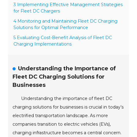
3 Implementing Effective Management Strategies
for Fleet DC Chargers
4 Monitoring and Maintaining Fleet DC Charging
Solutions for Optimal Performance
5 Evaluating Cost-Benefit Analysis of Fleet DC
Charging Implementations
Understanding the Importance of
Fleet DC Charging Solutions for
Businesses
Understanding the importance of fleet DC
charging solutions for businesses is crucial in today’s
electrified transportation landscape. As more
companies transition to electric vehicles (EVs),
charging infrastructure becomes a central concern.