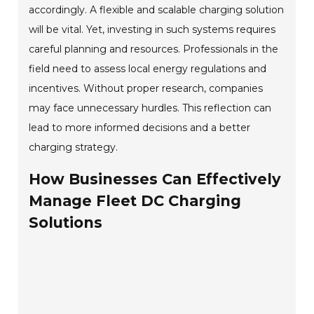
accordingly. A flexible and scalable charging solution
will be vital. Yet, investing in such systems requires
careful planning and resources. Professionals in the
field need to assess local energy regulations and
incentives. Without proper research, companies
may face unnecessary hurdles. This reflection can
lead to more informed decisions and a better
charging strategy.
How Businesses Can Effectively
Manage Fleet DC Charging
Solutions