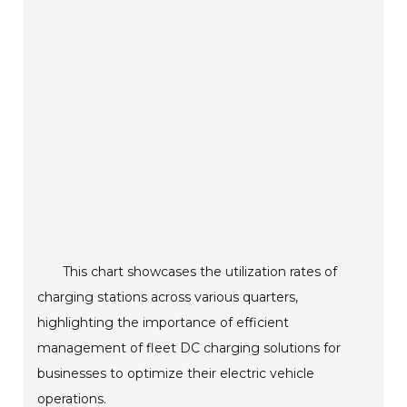
This chart showcases the utilization rates of
charging stations across various quarters,
highlighting the importance of efficient
management of fleet DC charging solutions for
businesses to optimize their electric vehicle
operations.