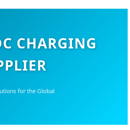
DC CHARGING
PPLIER
utions for the Global