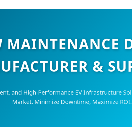
W MAINTENANCE 
UFACTURER & SU
igent, and High-Performance EV Infrastructure Sol
Market. Minimize Downtime, Maximize ROI.