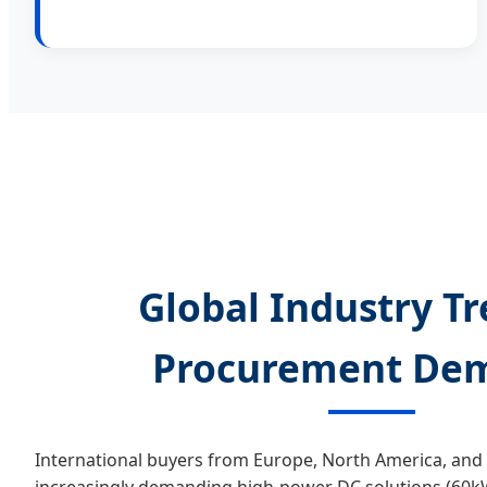
Global Industry T
Procurement De
International buyers from Europe, North America, and 
increasingly demanding high-power DC solutions (60kW