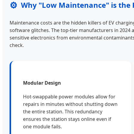
⚙️
Why "Low Maintenance" is the 
Maintenance costs are the hidden killers of EV charging
software glitches. The top-tier manufacturers in 2024 
sensitive electronics from environmental contaminants
check.
Modular Design
Hot-swappable power modules allow for
repairs in minutes without shutting down
the entire station. This redundancy
ensures the station stays online even if
one module fails.