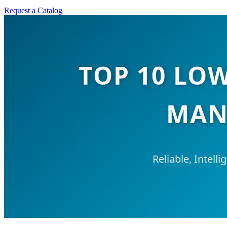
Request a Catalog
TOP 10 LO
MAN
Reliable, Intell