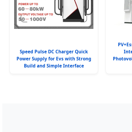
PV+Es
Speed Pulse DC Charger Quick
Int
Power Supply for Evs with Strong
Photovo
Build and Simple Interface