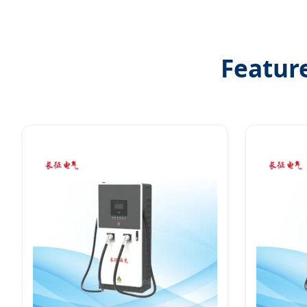
Featur