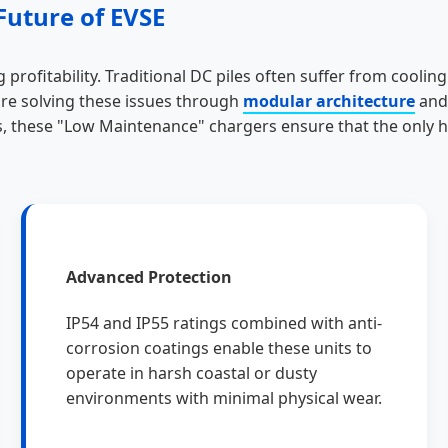
Future of EVSE
 profitability. Traditional DC piles often suffer from cooli
are solving these issues through
modular architecture
an
, these "Low Maintenance" chargers ensure that the only h
Advanced Protection
IP54 and IP55 ratings combined with anti-
corrosion coatings enable these units to
operate in harsh coastal or dusty
environments with minimal physical wear.