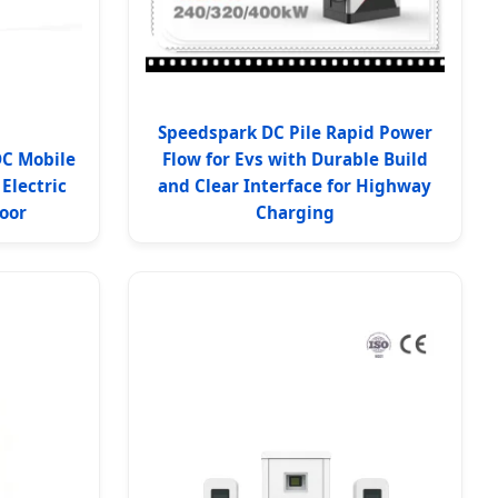
Speedspark DC Pile Rapid Power
DC Mobile
Flow for Evs with Durable Build
Electric
and Clear Interface for Highway
oor
Charging