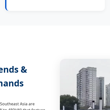
rends &
mands
Southeast Asia are
 to 480kW) that feature