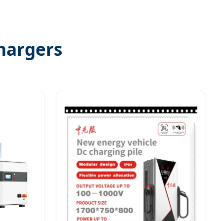
hargers