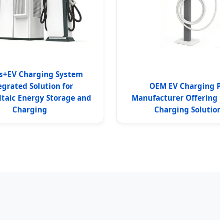
s+EV Charging System
egrated Solution for
OEM EV Charging P
ltaic Energy Storage and
Manufacturer Offering
Charging
Charging Solutio