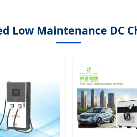
ed Low Maintenance DC C