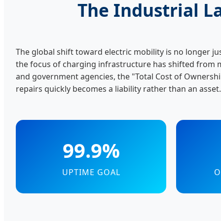
The Industrial 
The global shift toward electric mobility is no longer ju
the focus of charging infrastructure has shifted from 
and government agencies, the "Total Cost of Ownership
repairs quickly becomes a liability rather than an asset.
99.9%
UPTIME GOAL
O