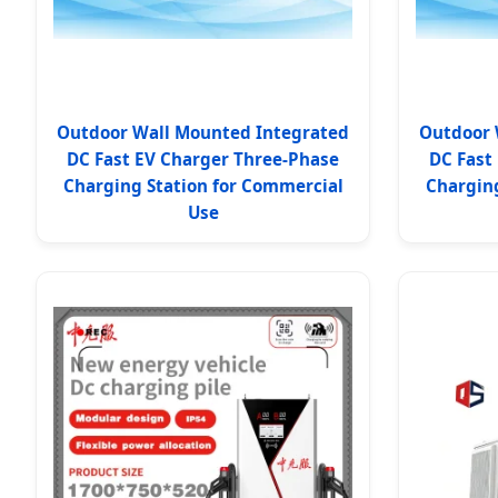
Outdoor Wall Mounted Integrated
Outdoor 
DC Fast EV Charger Three-Phase
DC Fast
Charging Station for Commercial
Charging
Use