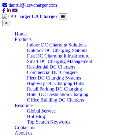
tianrui@laevcharger.com
LA Charger
Home
Products
Indoor DC Charging Solutions
Outdoor DC Charging Stations
Fast DC Charging Infrastructure
Smart DC Charging Management
Residential DC Chargers
Commercial DC Chargers
Fleet DC Charging Systems
Highway DC Charging Hubs
Retail Parking DC Charging
Hotel DC Destination Charging
Office Building DC Chargers
Resource
Global Service
Hot Blog
Top Search Keywords
Contact us
About us