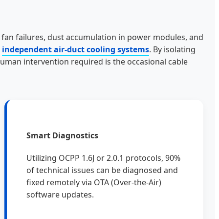
ng fan failures, dust accumulation in power modules, and
d
independent air-duct cooling systems
. By isolating
uman intervention required is the occasional cable
Smart Diagnostics
Utilizing OCPP 1.6J or 2.0.1 protocols, 90%
of technical issues can be diagnosed and
fixed remotely via OTA (Over-the-Air)
software updates.