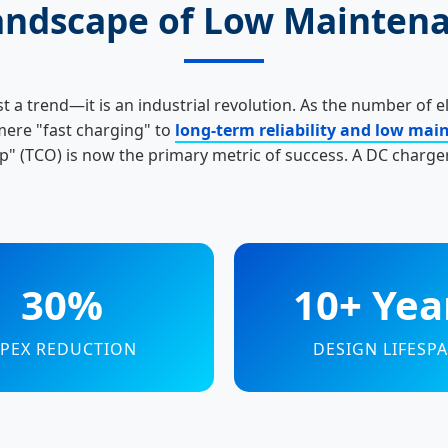
Landscape of Low Mainten
st a trend—it is an industrial revolution. As the number of e
mere "fast charging" to
long-term reliability and low ma
" (TCO) is now the primary metric of success. A DC charger
30%
10+ Yea
PEX REDUCTION
DESIGN LIFESP