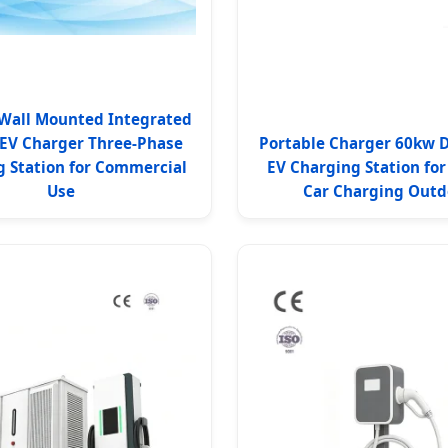
Wall Mounted Integrated
 EV Charger Three-Phase
Portable Charger 60kw 
 Station for Commercial
EV Charging Station for 
Use
Car Charging Outd