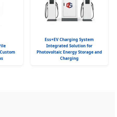
Ess+EV Charging System
ile
Integrated Solution for
 Custom
Photovoltaic Energy Storage and
ns
Charging