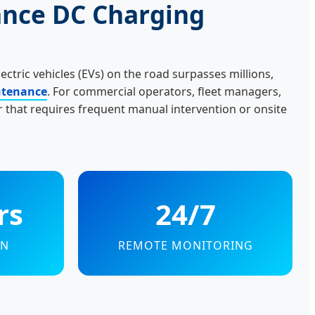
ance DC Charging
lectric vehicles (EVs) on the road surpasses millions,
intenance
. For commercial operators, fleet managers,
 that requires frequent manual intervention or onsite
rs
24/7
AN
REMOTE MONITORING