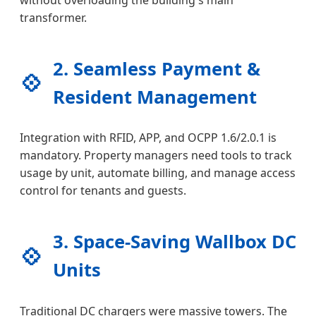
transformer.
2. Seamless Payment &
💠
Resident Management
Integration with RFID, APP, and OCPP 1.6/2.0.1 is
mandatory. Property managers need tools to track
usage by unit, automate billing, and manage access
control for tenants and guests.
3. Space-Saving Wallbox DC
💠
Units
Traditional DC chargers were massive towers. The