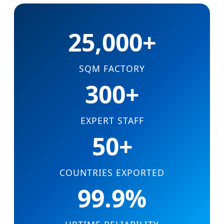
25,000+
SQM FACTORY
300+
EXPERT STAFF
50+
COUNTRIES EXPORTED
99.9%