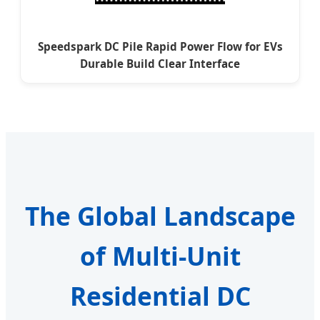
Speedspark DC Pile Rapid Power Flow for EVs
Durable Build Clear Interface
The Global Landscape
of Multi-Unit
Residential DC