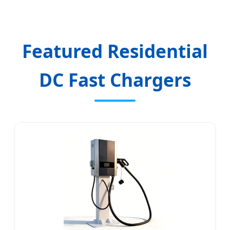
Featured Residential
DC Fast Chargers