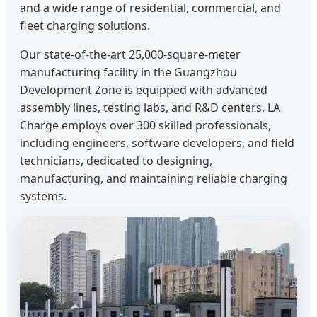
and a wide range of residential, commercial, and
fleet charging solutions.
Our state-of-the-art 25,000-square-meter
manufacturing facility in the Guangzhou
Development Zone is equipped with advanced
assembly lines, testing labs, and R&D centers. LA
Charge employs over 300 skilled professionals,
including engineers, software developers, and field
technicians, dedicated to designing,
manufacturing, and maintaining reliable charging
systems.