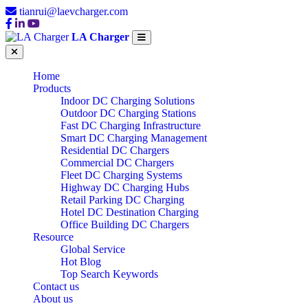
tianrui@laevcharger.com
LA Charger
Home
Products
Indoor DC Charging Solutions
Outdoor DC Charging Stations
Fast DC Charging Infrastructure
Smart DC Charging Management
Residential DC Chargers
Commercial DC Chargers
Fleet DC Charging Systems
Highway DC Charging Hubs
Retail Parking DC Charging
Hotel DC Destination Charging
Office Building DC Chargers
Resource
Global Service
Hot Blog
Top Search Keywords
Contact us
About us