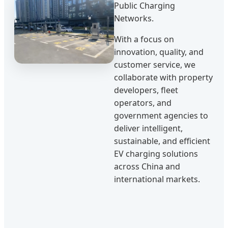
Public Charging
Networks.
With a focus on
innovation, quality, and
customer service, we
collaborate with property
developers, fleet
operators, and
government agencies to
deliver intelligent,
sustainable, and efficient
EV charging solutions
across China and
international markets.