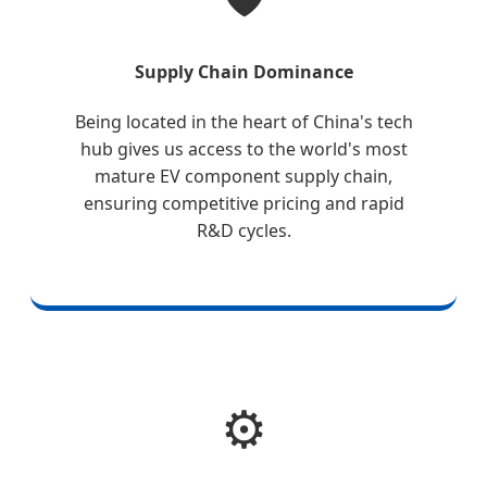
Supply Chain Dominance
Being located in the heart of China's tech
hub gives us access to the world's most
mature EV component supply chain,
ensuring competitive pricing and rapid
R&D cycles.
⚙️