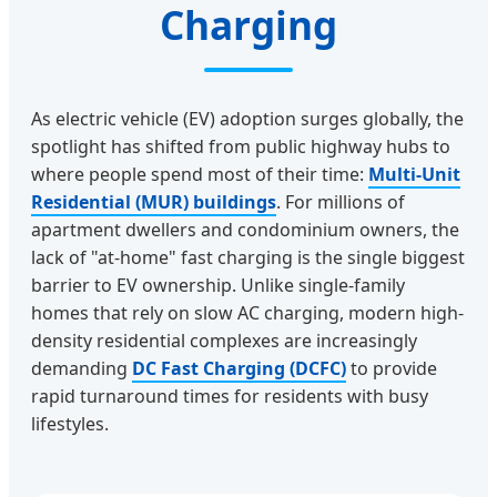
Charging
As electric vehicle (EV) adoption surges globally, the
spotlight has shifted from public highway hubs to
where people spend most of their time:
Multi-Unit
Residential (MUR) buildings
. For millions of
apartment dwellers and condominium owners, the
lack of "at-home" fast charging is the single biggest
barrier to EV ownership. Unlike single-family
homes that rely on slow AC charging, modern high-
density residential complexes are increasingly
demanding
DC Fast Charging (DCFC)
to provide
rapid turnaround times for residents with busy
lifestyles.