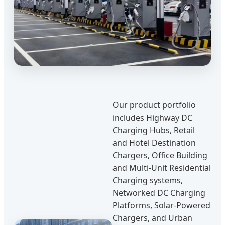
Our product portfolio
includes Highway DC
Charging Hubs, Retail
and Hotel Destination
Chargers, Office Building
and Multi-Unit Residential
Charging systems,
Networked DC Charging
Platforms, Solar-Powered
Chargers, and Urban