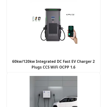
60kw/120kw Integrated DC Fast EV Charger 2
Plugs CCS WiFi OCPP 1.6