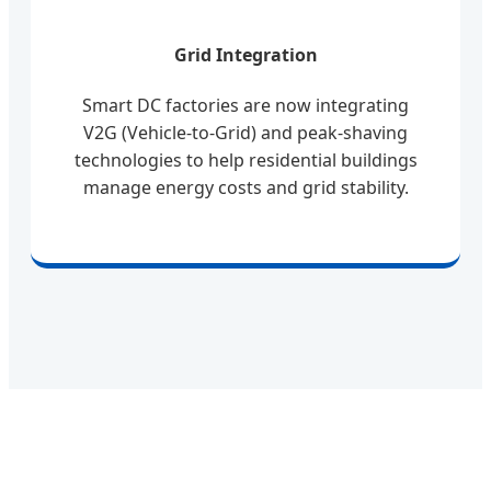
Grid Integration
Smart DC factories are now integrating
V2G (Vehicle-to-Grid) and peak-shaving
technologies to help residential buildings
manage energy costs and grid stability.