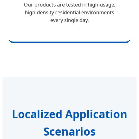
Our products are tested in high-usage,
high-density residential environments
every single day.
Localized Application
Scenarios