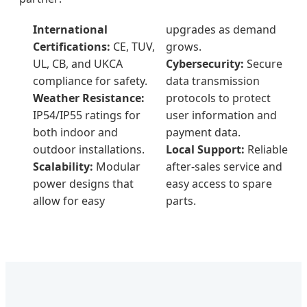
International
upgrades as demand
Certifications:
CE, TUV,
grows.
UL, CB, and UKCA
Cybersecurity:
Secure
compliance for safety.
data transmission
Weather Resistance:
protocols to protect
IP54/IP55 ratings for
user information and
both indoor and
payment data.
outdoor installations.
Local Support:
Reliable
Scalability:
Modular
after-sales service and
power designs that
easy access to spare
allow for easy
parts.