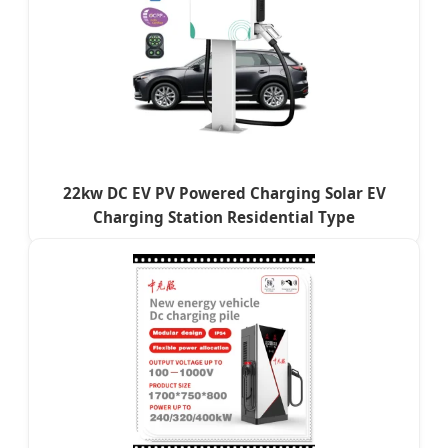
22kw DC EV PV Powered Charging Solar EV
Charging Station Residential Type