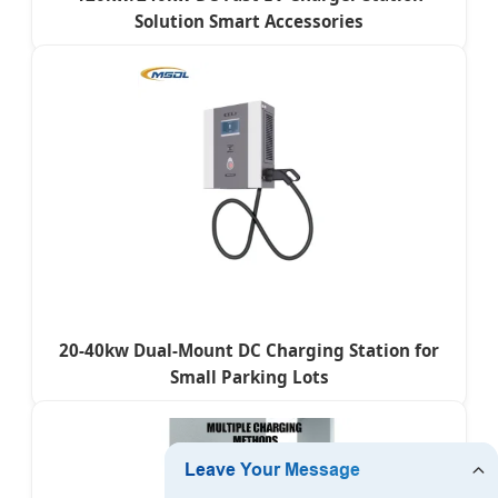
Solution Smart Accessories
20-40kw Dual-Mount DC Charging Station for
Small Parking Lots