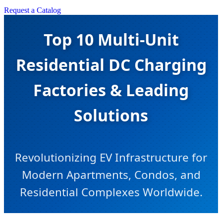
Request a Catalog
Top 10 Multi-Unit
Residential DC Charging
Factories & Leading
Solutions
Revolutionizing EV Infrastructure for
Modern Apartments, Condos, and
Residential Complexes Worldwide.