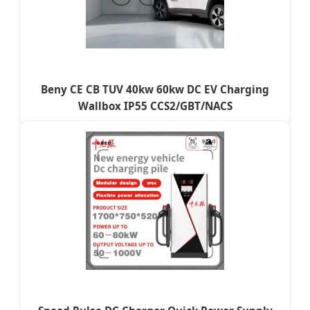
Beny CE CB TUV 40kw 60kw DC EV Charging
Wallbox IP55 CCS2/GBT/NACS