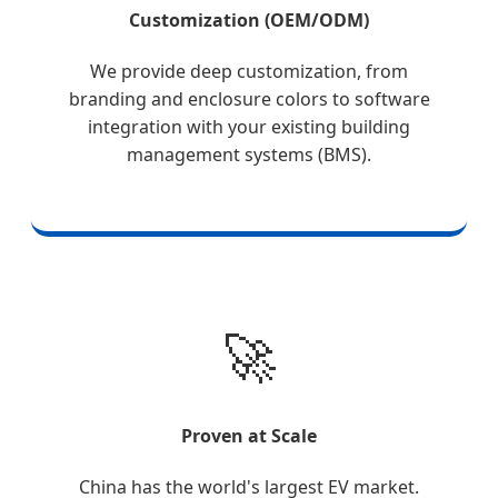
Customization (OEM/ODM)
We provide deep customization, from
branding and enclosure colors to software
integration with your existing building
management systems (BMS).
🚀
Proven at Scale
China has the world's largest EV market.