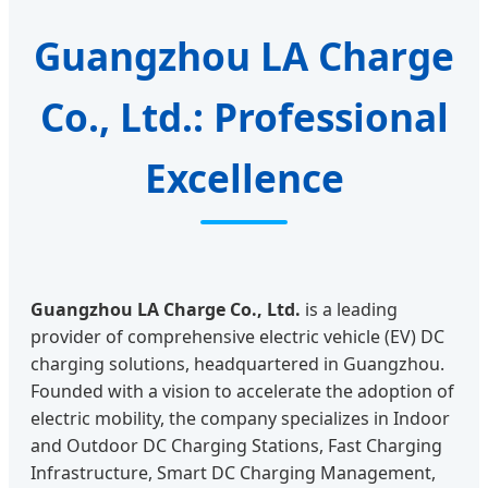
Guangzhou LA Charge
Co., Ltd.: Professional
Excellence
Guangzhou LA Charge Co., Ltd.
is a leading
provider of comprehensive electric vehicle (EV) DC
charging solutions, headquartered in Guangzhou.
Founded with a vision to accelerate the adoption of
electric mobility, the company specializes in Indoor
and Outdoor DC Charging Stations, Fast Charging
Infrastructure, Smart DC Charging Management,