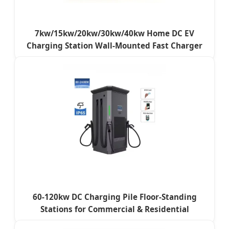
7kw/15kw/20kw/30kw/40kw Home DC EV
Charging Station Wall-Mounted Fast Charger
60-120kw DC Charging Pile Floor-Standing
Stations for Commercial & Residential