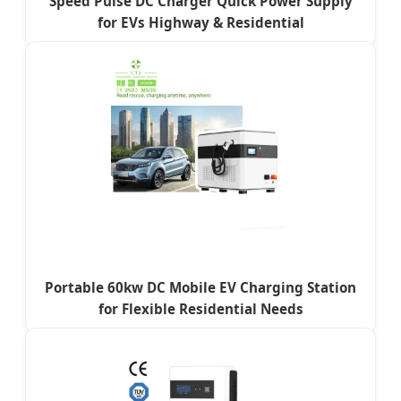
Speed Pulse DC Charger Quick Power Supply
for EVs Highway & Residential
Portable 60kw DC Mobile EV Charging Station
for Flexible Residential Needs