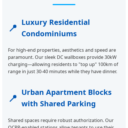
Luxury Residential
📍
Condominiums
For high-end properties, aesthetics and speed are
paramount. Our sleek DC wallboxes provide 30kW
charging—allowing residents to "top up" 100km of
range in just 30-40 minutes while they have dinner.
Urban Apartment Blocks
📍
with Shared Parking
Shared spaces require robust authorization. Our
OCPP-enabled stations allow tenants to use their