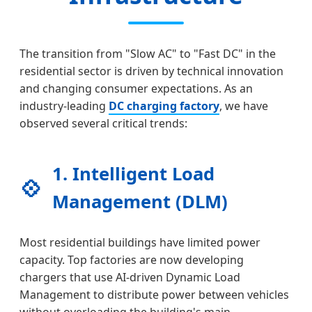
The transition from "Slow AC" to "Fast DC" in the
residential sector is driven by technical innovation
and changing consumer expectations. As an
industry-leading
DC charging factory
, we have
observed several critical trends:
1. Intelligent Load
💠
Management (DLM)
Most residential buildings have limited power
capacity. Top factories are now developing
chargers that use AI-driven Dynamic Load
Management to distribute power between vehicles
without overloading the building's main