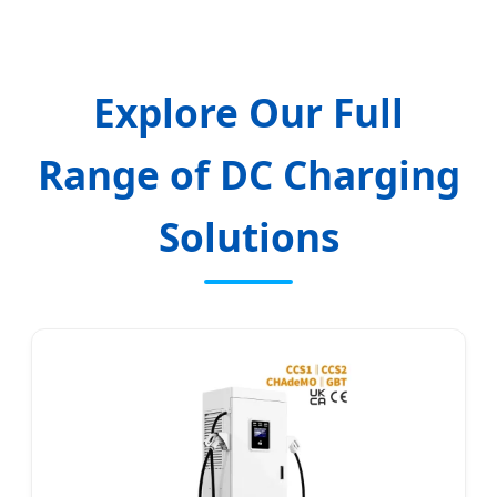
Explore Our Full
Range of DC Charging
Solutions