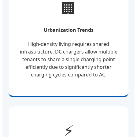
🏢
Urbanization Trends
High-density living requires shared
infrastructure. DC chargers allow multiple
tenants to share a single charging point
efficiently due to significantly shorter
charging cycles compared to AC.
⚡