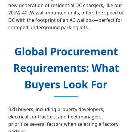
new generation of residential DC chargers, like our
20kW-40kW wall-mounted units, offers the speed of
DC with the footprint of an AC wallbox—perfect for
cramped underground parking lots.
Global Procurement
Requirements: What
Buyers Look For
B2B buyers, including property developers,
electrical contractors, and fleet managers,
prioritize several factors when selecting a factory
partner: