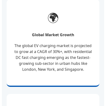
🌍
Global Market Growth
The global EV charging market is projected
to grow at a CAGR of 30%+, with residential
DC fast charging emerging as the fastest-
growing sub-sector in urban hubs like
London, New York, and Singapore.