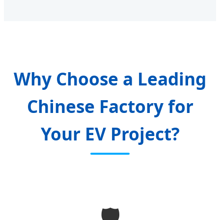
Why Choose a Leading
Chinese Factory for
Your EV Project?
🛡️