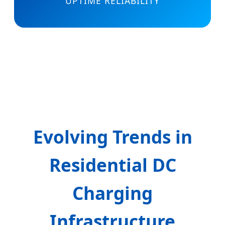
UPTIME RELIABILITY
Evolving Trends in
Residential DC
Charging
Infrastructure