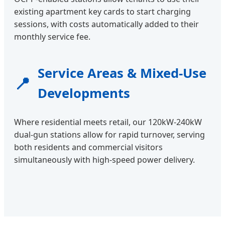
existing apartment key cards to start charging
sessions, with costs automatically added to their
monthly service fee.
Service Areas & Mixed-Use
📍
Developments
Where residential meets retail, our 120kW-240kW
dual-gun stations allow for rapid turnover, serving
both residents and commercial visitors
simultaneously with high-speed power delivery.