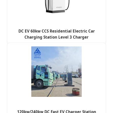
DC EV 60kw CCS Residential Electric Car
Charging Station Level 3 Charger
120kw/240kw DC Fast EV Charger Station