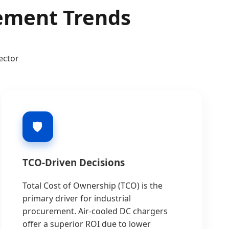
rement Trends
ector
🛡️
TCO-Driven Decisions
Total Cost of Ownership (TCO) is the
primary driver for industrial
procurement. Air-cooled DC chargers
offer a superior ROI due to lower