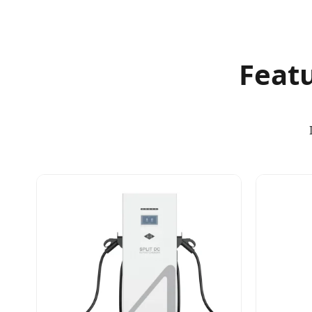
Featu