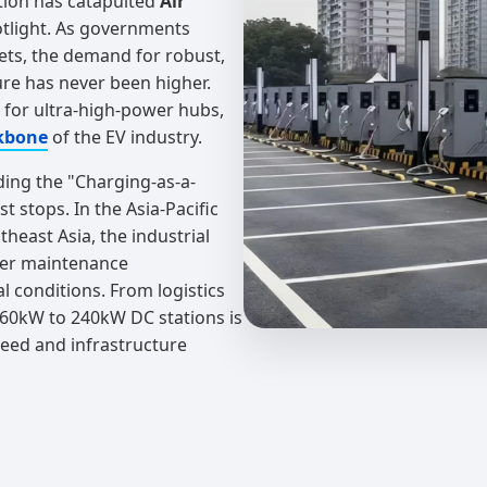
tion has catapulted
Air
otlight. As governments
ets, the demand for robust,
ture has never been higher.
d for ultra-high-power hubs,
kbone
of the EV industry.
ding the "Charging-as-a-
 stops. In the Asia-Pacific
theast Asia, the industrial
ower maintenance
l conditions. From logistics
d 60kW to 240kW DC stations is
peed and infrastructure