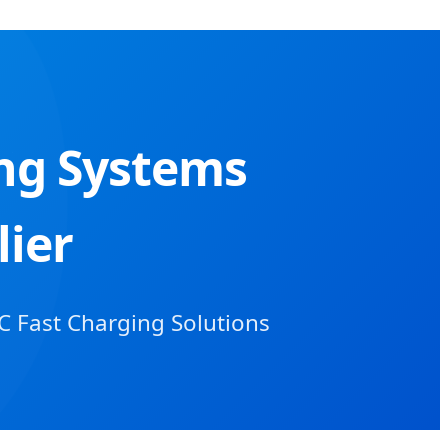
ing Systems
ier
C Fast Charging Solutions