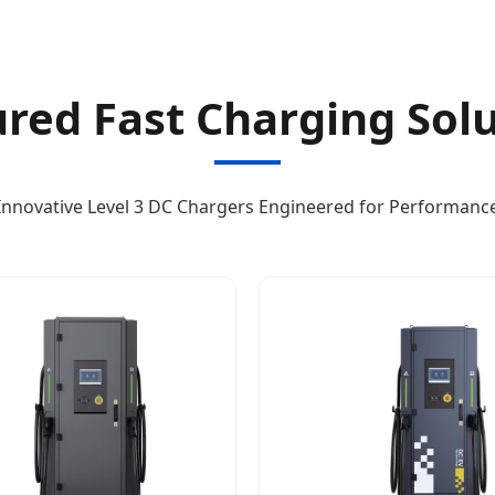
red Fast Charging Sol
Innovative Level 3 DC Chargers Engineered for Performanc