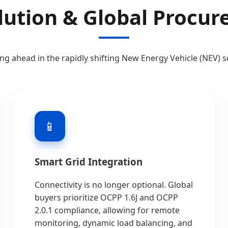
lution & Global Procu
ing ahead in the rapidly shifting New Energy Vehicle (NEV) s
📱
Smart Grid Integration
Connectivity is no longer optional. Global
buyers prioritize OCPP 1.6J and OCPP
2.0.1 compliance, allowing for remote
monitoring, dynamic load balancing, and