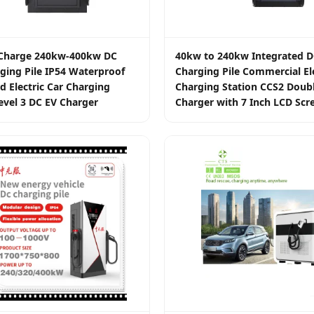
t Charge 240kw-400kw DC
40kw to 240kw Integrated D
ging Pile IP54 Waterproof
Charging Pile Commercial Ele
d Electric Car Charging
Charging Station CCS2 Doub
evel 3 DC EV Charger
Charger with 7 Inch LCD Scr