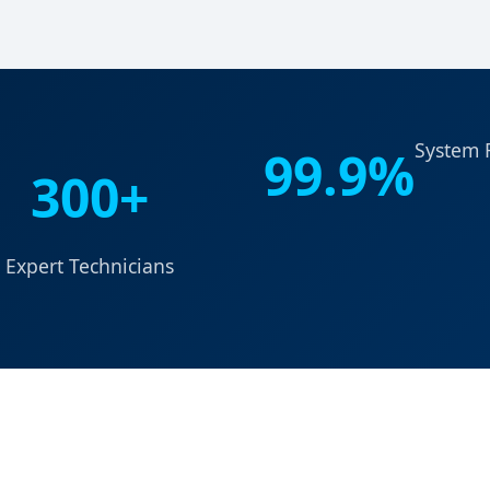
System R
99.9%
300+
Expert Technicians