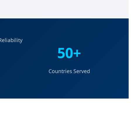
eliability
50+
Countries Served