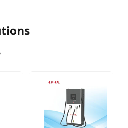
utions
e