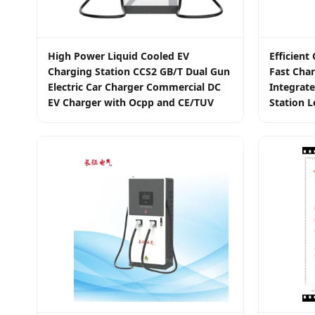
High Power Liquid Cooled EV
Efficien
Charging Station CCS2 GB/T Dual Gun
Fast Char
Electric Car Charger Commercial DC
Integrate
EV Charger with Ocpp and CE/TUV
Station L