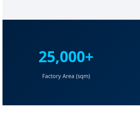
25,000+
Factory Area (sqm)