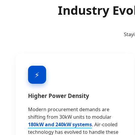
Industry Evo
Stay
⚡
Higher Power Density
Modern procurement demands are
shifting from 30kW units to modular
180kW and 240kW systems
. Air-cooled
technology has evolved to handle these