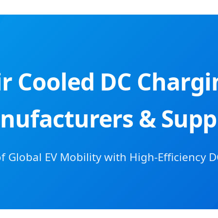
ir Cooled DC Charg
nufacturers & Suppl
 Global EV Mobility with High-Efficiency D