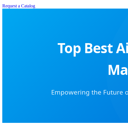
Request a Catalog
Top Best A
Ma
Empowering the Future of