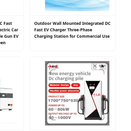
C Fast
Outdoor Wall Mounted Integrated DC
ctric Car
Fast EV Charger Three-Phase
le Gun EV
Charging Station for Commercial Use
een