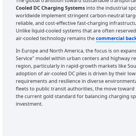
The global transition toward sustainable transporta
Cooled DC Charging Systems
into the industrial sp
worldwide implement stringent carbon-neutral targ
reliable, and cost-effective fast-charging infrastruc
Unlike liquid-cooled systems that are often reserve
air-cooled technology remains the
commercial bac
In Europe and North America, the focus is on expan
Service" model within urban centers and highway rest
region, particularly in rapid-growth markets like Sou
adoption of air-cooled DC piles is driven by their l
requirements and resilience in diverse environmenta
fleets to public transit authorities, the move towar
the current gold standard for balancing charging s
investment.