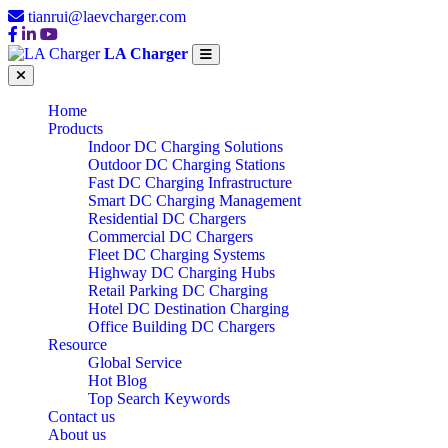
tianrui@laevcharger.com
LA Charger
Home
Products
Indoor DC Charging Solutions
Outdoor DC Charging Stations
Fast DC Charging Infrastructure
Smart DC Charging Management
Residential DC Chargers
Commercial DC Chargers
Fleet DC Charging Systems
Highway DC Charging Hubs
Retail Parking DC Charging
Hotel DC Destination Charging
Office Building DC Chargers
Resource
Global Service
Hot Blog
Top Search Keywords
Contact us
About us