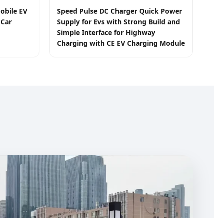
obile EV
Speed Pulse DC Charger Quick Power
 Car
Supply for Evs with Strong Build and
Simple Interface for Highway
Charging with CE EV Charging Module