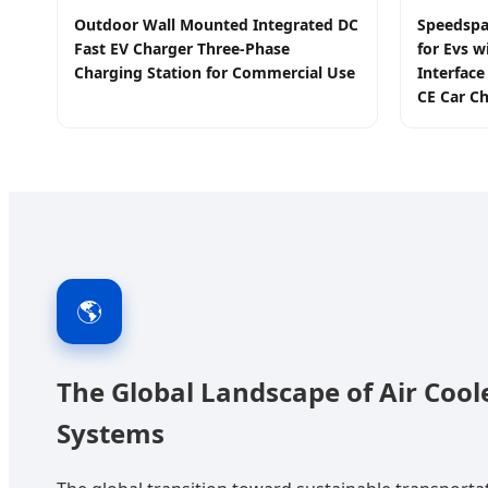
Outdoor Wall Mounted Integrated DC
Speedspa
Fast EV Charger Three-Phase
for Evs w
Charging Station for Commercial Use
Interfac
CE Car Ch
🌎
The Global Landscape of Air Coo
Systems