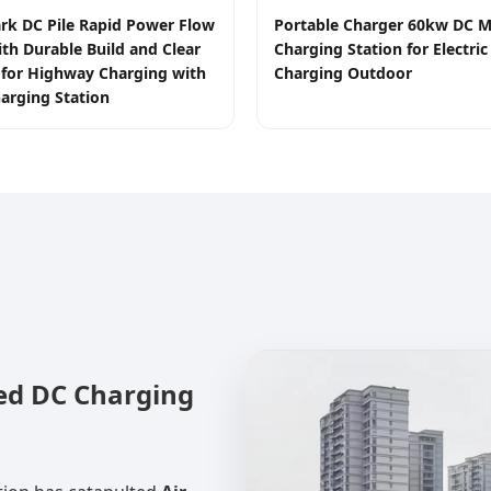
rk DC Pile Rapid Power Flow
Portable Charger 60kw DC M
ith Durable Build and Clear
Charging Station for Electric
e for Highway Charging with
Charging Outdoor
arging Station
led DC Charging