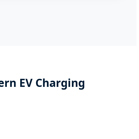
ern EV Charging