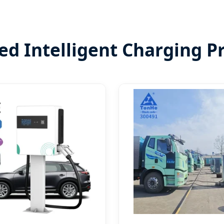
ed Intelligent Charging P