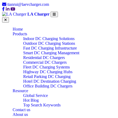
tianrui@laevcharger.com
LA Charger
Home
Products
Indoor DC Charging Solutions
Outdoor DC Charging Stations
Fast DC Charging Infrastructure
Smart DC Charging Management
Residential DC Chargers
Commercial DC Chargers
Fleet DC Charging Systems
Highway DC Charging Hubs
Retail Parking DC Charging
Hotel DC Destination Charging
Office Building DC Chargers
Resource
Global Service
Hot Blog
Top Search Keywords
Contact us
About us