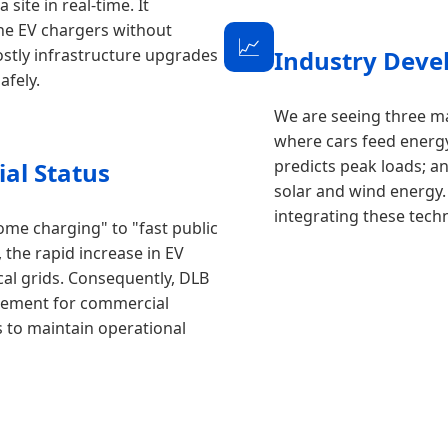
site in real-time. It
 the EV chargers without
📈
ostly infrastructure upgrades
Industry Deve
afely.
We are seeing three m
where cars feed energ
predicts peak loads; a
al Status
solar and wind energy.
integrating these tech
ome charging" to "fast public
 the rapid increase in EV
al grids. Consequently, DLB
irement for commercial
rs to maintain operational