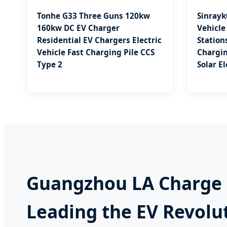
Tonhe G33 Three Guns 120kw
Sinrayk
160kw DC EV Charger
Vehicle
Residential EV Chargers Electric
Stations
Vehicle Fast Charging Pile CCS
Chargin
Type 2
Solar E
Guangzhou LA Charge C
Leading the EV Revolu