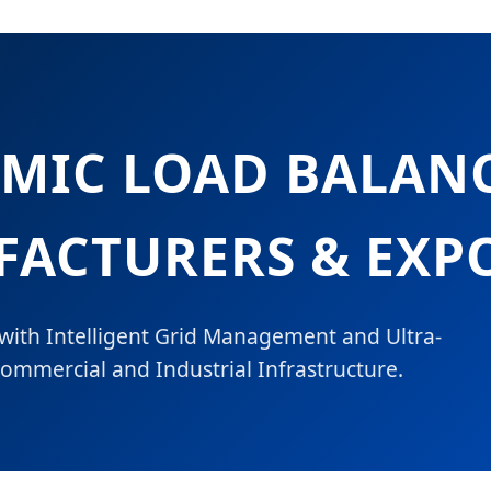
AMIC LOAD BALAN
ACTURERS & EXP
 with Intelligent Grid Management and Ultra-
ommercial and Industrial Infrastructure.