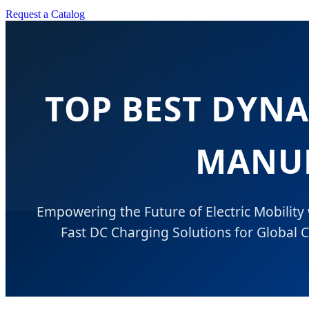
Request a Catalog
TOP BEST DYN
MANUF
Empowering the Future of Electric Mobility
Fast DC Charging Solutions for Global C