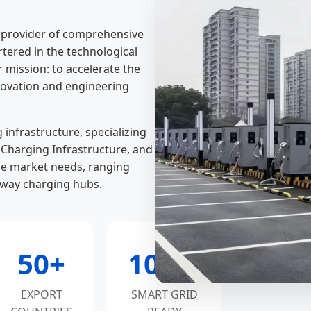
l provider of comprehensive
rtered in the technological
mission: to accelerate the
nnovation and engineering
infrastructure, specializing
t Charging Infrastructure, and
e market needs, ranging
hway charging hubs.
50+
100%
EXPORT
SMART GRID