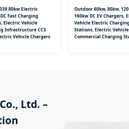
039 80kw Electric
Outdoor 60kw, 80kw, 120
 DC Fast Charging
160kw DC EV Chargers, El
, Electric Vehicle
Vehicle Electric Chargin
g Infrastructure CCS
Stations, Electric Vehicle
lectric Vehicle Chargers
Commercial Charging St
o., Ltd. –
tion