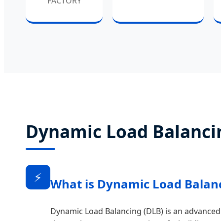
FACTORY
Dynamic Load Balancin
⚡
What is Dynamic Load Balan
Dynamic Load Balancing (DLB) is an advanced