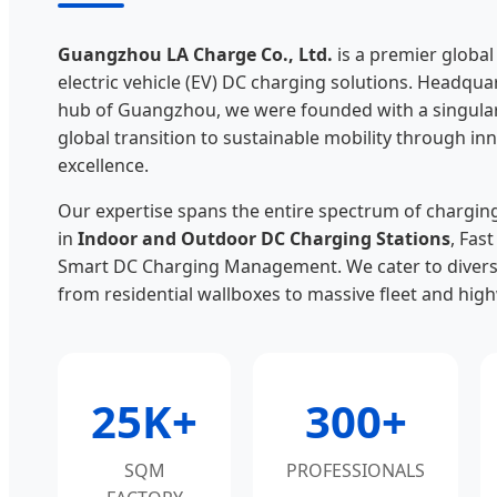
Guangzhou LA Charge Co., Ltd.
is a premier globa
electric vehicle (EV) DC charging solutions. Headqua
hub of Guangzhou, we were founded with a singular 
global transition to sustainable mobility through i
excellence.
Our expertise spans the entire spectrum of charging 
in
Indoor and Outdoor DC Charging Stations
, Fas
Smart DC Charging Management. We cater to divers
from residential wallboxes to massive fleet and hig
25K+
300+
SQM
PROFESSIONALS