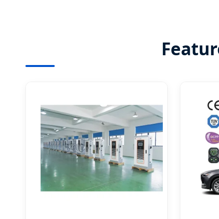
Featur