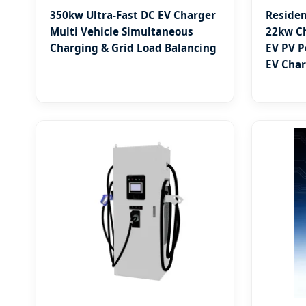
350kw Ultra-Fast DC EV Charger
Residen
Multi Vehicle Simultaneous
22kw Ch
Charging & Grid Load Balancing
EV PV P
EV Char