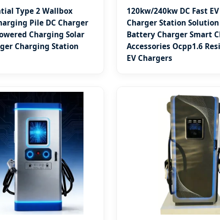
tial Type 2 Wallbox
120kw/240kw DC Fast EV
arging Pile DC Charger
Charger Station Solution
owered Charging Solar
Battery Charger Smart 
ger Charging Station
Accessories Ocpp1.6 Resi
EV Chargers