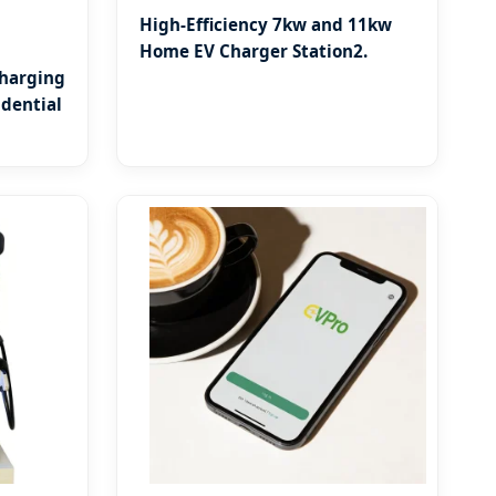
High-Efficiency 7kw and 11kw
Home EV Charger Station2.
Charging
dential