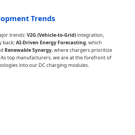
lopment Trends
ajor trends:
V2G (Vehicle-to-Grid)
integration,
y back;
AI-Driven Energy Forecasting
, which
nd
Renewable Synergy
, where chargers prioritize
 As top manufacturers, we are at the forefront of
nologies into our DC charging modules.