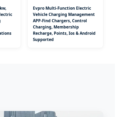
kw,
Evpro Multi-Function Electric
ectric
Vehicle Charging Management
g
APP-Find Chargers, Control
Charging, Membership
ations
Recharge, Points, Ios & Android
Supported