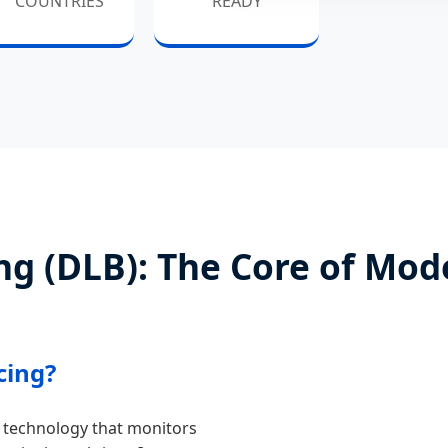
COUNTRIES
READY
g (DLB): The Core of Mod
cing?
 technology that monitors