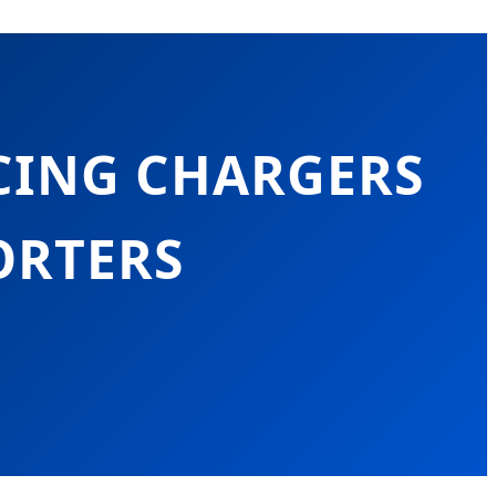
CING CHARGERS
ORTERS