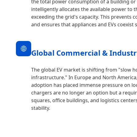
the total power consumption of a building or a 
intelligently allocates the available power to
exceeding the grid's capacity. This prevents c
and ensures that appliances and EVs coexist s
🌐
Global Commercial & Industri
The global EV market is shifting from "slow h
infrastructure." In Europe and North America,
adoption has placed immense pressure on loc
chargers are no longer an option but a requ
squares, office buildings, and logistics cente
stability.