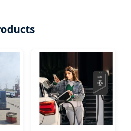
roducts