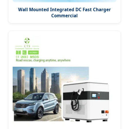
Wall Mounted Integrated DC Fast Charger
Commercial