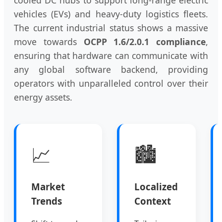
vehicles (EVs) and heavy-duty logistics fleets.
The current industrial status shows a massive
move towards
OCPP 1.6/2.0.1 compliance
,
ensuring that hardware can communicate with
any global software backend, providing
operators with unparalleled control over their
energy assets.
📈
🏙️
Market
Localized
Trends
Context