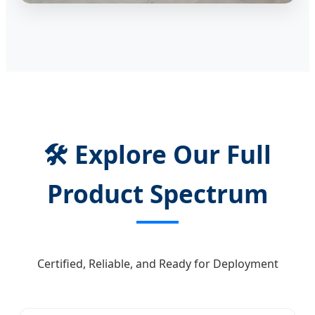
🛠️ Explore Our Full
Product Spectrum
Certified, Reliable, and Ready for Deployment