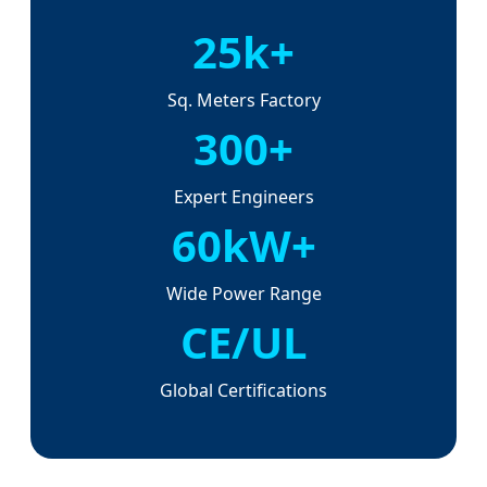
25k+
Sq. Meters Factory
300+
Expert Engineers
60kW+
Wide Power Range
CE/UL
Global Certifications