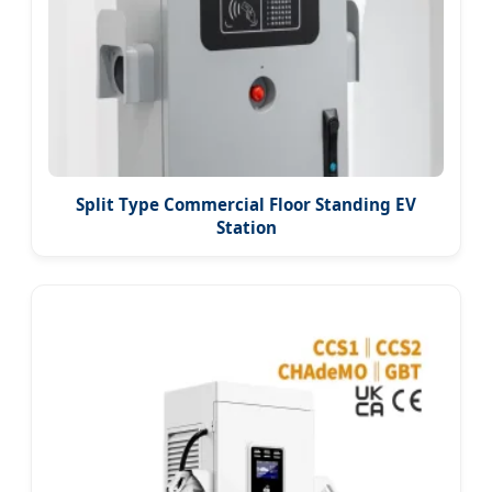
Split Type Commercial Floor Standing EV
Station