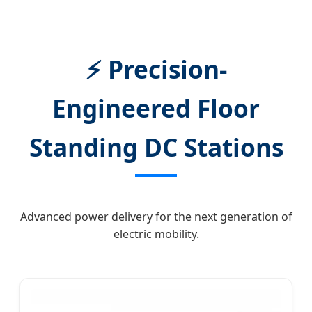
⚡ Precision-
Engineered Floor
Standing DC Stations
Advanced power delivery for the next generation of
electric mobility.