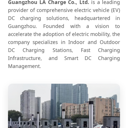
Guangzhou LA Charge Co., Ltd.
is a leading
provider of comprehensive electric vehicle (EV)
DC charging solutions, headquartered in
Guangzhou. Founded with a vision to
accelerate the adoption of electric mobility, the
company specializes in Indoor and Outdoor
DC Charging Stations, Fast Charging
Infrastructure, and Smart DC Charging
Management.