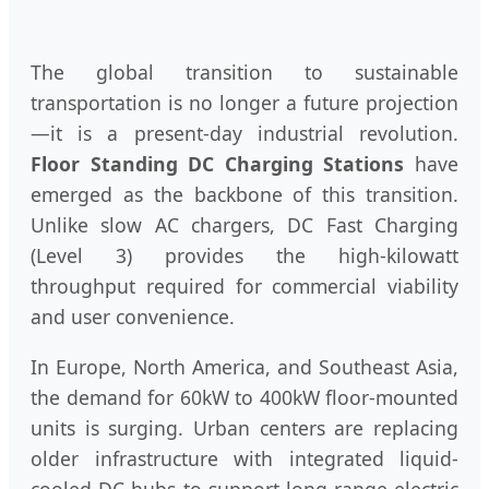
The global transition to sustainable
transportation is no longer a future projection
—it is a present-day industrial revolution.
Floor Standing DC Charging Stations
have
emerged as the backbone of this transition.
Unlike slow AC chargers, DC Fast Charging
(Level 3) provides the high-kilowatt
throughput required for commercial viability
and user convenience.
In Europe, North America, and Southeast Asia,
the demand for 60kW to 400kW floor-mounted
units is surging. Urban centers are replacing
older infrastructure with integrated liquid-
cooled DC hubs to support long-range electric