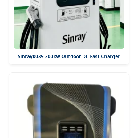
Sinrayk039 300kw Outdoor DC Fast Charger