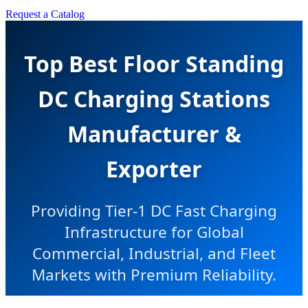
Request a Catalog
Top Best Floor Standing
DC Charging Stations
Manufacturer &
Exporter
Providing Tier-1 DC Fast Charging
Infrastructure for Global
Commercial, Industrial, and Fleet
Markets with Premium Reliability.