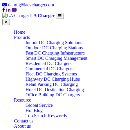
tianrui@laevcharger.com
LA Charger
Home
Products
Indoor DC Charging Solutions
Outdoor DC Charging Stations
Fast DC Charging Infrastructure
Smart DC Charging Management
Residential DC Chargers
Commercial DC Chargers
Fleet DC Charging Systems
Highway DC Charging Hubs
Retail Parking DC Charging
Hotel DC Destination Charging
Office Building DC Chargers
Resource
Global Service
Hot Blog
Top Search Keywords
Contact us
About us