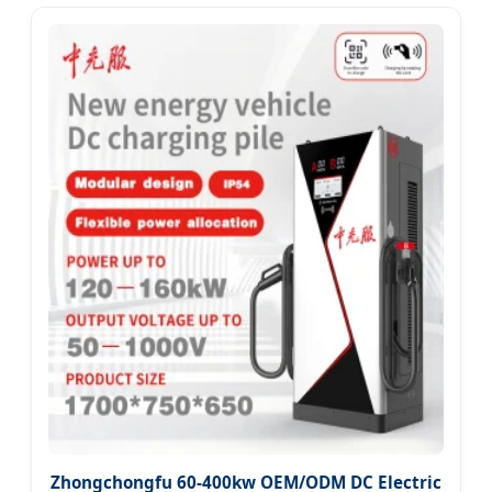
Zhongchongfu 60-400kw OEM/ODM DC Electric