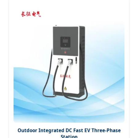
Outdoor Integrated DC Fast EV Three-Phase
Station