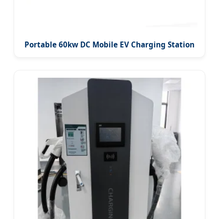
Portable 60kw DC Mobile EV Charging Station