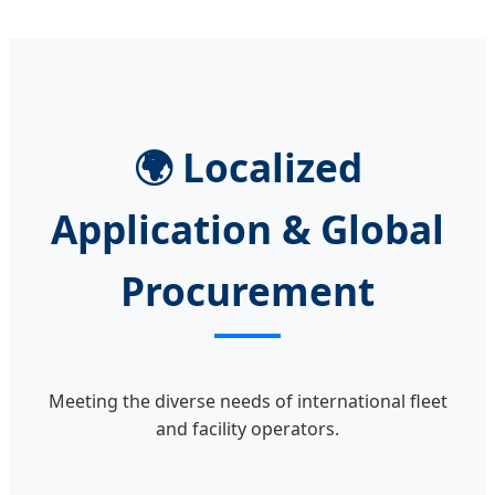
🌍 Localized
Application & Global
Procurement
Meeting the diverse needs of international fleet
and facility operators.