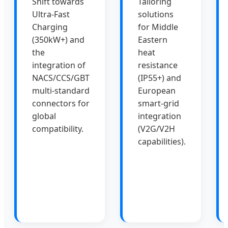
Shift towards
Tailoring
Ultra-Fast
solutions
Charging
for Middle
(350kW+) and
Eastern
the
heat
integration of
resistance
NACS/CCS/GBT
(IP55+) and
multi-standard
European
connectors for
smart-grid
global
integration
compatibility.
(V2G/V2H
capabilities).