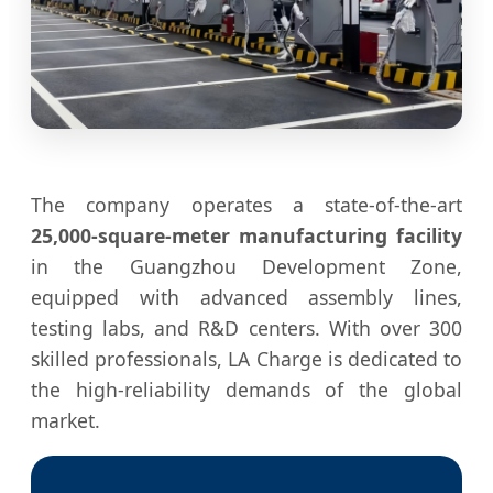
The company operates a state-of-the-art
25,000-square-meter manufacturing facility
in the Guangzhou Development Zone,
equipped with advanced assembly lines,
testing labs, and R&D centers. With over 300
skilled professionals, LA Charge is dedicated to
the high-reliability demands of the global
market.