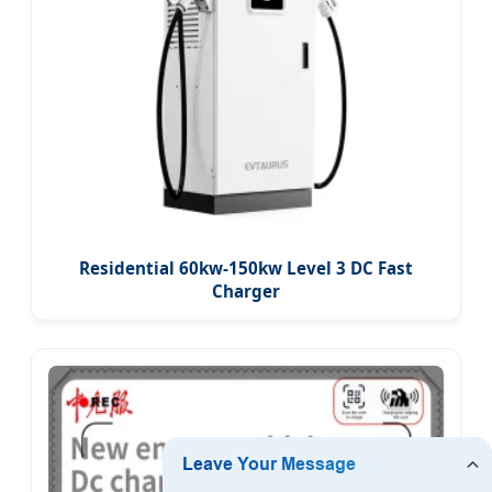
Residential 60kw-150kw Level 3 DC Fast
Charger