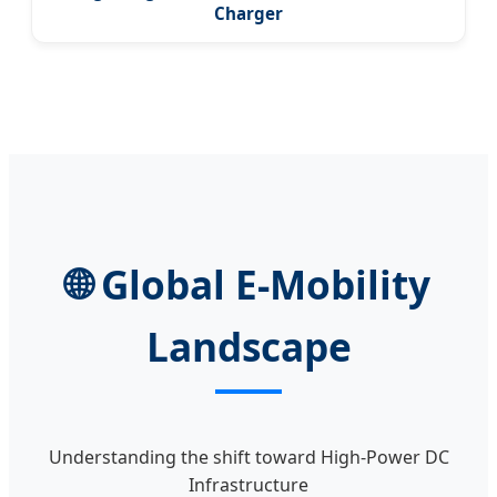
Charger
🌐 Global E-Mobility
Landscape
Understanding the shift toward High-Power DC
Infrastructure