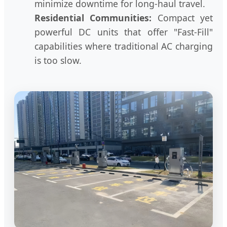
minimize downtime for long-haul travel.
Residential Communities:
Compact yet
powerful DC units that offer "Fast-Fill"
capabilities where traditional AC charging
is too slow.