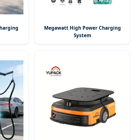
harging
Megawatt High Power Charging
System