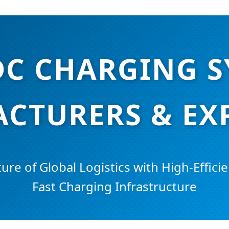
DC CHARGING 
CTURERS & EX
ure of Global Logistics with High-Efficie
Fast Charging Infrastructure