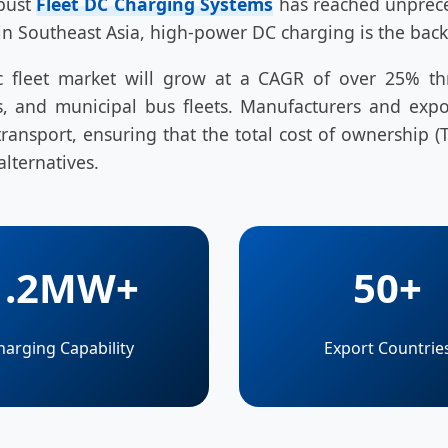
obust
Fleet DC Charging Systems
has reached unpreced
in Southeast Asia, high-power DC charging is the back
tric fleet market will grow at a CAGR of over 25% t
vans, and municipal bus fleets. Manufacturers and e
ansport, ensuring that the total cost of ownership (T
alternatives.
1.2MW+
50+
harging Capability
Export Countrie