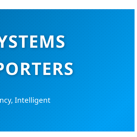
SYSTEMS
PORTERS
ncy, Intelligent