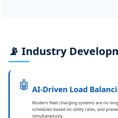
📡 Industry Develop
🤖
AI-Driven Load Balanci
Modern fleet charging systems are no long
schedules based on utility rates, and prev
simultaneously.