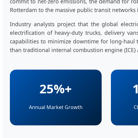
commit to net-zero emissions, the demand for r
Rotterdam to the massive public transit networks 
Industry analysts project that the global elec
electrification of heavy-duty trucks, delivery 
capabilities to minimize downtime for long-haul tr
than traditional internal combustion engine (ICE) 
25%+
Annual Market Growth
C