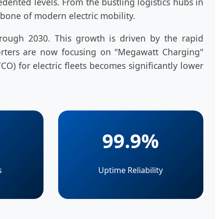
ented levels. From the bustling logistics hubs in
bone of modern electric mobility.
hrough 2030. This growth is driven by the rapid
xporters are now focusing on "Megawatt Charging"
CO) for electric fleets becomes significantly lower
99.9%
s
Uptime Reliability