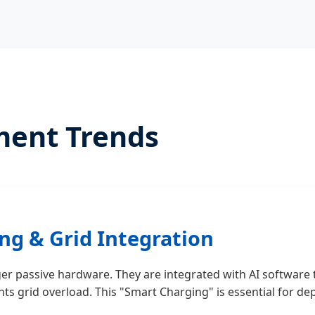
ment Trends
ng & Grid Integration
er passive hardware. They are integrated with AI software
ents grid overload. This "Smart Charging" is essential for 