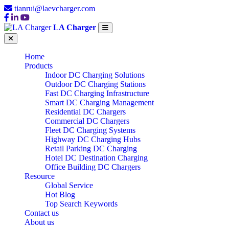
tianrui@laevcharger.com
LA Charger
Home
Products
Indoor DC Charging Solutions
Outdoor DC Charging Stations
Fast DC Charging Infrastructure
Smart DC Charging Management
Residential DC Chargers
Commercial DC Chargers
Fleet DC Charging Systems
Highway DC Charging Hubs
Retail Parking DC Charging
Hotel DC Destination Charging
Office Building DC Chargers
Resource
Global Service
Hot Blog
Top Search Keywords
Contact us
About us