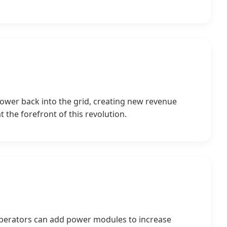
power back into the grid, creating new revenue
 the forefront of this revolution.
, operators can add power modules to increase