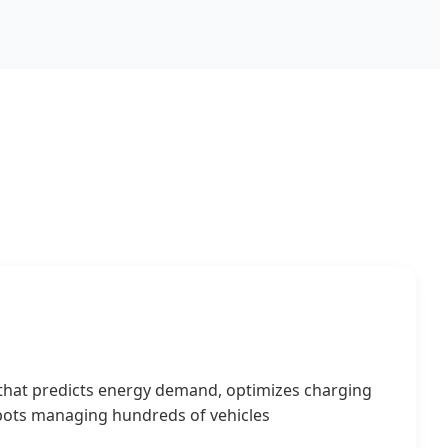
 that predicts energy demand, optimizes charging
depots managing hundreds of vehicles