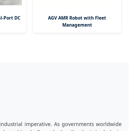
l-Port DC
AGV AMR Robot with Fleet
Management
l industrial imperative. As governments worldwide