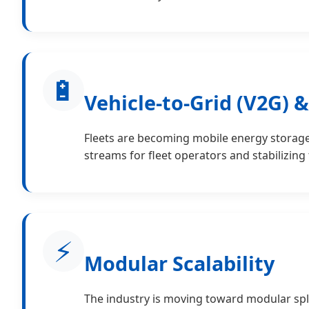
🔋
Vehicle-to-Grid (V2G) 
Fleets are becoming mobile energy storage 
streams for fleet operators and stabilizing
⚡
Modular Scalability
The industry is moving toward modular spli