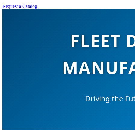
Request a Catalog
FLEET 
MANUFA
Driving the Fut