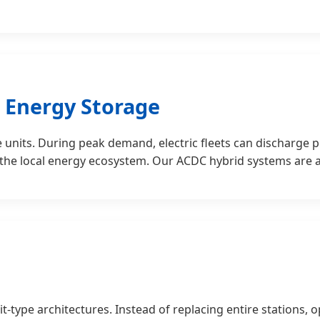
& Energy Storage
units. During peak demand, electric fleets can discharge 
 the local energy ecosystem. Our ACDC hybrid systems are at
t-type architectures. Instead of replacing entire stations