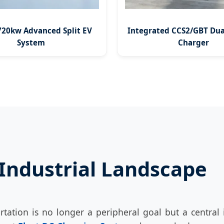
20kw Advanced Split EV
Integrated CCS2/GBT Dua
System
Charger
 Industrial Landscape
rtation is no longer a peripheral goal but a centra