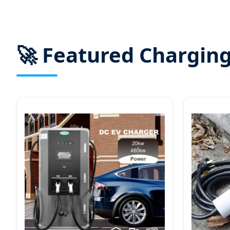
🚀 Featured Charging