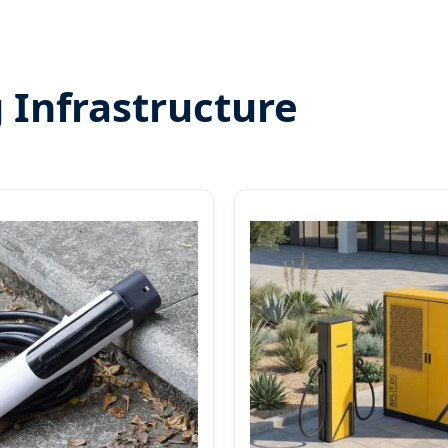
 Infrastructure