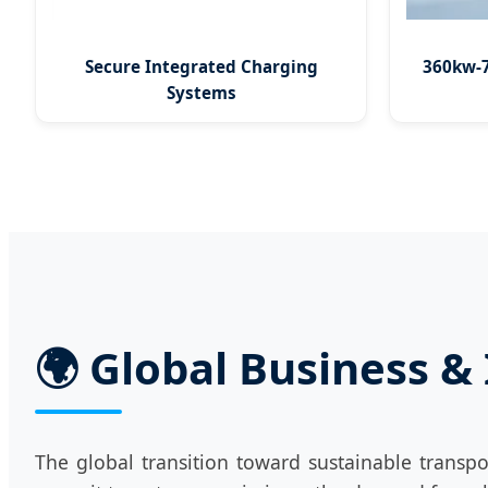
Secure Integrated Charging
360kw-7
Systems
🌍 Global Business &
The global transition toward sustainable transpo