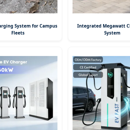
arging System for Campus
Integrated Megawatt C
Fleets
System