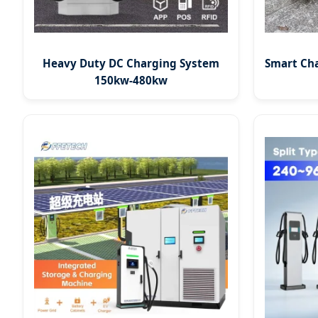
Heavy Duty DC Charging System
Smart Ch
150kw-480kw