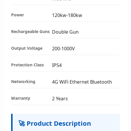
Power
120kw-180kw
Rechargeable Guns
Double Gun
Output Voltage
200-1000V
Protection Class
IP54
Networking
4G WiFi Ethernet Bluetooth
Warranty
2 Years
🚀 Product Description