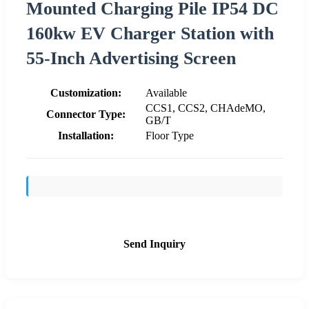
Mounted Charging Pile IP54 DC
160kw EV Charger Station with
55-Inch Advertising Screen
Customization:
Available
CCS1, CCS2, CHAdeMO,
Connector Type:
GB/T
Installation:
Floor Type
Send Inquiry