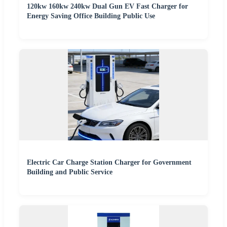
120kw 160kw 240kw Dual Gun EV Fast Charger for
Energy Saving Office Building Public Use
Electric Car Charge Station Charger for Government
Building and Public Service