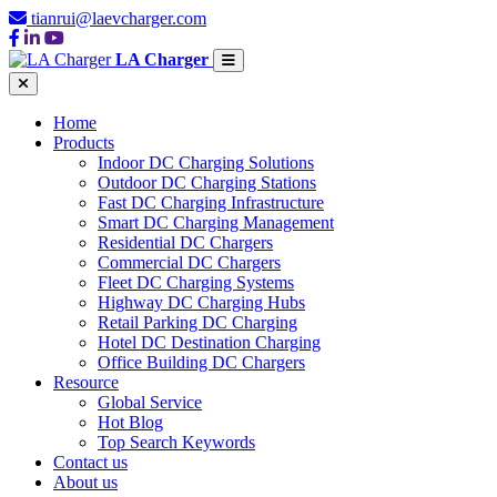
tianrui@laevcharger.com
LA Charger
Home
Products
Indoor DC Charging Solutions
Outdoor DC Charging Stations
Fast DC Charging Infrastructure
Smart DC Charging Management
Residential DC Chargers
Commercial DC Chargers
Fleet DC Charging Systems
Highway DC Charging Hubs
Retail Parking DC Charging
Hotel DC Destination Charging
Office Building DC Chargers
Resource
Global Service
Hot Blog
Top Search Keywords
Contact us
About us