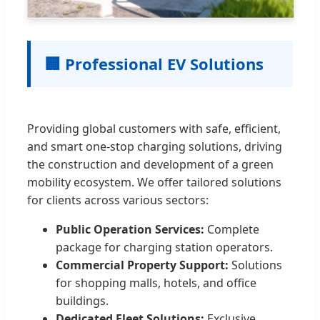
🏢 Professional EV Solutions
Providing global customers with safe, efficient,
and smart one-stop charging solutions, driving
the construction and development of a green
mobility ecosystem. We offer tailored solutions
for clients across various sectors:
Public Operation Services:
Complete
package for charging station operators.
Commercial Property Support:
Solutions
for shopping malls, hotels, and office
buildings.
Dedicated Fleet Solutions:
Exclusive