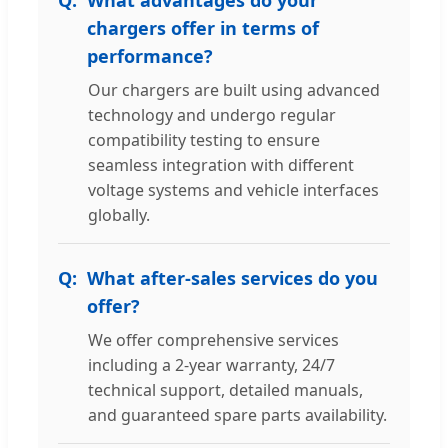
chargers offer in terms of
performance?
Our chargers are built using advanced
technology and undergo regular
compatibility testing to ensure
seamless integration with different
voltage systems and vehicle interfaces
globally.
What after-sales services do you
offer?
We offer comprehensive services
including a 2-year warranty, 24/7
technical support, detailed manuals,
and guaranteed spare parts availability.