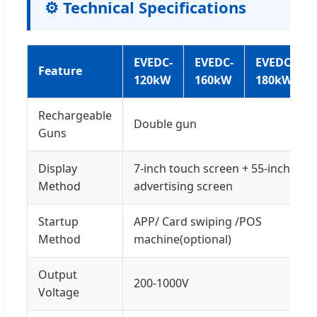
⚙️ Technical Specifications
EVEDC-
EVEDC-
EVEDC-
Feature
120kW
160kW
180kW
Rechargeable
Double gun
Guns
Display
7-inch touch screen + 55-inch
Method
advertising screen
Startup
APP/ Card swiping /POS
Method
machine(optional)
Output
200-1000V
Voltage