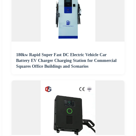
180kw Rapid Super Fast DC Electric Vehicle Car
Battery EV Charger Charging Station for Commercial
Squares Office Buildings and Scenarios