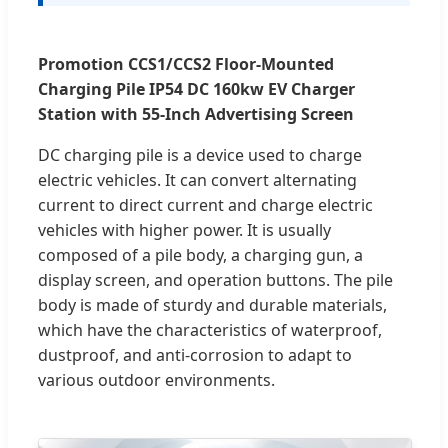
Promotion CCS1/CCS2 Floor-Mounted
Charging Pile IP54 DC 160kw EV Charger
Station with 55-Inch Advertising Screen
DC charging pile is a device used to charge
electric vehicles. It can convert alternating
current to direct current and charge electric
vehicles with higher power. It is usually
composed of a pile body, a charging gun, a
display screen, and operation buttons. The pile
body is made of sturdy and durable materials,
which have the characteristics of waterproof,
dustproof, and anti-corrosion to adapt to
various outdoor environments.