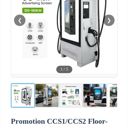
❮
❯
1
/
5
Promotion CCS1/CCS2 Floor-