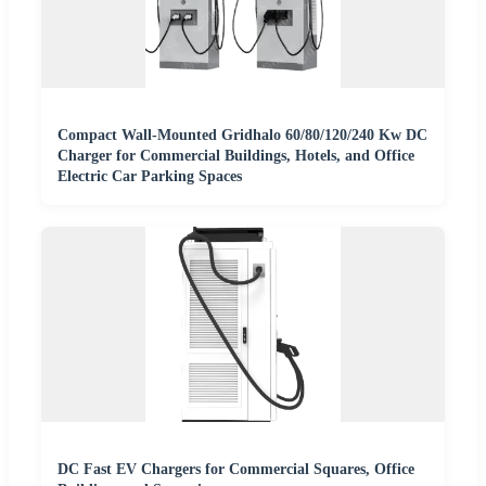
Compact Wall-Mounted Gridhalo 60/80/120/240 Kw DC
Charger for Commercial Buildings, Hotels, and Office
Electric Car Parking Spaces
DC Fast EV Chargers for Commercial Squares, Office