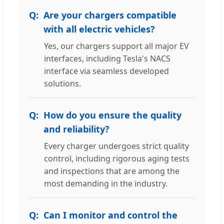
Are your chargers compatible
with all electric vehicles?
Yes, our chargers support all major EV
interfaces, including Tesla's NACS
interface via seamless developed
solutions.
How do you ensure the quality
and reliability?
Every charger undergoes strict quality
control, including rigorous aging tests
and inspections that are among the
most demanding in the industry.
Can I monitor and control the