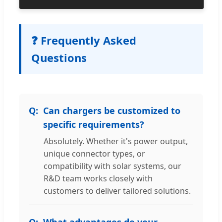
❓ Frequently Asked
Questions
Can chargers be customized to
specific requirements?
Absolutely. Whether it's power output,
unique connector types, or
compatibility with solar systems, our
R&D team works closely with
customers to deliver tailored solutions.
What advantages do your