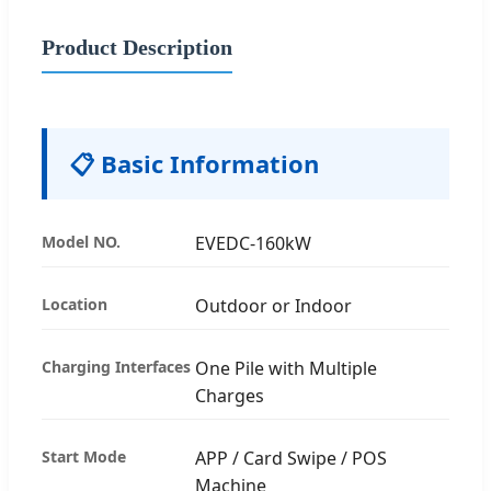
Product Description
📋 Basic Information
Model NO.
EVEDC-160kW
Location
Outdoor or Indoor
Charging Interfaces
One Pile with Multiple
Charges
Start Mode
APP / Card Swipe / POS
Machine