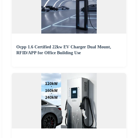
Ocpp 1.6 Certified 22kw EV Charger Dual Mount,
RFID/APP for Office Building Use