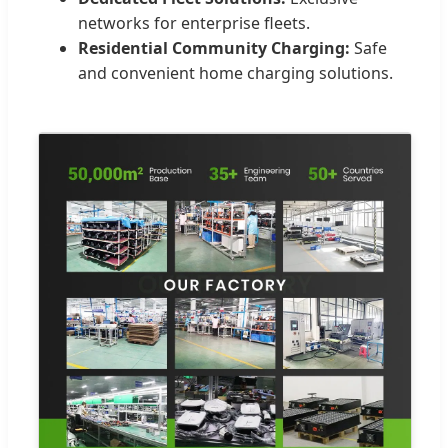
networks for enterprise fleets.
Residential Community Charging:
Safe
and convenient home charging solutions.