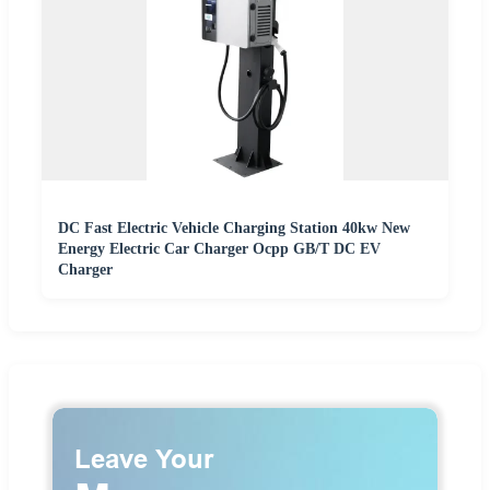
DC Fast Electric Vehicle Charging Station 40kw New
Energy Electric Car Charger Ocpp GB/T DC EV
Charger