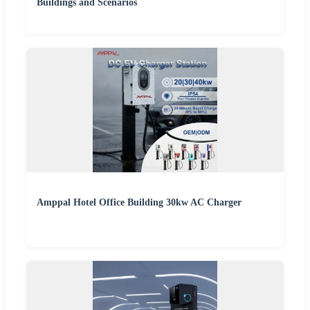
Buildings and Scenarios
Amppal Hotel Office Building 30kw AC Charger