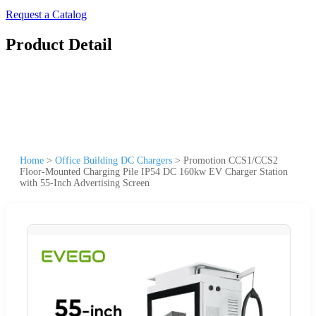
Request a Catalog
Product Detail
Home
>
Office Building DC Chargers
>
Promotion CCS1/CCS2
Floor-Mounted Charging Pile IP54 DC 160kw EV Charger Station
with 55-Inch Advertising Screen