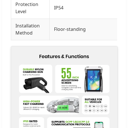
Protection
IP54
Level
Installation
Floor-standing
Method