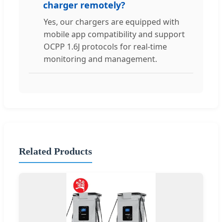
charger remotely?
Yes, our chargers are equipped with
mobile app compatibility and support
OCPP 1.6J protocols for real-time
monitoring and management.
Related Products