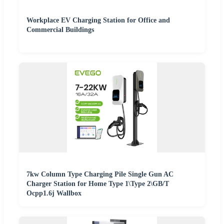
Workplace EV Charging Station for Office and
Commercial Buildings
7kw Column Type Charging Pile Single Gun AC
Charger Station for Home Type 1\Type 2\GB/T
Ocpp1.6j Wallbox