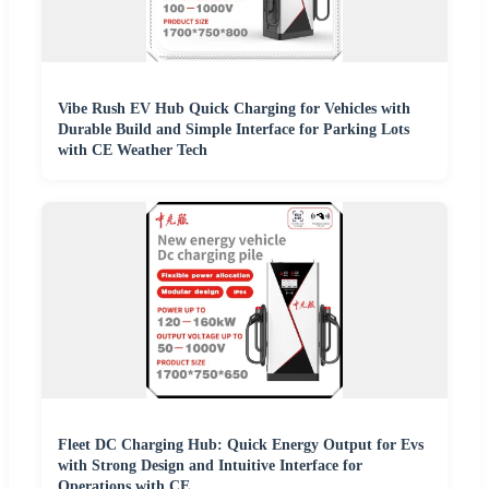
Vibe Rush EV Hub Quick Charging for Vehicles with
Durable Build and Simple Interface for Parking Lots
with CE Weather Tech
Fleet DC Charging Hub: Quick Energy Output for Evs
with Strong Design and Intuitive Interface for
Operations with CE