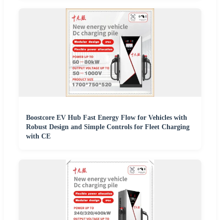
Boostcore EV Hub Fast Energy Flow for Vehicles with
Robust Design and Simple Controls for Fleet Charging
with CE