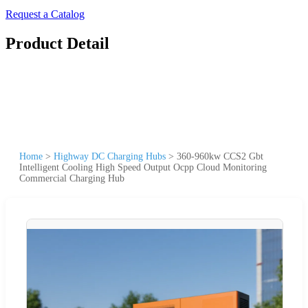
Request a Catalog
Product Detail
Home
>
Highway DC Charging Hubs
>
360-960kw CCS2 Gbt
Intelligent Cooling High Speed Output Ocpp Cloud Monitoring
Commercial Charging Hub