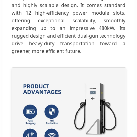
and highly scalable design. It comes standard
with 12 high-efficiency power module slots,
offering exceptional scalability, smoothly
expanding up to an impressive 480kW. Its
rugged design and efficient dual-gun technology
drive heavy-duty transportation toward a
greener, more efficient future.