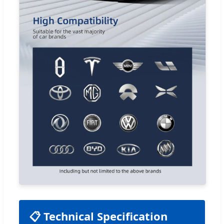
📋 Technical Specification