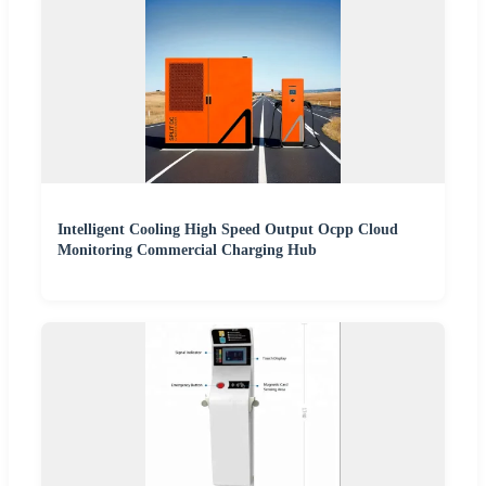
Intelligent Cooling High Speed Output Ocpp Cloud
Monitoring Commercial Charging Hub