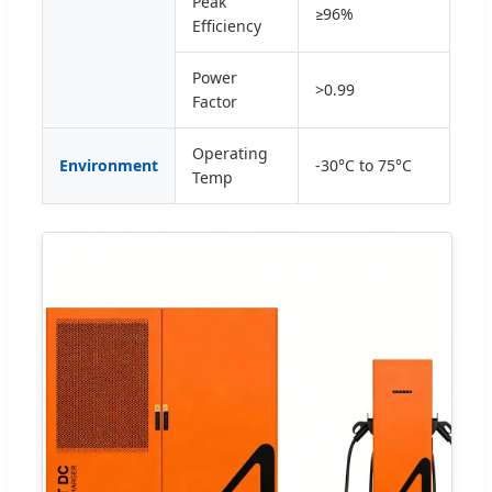
Peak
≥96%
Efficiency
Power
>0.99
Factor
Operating
Environment
-30°C to 75°C
Temp