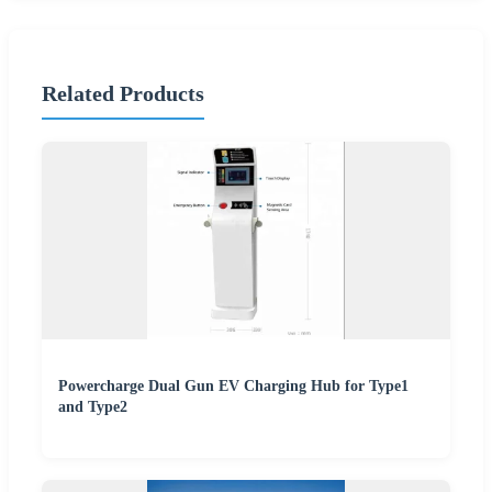
Related Products
Powercharge Dual Gun EV Charging Hub for Type1
and Type2