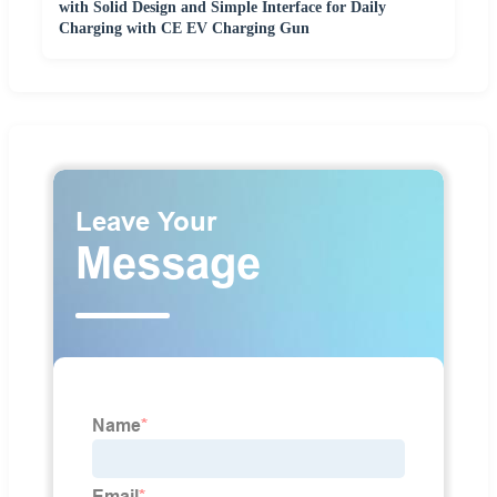
with Solid Design and Simple Interface for Daily
Charging with CE EV Charging Gun