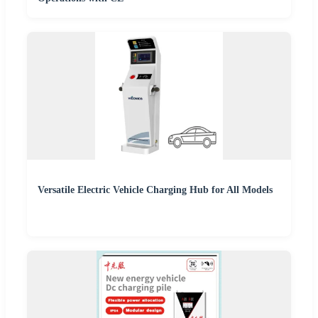
Versatile Electric Vehicle Charging Hub for All Models