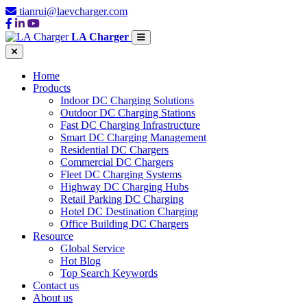
tianrui@laevcharger.com
LA Charger
Home
Products
Indoor DC Charging Solutions
Outdoor DC Charging Stations
Fast DC Charging Infrastructure
Smart DC Charging Management
Residential DC Chargers
Commercial DC Chargers
Fleet DC Charging Systems
Highway DC Charging Hubs
Retail Parking DC Charging
Hotel DC Destination Charging
Office Building DC Chargers
Resource
Global Service
Hot Blog
Top Search Keywords
Contact us
About us