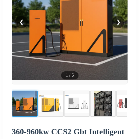
❮
❯
1
/
5
360-960kw CCS2 Gbt Intelligent