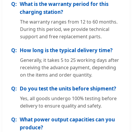
What is the warranty period for this
charging station?
The warranty ranges from 12 to 60 months.
During this period, we provide technical
support and free replacement parts.
How long is the typical delivery time?
Generally, it takes 5 to 25 working days after
receiving the advance payment, depending
on the items and order quantity.
Do you test the units before shipment?
Yes, all goods undergo 100% testing before
delivery to ensure quality and safety.
What power output capacities can you
produce?