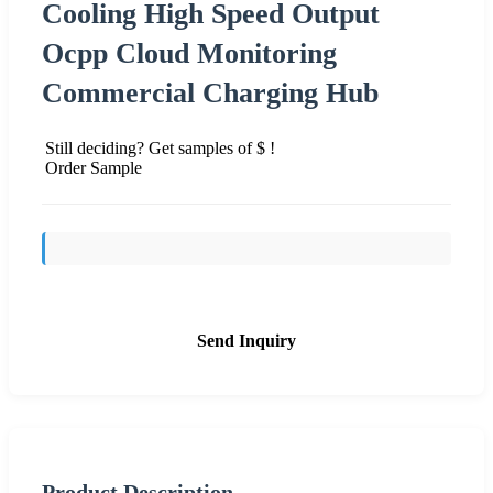
Cooling High Speed Output
Ocpp Cloud Monitoring
Commercial Charging Hub
Still deciding? Get samples of $ !
Order Sample
Send Inquiry
Product Description