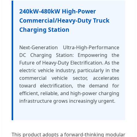
240kW-480kW High-Power
Commercial/Heavy-Duty Truck
Charging Station
Next-Generation Ultra-High-Performance
DC Charging Station: Empowering the
Future of Heavy-Duty Electrification. As the
electric vehicle industry, particularly in the
commercial vehicle sector, accelerates
toward electrification, the demand for
efficient, reliable, and high-power charging
infrastructure grows increasingly urgent.
This product adopts a forward-thinking modular