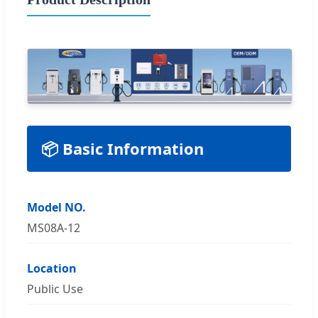
📦 Basic Information
Model NO.
MS08A-12
Location
Public Use