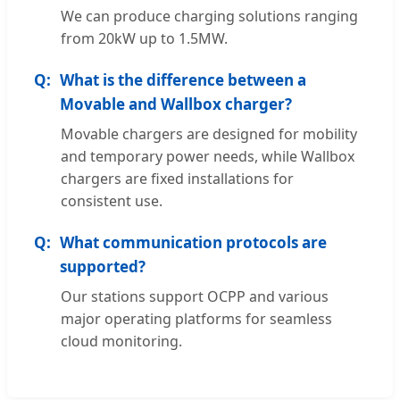
We can produce charging solutions ranging
from 20kW up to 1.5MW.
What is the difference between a
Movable and Wallbox charger?
Movable chargers are designed for mobility
and temporary power needs, while Wallbox
chargers are fixed installations for
consistent use.
What communication protocols are
supported?
Our stations support OCPP and various
major operating platforms for seamless
cloud monitoring.