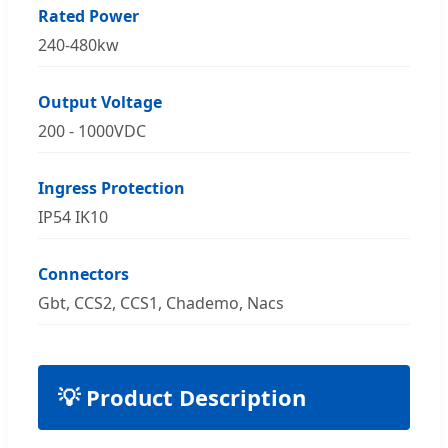
Rated Power
240-480kw
Output Voltage
200 - 1000VDC
Ingress Protection
IP54 IK10
Connectors
Gbt, CCS2, CCS1, Chademo, Nacs
💡 Product Description