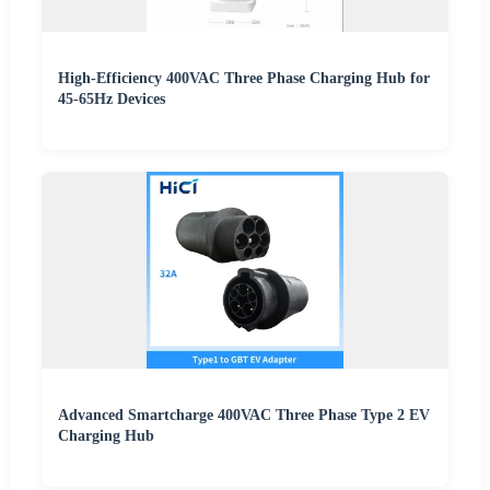
High-Efficiency 400VAC Three Phase Charging Hub for
45-65Hz Devices
Advanced Smartcharge 400VAC Three Phase Type 2 EV
Charging Hub