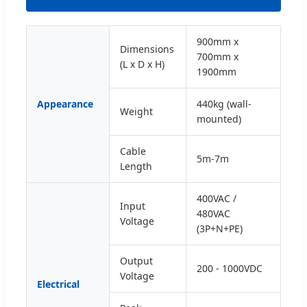
900mm x
Dimensions
700mm x
(L x D x H)
1900mm
Appearance
440kg (wall-
Weight
mounted)
Cable
5m-7m
Length
400VAC /
Input
480VAC
Voltage
(3P+N+PE)
Output
200 - 1000VDC
Voltage
Electrical