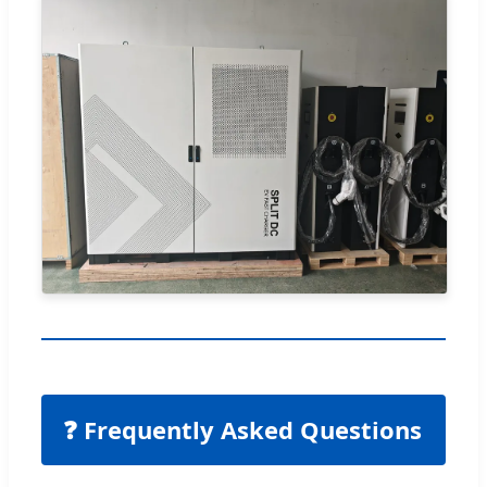
❓ Frequently Asked Questions