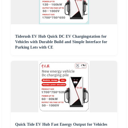
Tiderush EV Hub Quick DC EV Chargingstation for
Vehicles with Durable Build and Simple Interface for
Parking Lots with CE
Quick Tide EV Hub Fast Energy Output for Vehicles