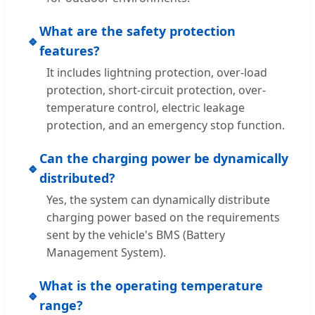
What are the safety protection
🔹
features?
It includes lightning protection, over-load
protection, short-circuit protection, over-
temperature control, electric leakage
protection, and an emergency stop function.
Can the charging power be dynamically
🔹
distributed?
Yes, the system can dynamically distribute
charging power based on the requirements
sent by the vehicle's BMS (Battery
Management System).
What is the operating temperature
🔹
range?