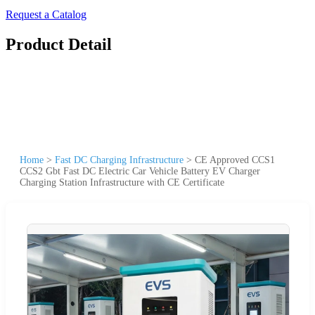
Request a Catalog
Product Detail
Home
>
Fast DC Charging Infrastructure
>
CE Approved CCS1
CCS2 Gbt Fast DC Electric Car Vehicle Battery EV Charger
Charging Station Infrastructure with CE Certificate