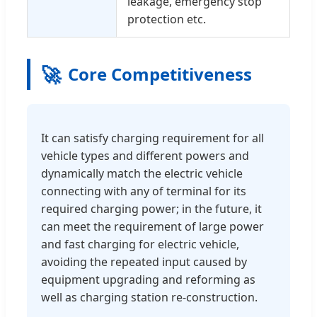
leakage, emergency stop
protection etc.
🚀
Core Competitiveness
It can satisfy charging requirement for all
vehicle types and different powers and
dynamically match the electric vehicle
connecting with any of terminal for its
required charging power; in the future, it
can meet the requirement of large power
and fast charging for electric vehicle,
avoiding the repeated input caused by
equipment upgrading and reforming as
well as charging station re-construction.