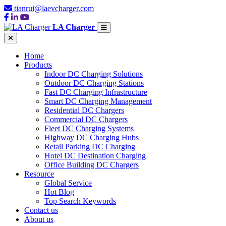
tianrui@laevcharger.com
LA Charger
Home
Products
Indoor DC Charging Solutions
Outdoor DC Charging Stations
Fast DC Charging Infrastructure
Smart DC Charging Management
Residential DC Chargers
Commercial DC Chargers
Fleet DC Charging Systems
Highway DC Charging Hubs
Retail Parking DC Charging
Hotel DC Destination Charging
Office Building DC Chargers
Resource
Global Service
Hot Blog
Top Search Keywords
Contact us
About us