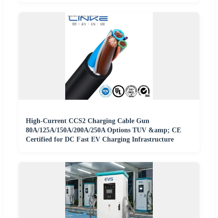
High-Current CCS2 Charging Cable Gun
80A/125A/150A/200A/250A Options TUV &amp; CE
Certified for DC Fast EV Charging Infrastructure