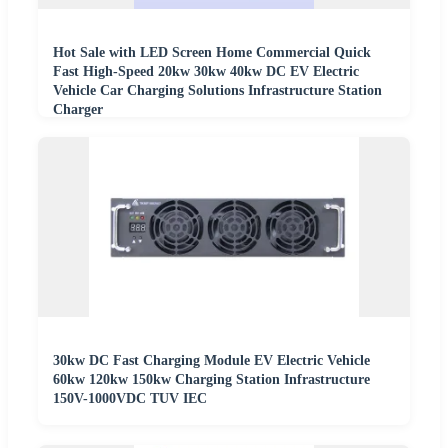
Hot Sale with LED Screen Home Commercial Quick
Fast High-Speed 20kw 30kw 40kw DC EV Electric
Vehicle Car Charging Solutions Infrastructure Station
Charger
30kw DC Fast Charging Module EV Electric Vehicle
60kw 120kw 150kw Charging Station Infrastructure
150V-1000VDC TUV IEC