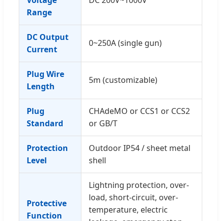
Range
DC Output
0~250A (single gun)
Current
Plug Wire
5m (customizable)
Length
Plug
CHAdeMO or CCS1 or CCS2
Standard
or GB/T
Protection
Outdoor IP54 / sheet metal
Level
shell
Lightning protection, over-
load, short-circuit, over-
Protective
temperature, electric
Function