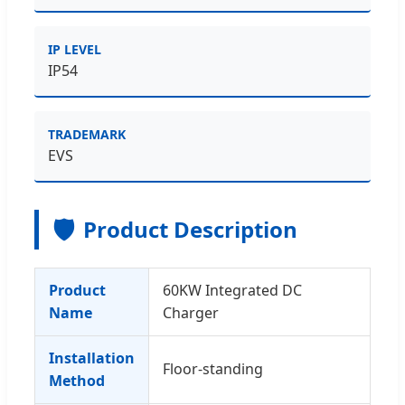
IP LEVEL
IP54
TRADEMARK
EVS
🛡️
Product Description
Product
60KW Integrated DC
Name
Charger
Installation
Floor-standing
Method