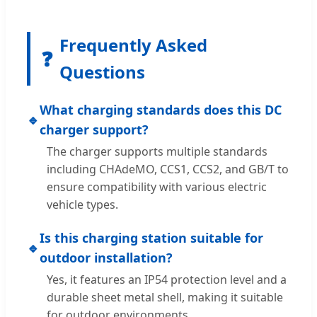
Frequently Asked
❓
Questions
What charging standards does this DC
🔹
charger support?
The charger supports multiple standards
including CHAdeMO, CCS1, CCS2, and GB/T to
ensure compatibility with various electric
vehicle types.
Is this charging station suitable for
🔹
outdoor installation?
Yes, it features an IP54 protection level and a
durable sheet metal shell, making it suitable
for outdoor environments.