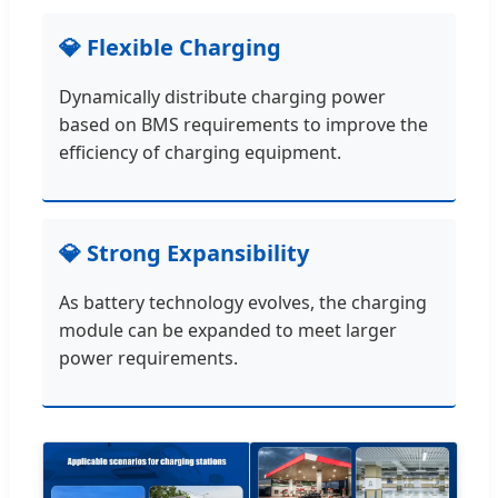
💎 Flexible Charging
Dynamically distribute charging power
based on BMS requirements to improve the
efficiency of charging equipment.
💎 Strong Expansibility
As battery technology evolves, the charging
module can be expanded to meet larger
power requirements.