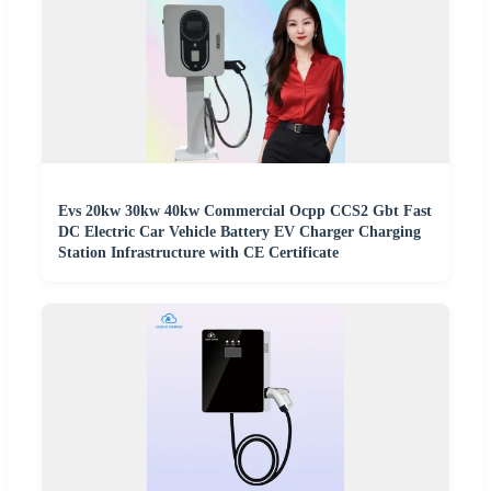
Evs 20kw 30kw 40kw Commercial Ocpp CCS2 Gbt Fast
DC Electric Car Vehicle Battery EV Charger Charging
Station Infrastructure with CE Certificate