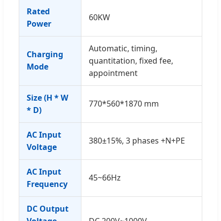
Rated
60KW
Power
Automatic, timing,
Charging
quantitation, fixed fee,
Mode
appointment
Size (H * W
770*560*1870 mm
* D)
AC Input
380±15%, 3 phases +N+PE
Voltage
AC Input
45~66Hz
Frequency
DC Output
Voltage
DC 200V~1000V