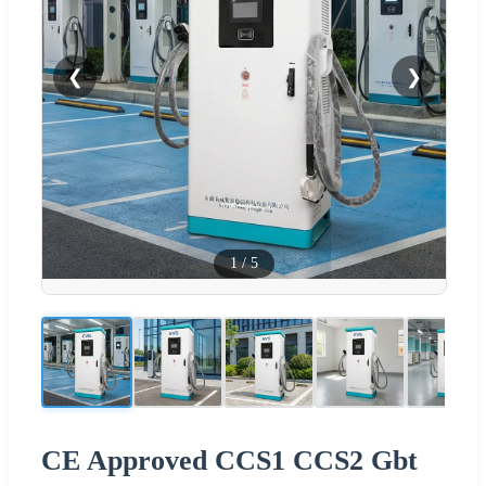
❮
❯
1
/
5
CE Approved CCS1 CCS2 Gbt