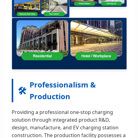
Professionalism &
🛠️
Production
Providing a professional one-stop charging
solution through integrated product R&D,
design, manufacture, and EV charging station
construction. The production facility possesses a