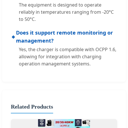
The equipment is designed to operate
reliably in temperatures ranging from -20°C
to 50°C.
Does it support remote monitoring or
🔹
management?
Yes, the charger is compatible with OCPP 1.6,
allowing for integration with charging
operation management systems.
Related Products