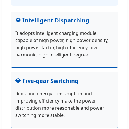
💎 Intelligent Dispatching
It adopts intelligent charging module,
capable of high power, high power density,
high power factor, high efficiency, low
harmonic, high intelligent degree.
💎 Five-gear Switching
Reducing energy consumption and
improving efficiency make the power
distribution more reasonable and power
switching more stable.