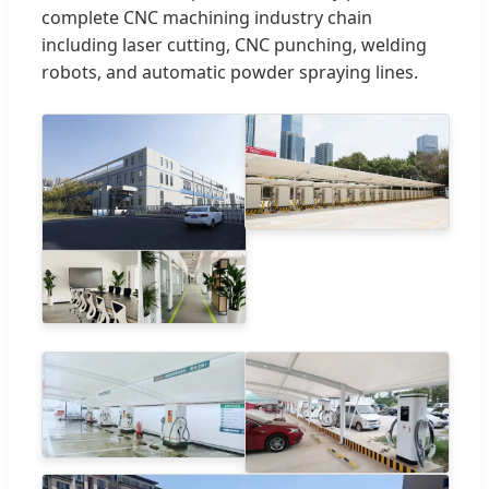
complete CNC machining industry chain
including laser cutting, CNC punching, welding
robots, and automatic powder spraying lines.