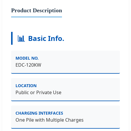
Product Description
📊
Basic Info.
MODEL NO.
EDC-120KW
LOCATION
Public or Private Use
CHARGING INTERFACES
One Pile with Multiple Charges