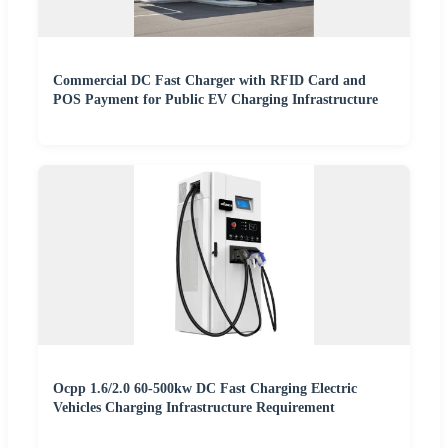
Commercial DC Fast Charger with RFID Card and
POS Payment for Public EV Charging Infrastructure
Ocpp 1.6/2.0 60-500kw DC Fast Charging Electric
Vehicles Charging Infrastructure Requirement