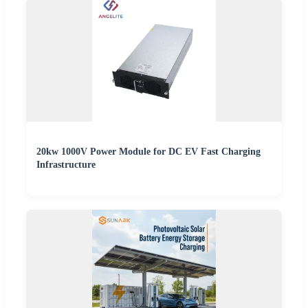
20kw 1000V Power Module for DC EV Fast Charging
Infrastructure