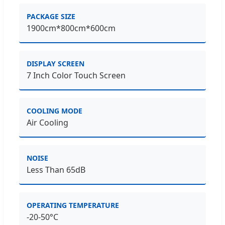
PACKAGE SIZE
1900cm*800cm*600cm
DISPLAY SCREEN
7 Inch Color Touch Screen
COOLING MODE
Air Cooling
NOISE
Less Than 65dB
OPERATING TEMPERATURE
-20-50°C