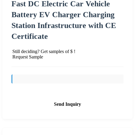
Fast DC Electric Car Vehicle
Battery EV Charger Charging
Station Infrastructure with CE
Certificate
Still deciding? Get samples of $ !
Request Sample
Send Inquiry