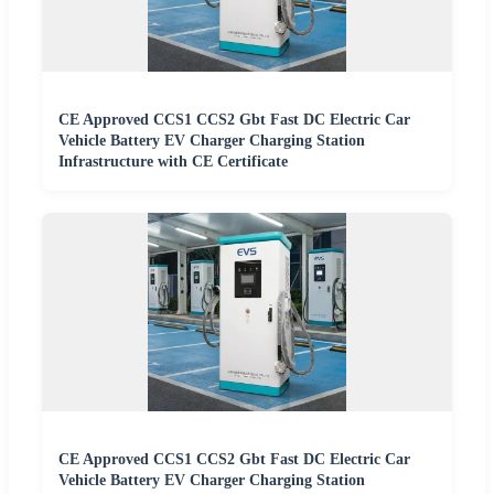
CE Approved CCS1 CCS2 Gbt Fast DC Electric Car
Vehicle Battery EV Charger Charging Station
Infrastructure with CE Certificate
CE Approved CCS1 CCS2 Gbt Fast DC Electric Car
Vehicle Battery EV Charger Charging Station