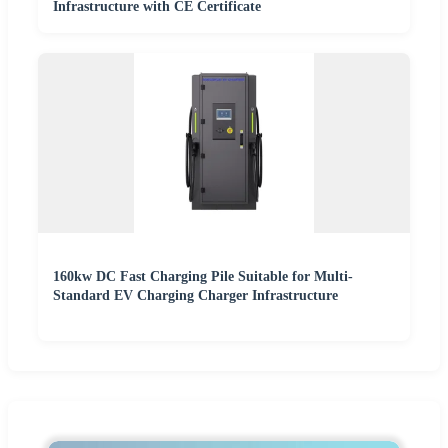
Infrastructure with CE Certificate
160kw DC Fast Charging Pile Suitable for Multi-
Standard EV Charging Charger Infrastructure