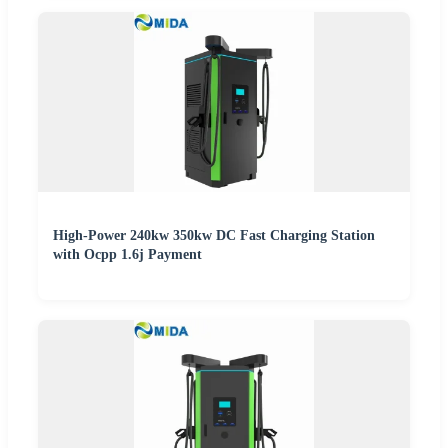
High-Power 240kw 350kw DC Fast Charging Station
with Ocpp 1.6j Payment