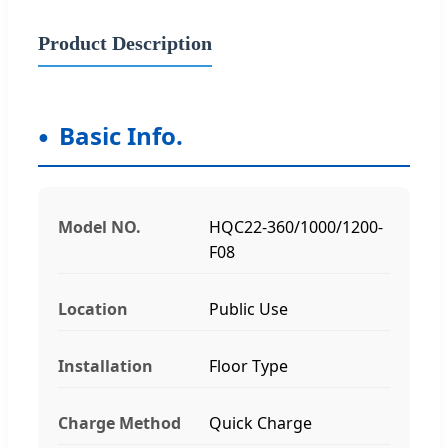
Product Description
Basic Info.
Model NO.
HQC22-360/1000/1200-
F08
Location
Public Use
Installation
Floor Type
Charge Method
Quick Charge