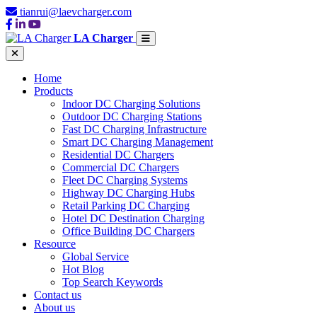
tianrui@laevcharger.com
LA Charger
Home
Products
Indoor DC Charging Solutions
Outdoor DC Charging Stations
Fast DC Charging Infrastructure
Smart DC Charging Management
Residential DC Chargers
Commercial DC Chargers
Fleet DC Charging Systems
Highway DC Charging Hubs
Retail Parking DC Charging
Hotel DC Destination Charging
Office Building DC Chargers
Resource
Global Service
Hot Blog
Top Search Keywords
Contact us
About us