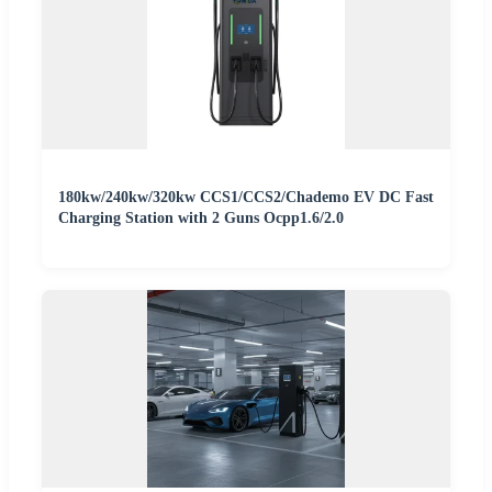
180kw/240kw/320kw CCS1/CCS2/Chademo EV DC Fast
Charging Station with 2 Guns Ocpp1.6/2.0