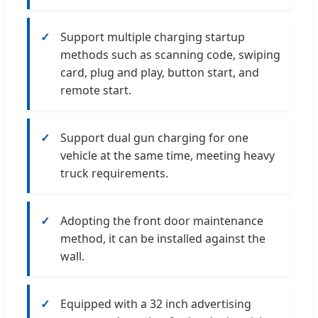
Support multiple charging startup
methods such as scanning code, swiping
card, plug and play, button start, and
remote start.
Support dual gun charging for one
vehicle at the same time, meeting heavy
truck requirements.
Adopting the front door maintenance
method, it can be installed against the
wall.
Equipped with a 32 inch advertising