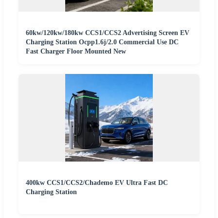
60kw/120kw/180kw CCS1/CCS2 Advertising Screen EV
Charging Station Ocpp1.6j/2.0 Commercial Use DC
Fast Charger Floor Mounted New
400kw CCS1/CCS2/Chademo EV Ultra Fast DC
Charging Station