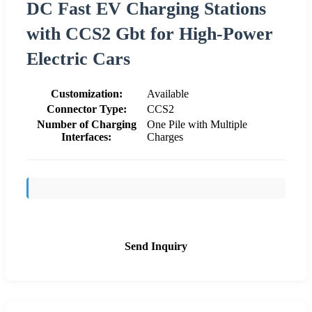
DC Fast EV Charging Stations
with CCS2 Gbt for High-Power
Electric Cars
Customization:
Available
Connector Type:
CCS2
Number of Charging
One Pile with Multiple
Interfaces:
Charges
Send Inquiry