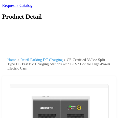
Request a Catalog
Product Detail
Home
>
Retail Parking DC Charging
>
CE Certified 360kw Split
Type DC Fast EV Charging Stations with CCS2 Gbt for High-Power
Electric Cars