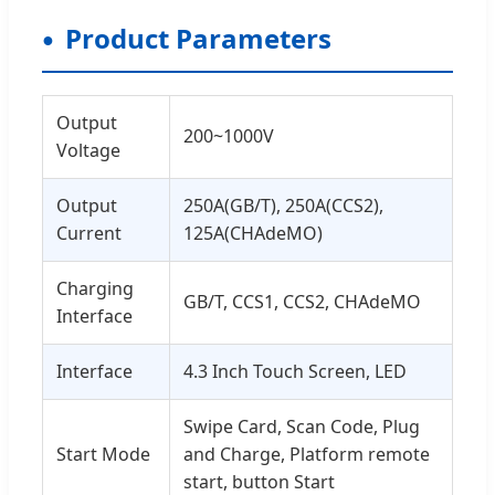
Product Parameters
Output
200~1000V
Voltage
Output
250A(GB/T), 250A(CCS2),
Current
125A(CHAdeMO)
Charging
GB/T, CCS1, CCS2, CHAdeMO
Interface
Interface
4.3 Inch Touch Screen, LED
Swipe Card, Scan Code, Plug
Start Mode
and Charge, Platform remote
start, button Start