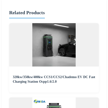
Related Products
320kw/350kw/400kw CCS1/CCS2/Chademo EV DC Fast
Charging Station Ocpp1.6/2.0