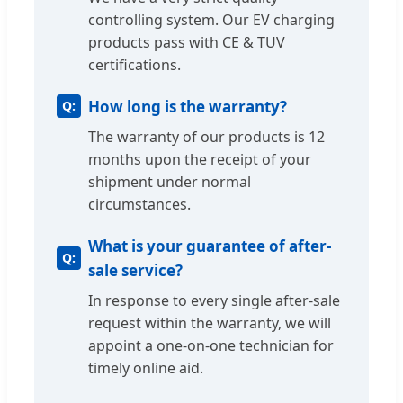
controlling system. Our EV charging
products pass with CE & TUV
certifications.
How long is the warranty?
The warranty of our products is 12
months upon the receipt of your
shipment under normal
circumstances.
What is your guarantee of after-
sale service?
In response to every single after-sale
request within the warranty, we will
appoint a one-on-one technician for
timely online aid.