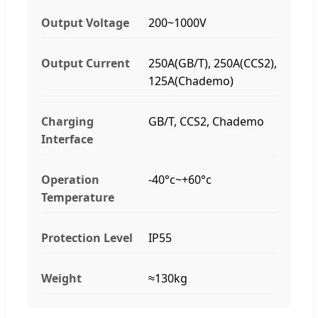
Output Voltage
200~1000V
Output Current
250A(GB/T), 250A(CCS2),
125A(Chademo)
Charging
GB/T, CCS2, Chademo
Interface
Operation
-40°c~+60°c
Temperature
Protection Level
IP55
Weight
≈130kg