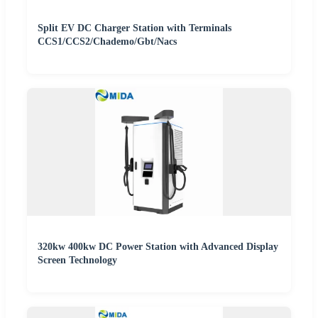
Split EV DC Charger Station with Terminals
CCS1/CCS2/Chademo/Gbt/Nacs
320kw 400kw DC Power Station with Advanced Display
Screen Technology