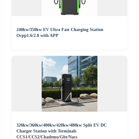
240kw/350kw EV Ultra Fast Charging Station
Ocpp1.6/2.0 with APP
320kw/360kw/400kw/420kw/480kw Split EV DC
Charger Station with Terminals
CCS1/CCS2/Chademo/Gbt/Nacs