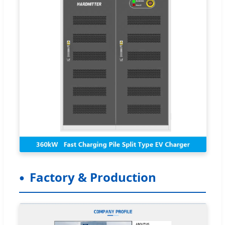
Factory & Production