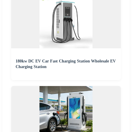
180kw DC EV Car Fast Charging Station Wholesale EV
Charging Station