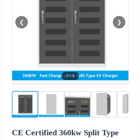
❮
❯
1
/
5
CE Certified 360kw Split Type