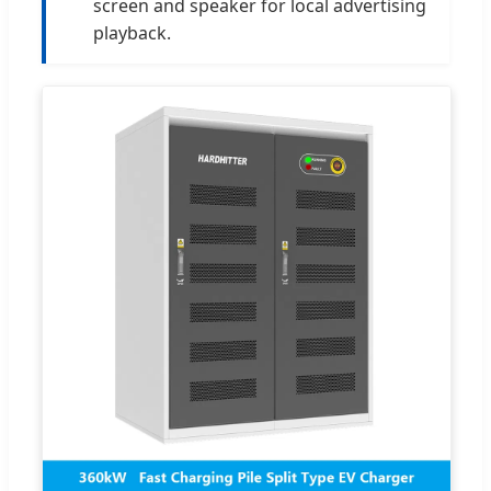
screen and speaker for local advertising
playback.