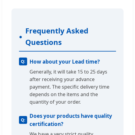
Frequently Asked
Questions
How about your Lead time?
Generally, it will take 15 to 25 days
after receiving your advance
payment. The specific delivery time
depends on the items and the
quantity of your order.
Does your products have quality
certification?
We have a very strict quality