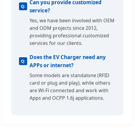
Can you provide customized
service?
Yes, we have been involved with OEM
and ODM projects since 2012,
providing professional customized
services for our clients.
Does the EV Charger need any
APPs or internet?
Some models are standalone (RFID
card or plug and play), while others
are Wi-Fi connected and work with
Apps and OCPP 1.6j applications.