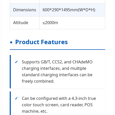
Dimensions
600*290*1495mm(W*D*H)
Altitude
≤2000m
Product Features
Supports GB/T, CCS2, and CHAdeMO
charging interfaces, and multiple
standard charging interfaces can be
freely combined.
Can be configured with a 4.3-inch true
color touch screen, card reader, POS
machine, etc.