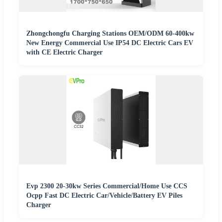
Zhongchongfu Charging Stations OEM/ODM 60-400kw
New Energy Commercial Use IP54 DC Electric Cars EV
with CE Electric Charger
Evp 2300 20-30kw Series Commercial/Home Use CCS
Ocpp Fast DC Electric Car/Vehicle/Battery EV Piles
Charger