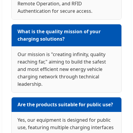
Remote Operation, and RFID
Authentication for secure access.
What is the quality mission of your
charging solutions?
Our mission is "creating infinity, quality
reaching far," aiming to build the safest
and most efficient new energy vehicle
charging network through technical
leadership.
Are the products suitable for public use?
Yes, our equipment is designed for public
use, featuring multiple charging interfaces