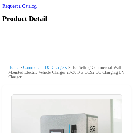
Request a Catalog
Product Detail
Home
>
Commercial DC Chargers
>
Hot Selling Commercial Wall-
Mounted Electric Vehicle Charger 20-30 Kw CCS2 DC Charging EV
Charger