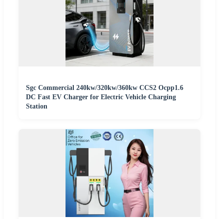
Sgc Commercial 240kw/320kw/360kw CCS2 Ocpp1.6
DC Fast EV Charger for Electric Vehicle Charging
Station