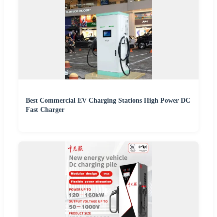
Best Commercial EV Charging Stations High Power DC
Fast Charger