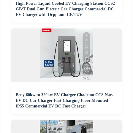
High Power Liquid Cooled EV Charging Station CCS2
GB/T Dual Gun Electric Car Charger Commercial DC
EV Charger with Ocpp and CE/TUV
Beny 60kw to 320kw EV Charger Chademo CCS Nacs
EV DC Car Charger Fast Charging Floor-Mounted
IP55 Commercial EV DC Fast Charger