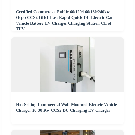
Certified Commercial Public 60/120/160/180/240kw
Ocpp CCS2 GB/T Fast Rapid Quick DC Electric Car
Vehicle Battery EV Charger Charging Station CE of
TUV
Hot Selling Commercial Wall-Mounted Electric Vehicle
Charger 20-30 Kw CCS2 DC Charging EV Charger