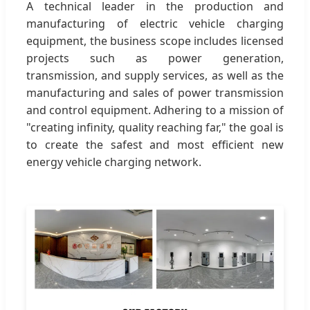
A technical leader in the production and
manufacturing of electric vehicle charging
equipment, the business scope includes licensed
projects such as power generation,
transmission, and supply services, as well as the
manufacturing and sales of power transmission
and control equipment. Adhering to a mission of
"creating infinity, quality reaching far," the goal is
to create the safest and most efficient new
energy vehicle charging network.