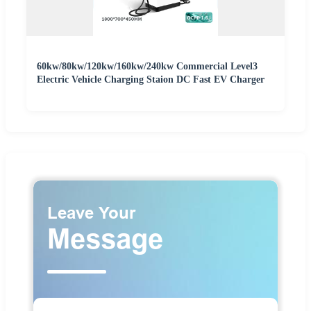
60kw/80kw/120kw/160kw/240kw Commercial Level3
Electric Vehicle Charging Staion DC Fast EV Charger