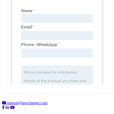
tianrui@laevcharger.com