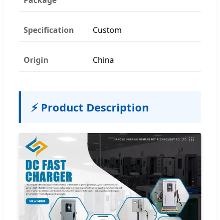
Specification
Custom
Origin
China
⚡ Product Description