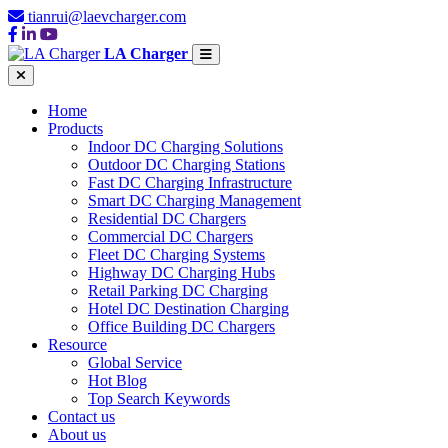
tianrui@laevcharger.com
LA Charger
Home
Products
Indoor DC Charging Solutions
Outdoor DC Charging Stations
Fast DC Charging Infrastructure
Smart DC Charging Management
Residential DC Chargers
Commercial DC Chargers
Fleet DC Charging Systems
Highway DC Charging Hubs
Retail Parking DC Charging
Hotel DC Destination Charging
Office Building DC Chargers
Resource
Global Service
Hot Blog
Top Search Keywords
Contact us
About us