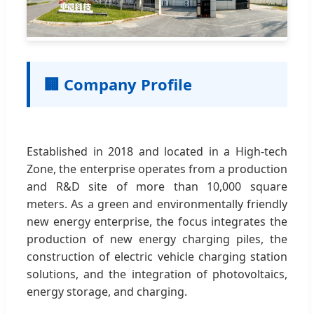
🏢 Company Profile
Established in 2018 and located in a High-tech
Zone, the enterprise operates from a production
and R&D site of more than 10,000 square
meters. As a green and environmentally friendly
new energy enterprise, the focus integrates the
production of new energy charging piles, the
construction of electric vehicle charging station
solutions, and the integration of photovoltaics,
energy storage, and charging.