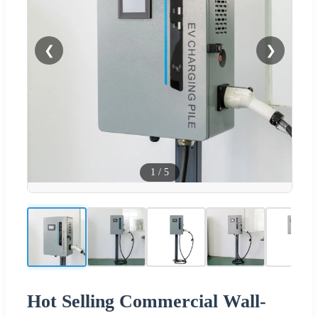
❮
❯
1
/
5
Hot Selling Commercial Wall-