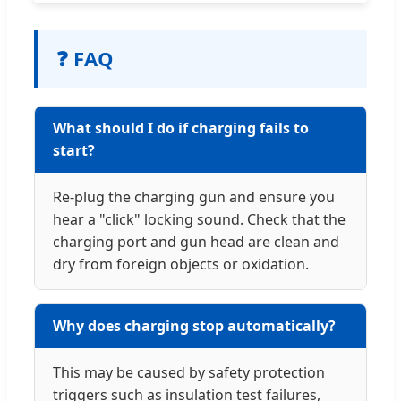
❓ FAQ
What should I do if charging fails to
start?
Re-plug the charging gun and ensure you
hear a "click" locking sound. Check that the
charging port and gun head are clean and
dry from foreign objects or oxidation.
Why does charging stop automatically?
This may be caused by safety protection
triggers such as insulation test failures,