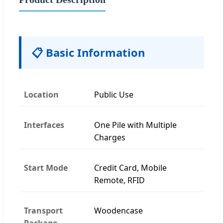
📋 Basic Information
Location
Public Use
Interfaces
One Pile with Multiple
Charges
Start Mode
Credit Card, Mobile
Remote, RFID
Transport
Woodencase
Package