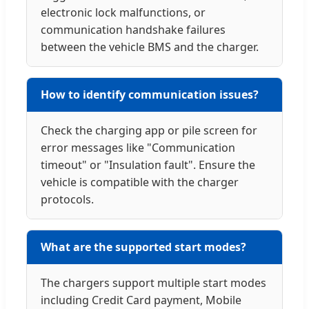
electronic lock malfunctions, or
communication handshake failures
between the vehicle BMS and the charger.
How to identify communication issues?
Check the charging app or pile screen for
error messages like "Communication
timeout" or "Insulation fault". Ensure the
vehicle is compatible with the charger
protocols.
What are the supported start modes?
The chargers support multiple start modes
including Credit Card payment, Mobile