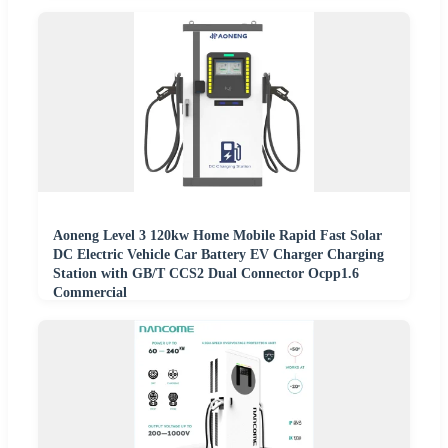
Aoneng Level 3 120kw Home Mobile Rapid Fast Solar
DC Electric Vehicle Car Battery EV Charger Charging
Station with GB/T CCS2 Dual Connector Ocpp1.6
Commercial