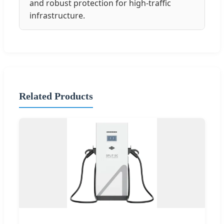
and robust protection for high-traffic
infrastructure.
Related Products