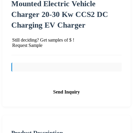
Mounted Electric Vehicle
Charger 20-30 Kw CCS2 DC
Charging EV Charger
Still deciding? Get samples of $ !
Request Sample
Send Inquiry
Product Description