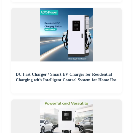
DC Fast Charger / Smart EV Charger for Residential
Charging with Intelligent Control System for Home Use