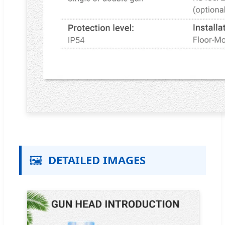
🖼️
DETAILED IMAGES