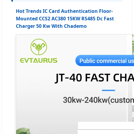
Hot Trends IC Card Authentication Floor-
Mounted CCS2 AC380 15KW RS485 Dc Fast
Charger 50 Kw With Chademo