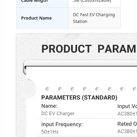
Cable length
5M (Customizable)
DC Fast EV Charging
Product Name
Station