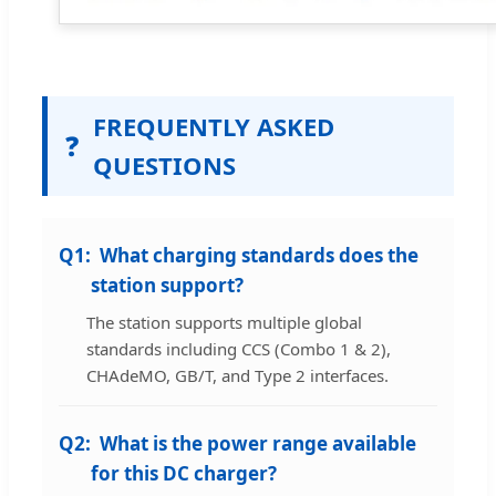
FREQUENTLY ASKED
❓
QUESTIONS
Q1:
What charging standards does the
station support?
The station supports multiple global
standards including CCS (Combo 1 & 2),
CHAdeMO, GB/T, and Type 2 interfaces.
Q2:
What is the power range available
for this DC charger?