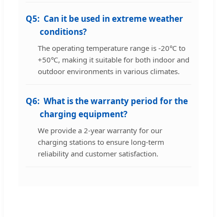
Q5:
Can it be used in extreme weather
conditions?
The operating temperature range is -20℃ to
+50℃, making it suitable for both indoor and
outdoor environments in various climates.
Q6:
What is the warranty period for the
charging equipment?
We provide a 2-year warranty for our
charging stations to ensure long-term
reliability and customer satisfaction.