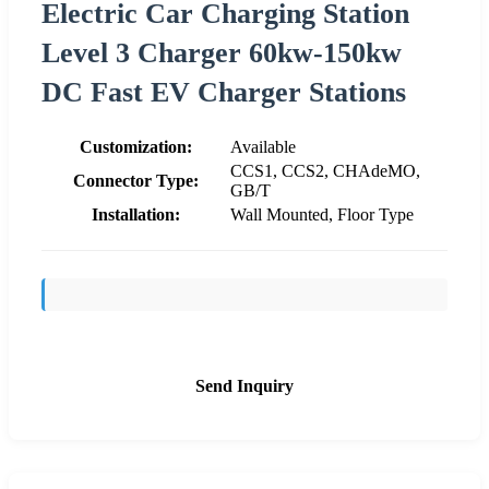
Electric Car Charging Station
Level 3 Charger 60kw-150kw
DC Fast EV Charger Stations
Customization:
Available
CCS1, CCS2, CHAdeMO,
Connector Type:
GB/T
Installation:
Wall Mounted, Floor Type
Send Inquiry