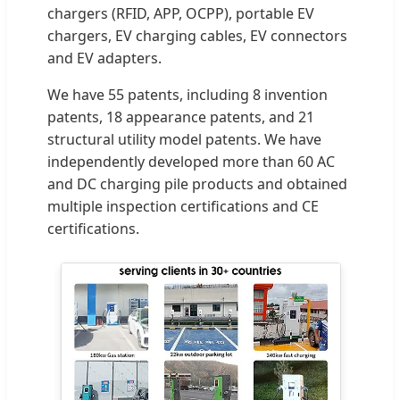
chargers (RFID, APP, OCPP), portable EV
chargers, EV charging cables, EV connectors
and EV adapters.
We have 55 patents, including 8 invention
patents, 18 appearance patents, and 21
structural utility model patents. We have
independently developed more than 60 AC
and DC charging pile products and obtained
multiple inspection certifications and CE
certifications.