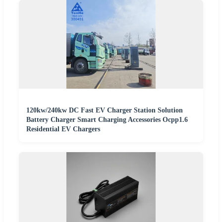
120kw/240kw DC Fast EV Charger Station Solution
Battery Charger Smart Charging Accessories Ocpp1.6
Residential EV Chargers