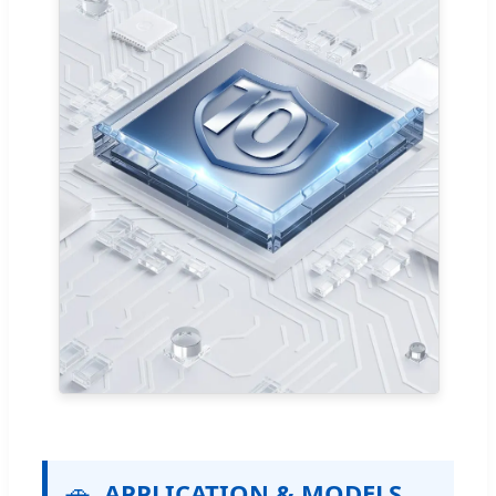
🚗
APPLICATION & MODELS