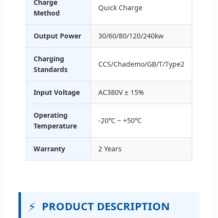
Charge
Quick Charge
Method
Output Power
30/60/80/120/240kw
Charging
CCS/Chademo/GB/T/Type2
Standards
Input Voltage
AC380V ± 15%
Operating
-20℃ ~ +50℃
Temperature
Warranty
2 Years
⚡
PRODUCT DESCRIPTION