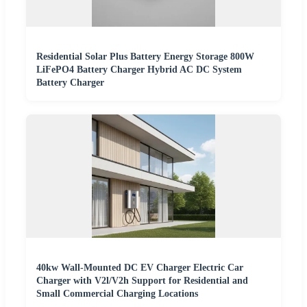
Residential Solar Plus Battery Energy Storage 800W
LiFePO4 Battery Charger Hybrid AC DC System
Battery Charger
40kw Wall-Mounted DC EV Charger Electric Car
Charger with V2l/V2h Support for Residential and
Small Commercial Charging Locations