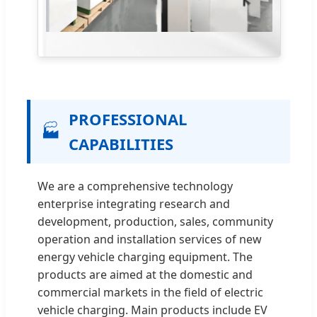
PROFESSIONAL
🏭
CAPABILITIES
We are a comprehensive technology
enterprise integrating research and
development, production, sales, community
operation and installation services of new
energy vehicle charging equipment. The
products are aimed at the domestic and
commercial markets in the field of electric
vehicle charging. Main products include EV