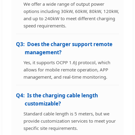
We offer a wide range of output power
options including 30kW, 60kW, 80kW, 120kW,
and up to 240kW to meet different charging
speed requirements.
Q3:
Does the charger support remote
management?
Yes, it supports OCPP 1.6J protocol, which
allows for mobile remote operation, APP
management, and real-time monitoring.
Q4:
Is the charging cable length
customizable?
Standard cable length is 5 meters, but we
provide customization services to meet your
specific site requirements.