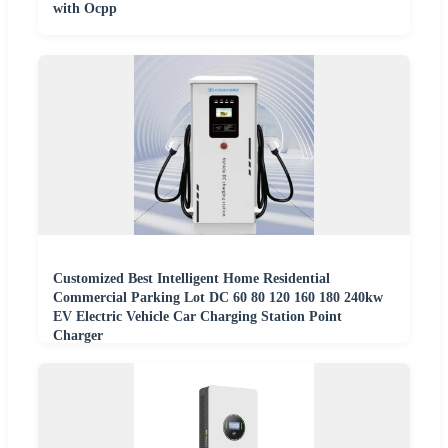
with Ocpp
Customized Best Intelligent Home Residential
Commercial Parking Lot DC 60 80 120 160 180 240kw
EV Electric Vehicle Car Charging Station Point
Charger