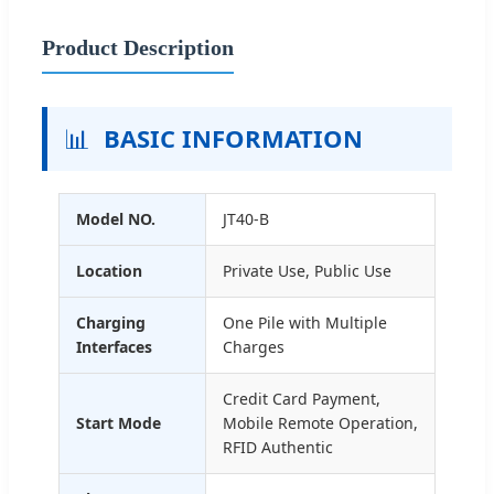
Product Description
📊
BASIC INFORMATION
Model NO.
JT40-B
Location
Private Use, Public Use
Charging
One Pile with Multiple
Interfaces
Charges
Credit Card Payment,
Start Mode
Mobile Remote Operation,
RFID Authentic