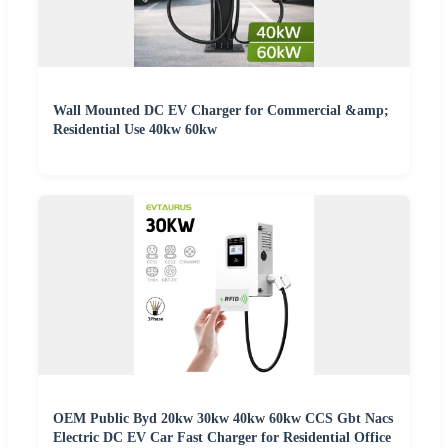
Wall Mounted DC EV Charger for Commercial &amp;
Residential Use 40kw 60kw
OEM Public Byd 20kw 30kw 40kw 60kw CCS Gbt Nacs
Electric DC EV Car Fast Charger for Residential Office