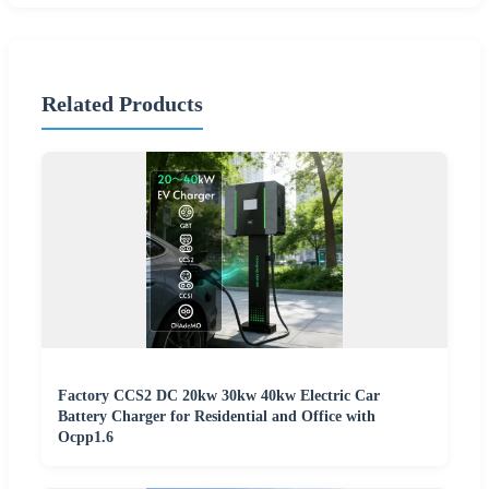
Related Products
Factory CCS2 DC 20kw 30kw 40kw Electric Car
Battery Charger for Residential and Office with
Ocpp1.6