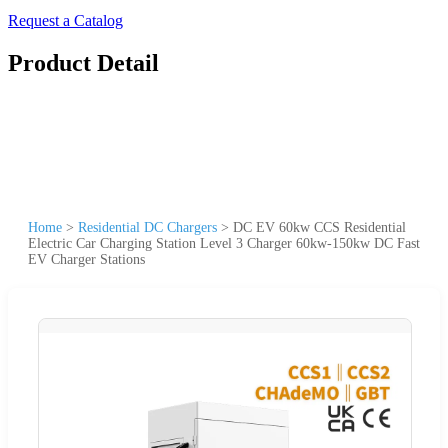
Request a Catalog
Product Detail
Home
>
Residential DC Chargers
>
DC EV 60kw CCS Residential
Electric Car Charging Station Level 3 Charger 60kw-150kw DC Fast
EV Charger Stations