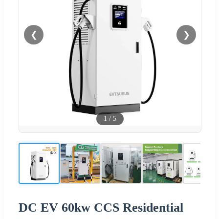
❮
❯
1
/
5
DC EV 60kw CCS Residential