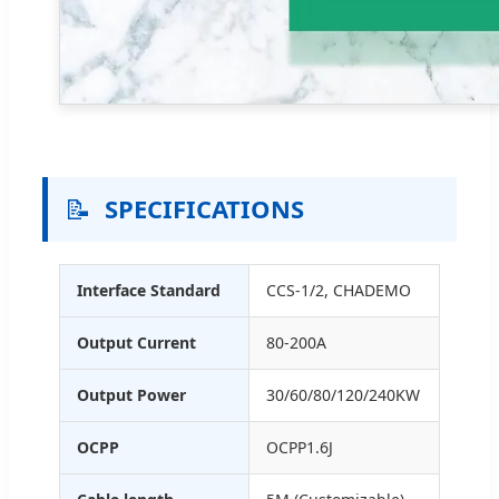
📝
SPECIFICATIONS
Interface Standard
CCS-1/2, CHADEMO
Output Current
80-200A
Output Power
30/60/80/120/240KW
OCPP
OCPP1.6J