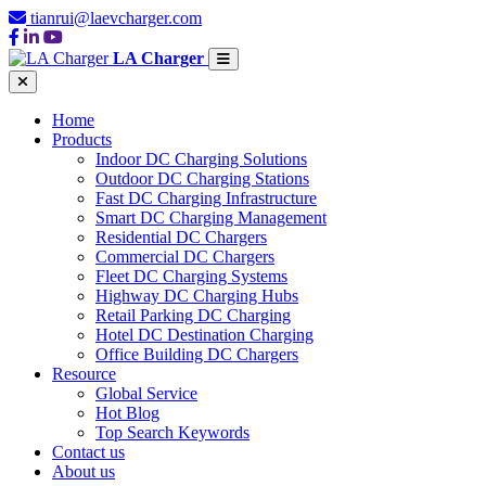
tianrui@laevcharger.com
LA Charger
Home
Products
Indoor DC Charging Solutions
Outdoor DC Charging Stations
Fast DC Charging Infrastructure
Smart DC Charging Management
Residential DC Chargers
Commercial DC Chargers
Fleet DC Charging Systems
Highway DC Charging Hubs
Retail Parking DC Charging
Hotel DC Destination Charging
Office Building DC Chargers
Resource
Global Service
Hot Blog
Top Search Keywords
Contact us
About us