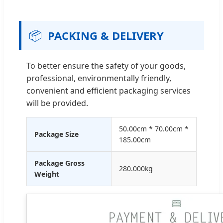
📦
PACKING & DELIVERY
To better ensure the safety of your goods,
professional, environmentally friendly,
convenient and efficient packaging services
will be provided.
50.00cm * 70.00cm *
Package Size
185.00cm
Package Gross
280.000kg
Weight