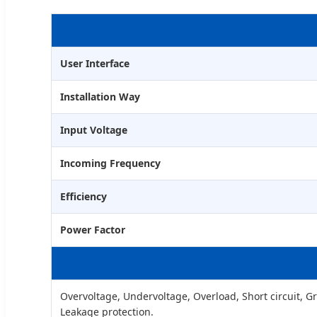
User Interface
Installation Way
Input Voltage
Incoming Frequency
Efficiency
Power Factor
Overvoltage, Undervoltage, Overload, Short circuit, 
Leakage protection.