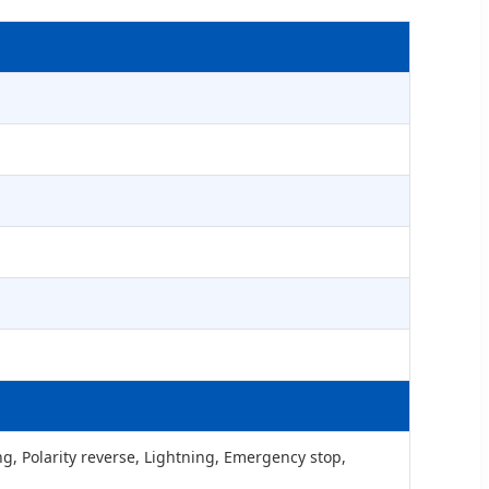
g, Polarity reverse, Lightning, Emergency stop,