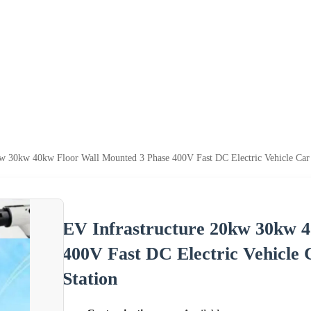
kw 30kw 40kw Floor Wall Mounted 3 Phase 400V Fast DC Electric Vehicle Car
EV Infrastructure 20kw 30kw 
400V Fast DC Electric Vehicle
Station