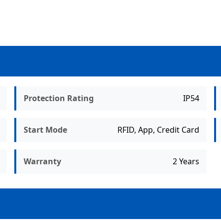
Protection Rating
IP54
Start Mode
RFID, App, Credit Card
Warranty
2 Years