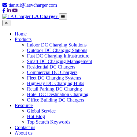
tianrui@laevcharger.com
LA Charger
Home
Products
Indoor DC Charging Solutions
Outdoor DC Charging Stations
Fast DC Charging Infrastructure
Smart DC Charging Management
Residential DC Chargers
Commercial DC Chargers
Fleet DC Charging Systems
Highway DC Charging Hubs
Retail Parking DC Charging
Hotel DC Destination Charging
Office Building DC Chargers
Resource
Global Service
Hot Blog
Top Search Keywords
Contact us
About us