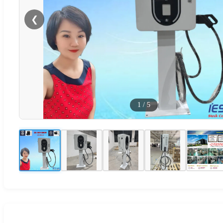
❮
1
/
5