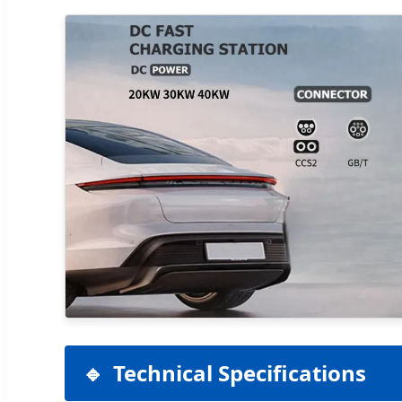
Technical Specifications