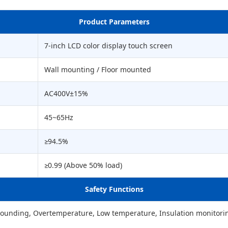
Product Parameters
7-inch LCD color display touch screen
Wall mounting / Floor mounted
AC400V±15%
45~65Hz
≥94.5%
≥0.99 (Above 50% load)
Safety Functions
Grounding, Overtemperature, Low temperature, Insulation monitorin