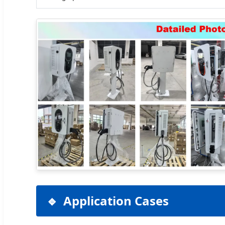
Application Cases