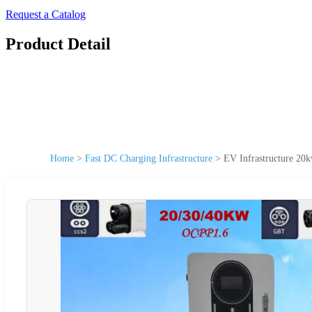
Request a Catalog
Product Detail
Home
>
Fast DC Charging Infrastructure
>
EV Infrastructure 20