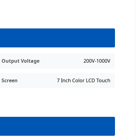
Output Voltage
200V-1000V
Screen
7 Inch Color LCD Touch