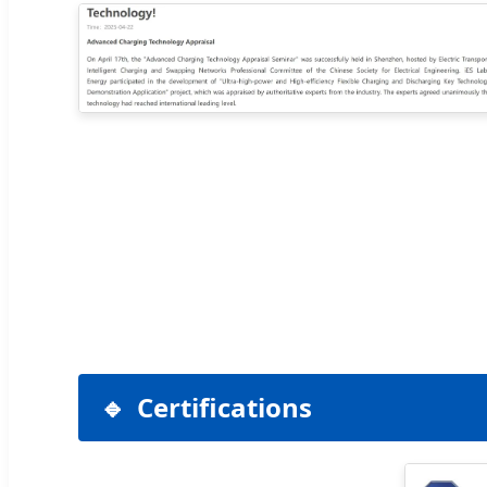
Certifications