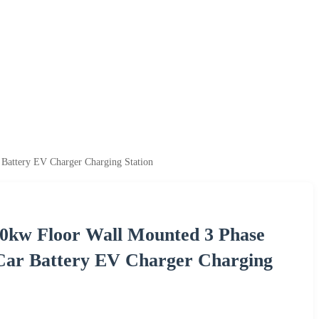
 Battery EV Charger Charging Station
40kw Floor Wall Mounted 3 Phase
 Car Battery EV Charger Charging