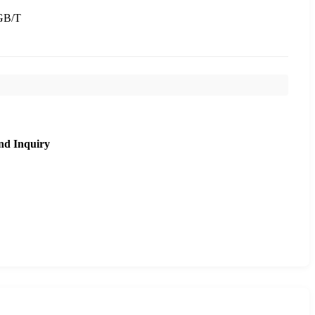
GB/T
nd Inquiry