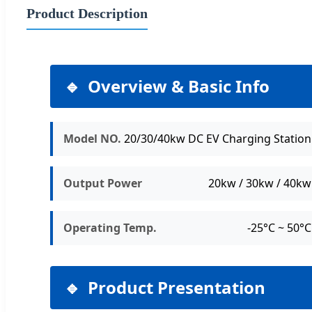
Product Description
Overview & Basic Info
Model NO.
20/30/40kw DC EV Charging Station
Output Power
20kw / 30kw / 40kw
Operating Temp.
-25°C ~ 50°C
Product Presentation