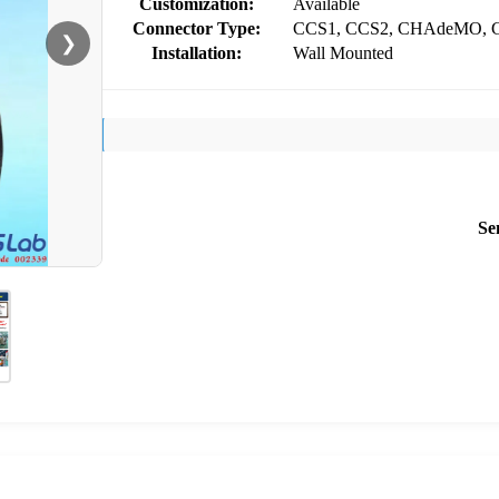
Customization:
Available
Connector Type:
CCS1, CCS2, CHAdeMO, 
❯
Installation:
Wall Mounted
Se