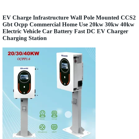
EV Charge Infrastructure Wall Pole Mounted CCS2
Gbt Ocpp Commercial Home Use 20kw 30kw 40kw
Electric Vehicle Car Battery Fast DC EV Charger
Charging Station