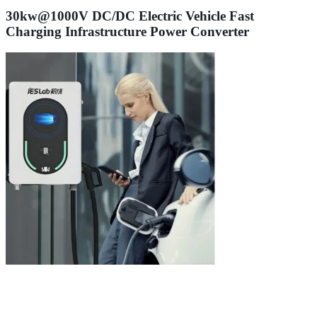
30kw@1000V DC/DC Electric Vehicle Fast
Charging Infrastructure Power Converter