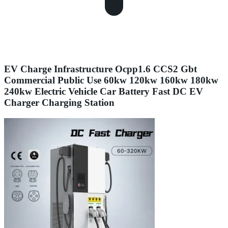
EV Charge Infrastructure Ocpp1.6 CCS2 Gbt
Commercial Public Use 60kw 120kw 160kw 180kw
240kw Electric Vehicle Car Battery Fast DC EV
Charger Charging Station