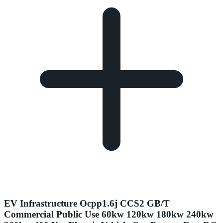
EV Infrastructure Ocpp1.6j CCS2 GB/T
Commercial Public Use 60kw 120kw 180kw 240kw