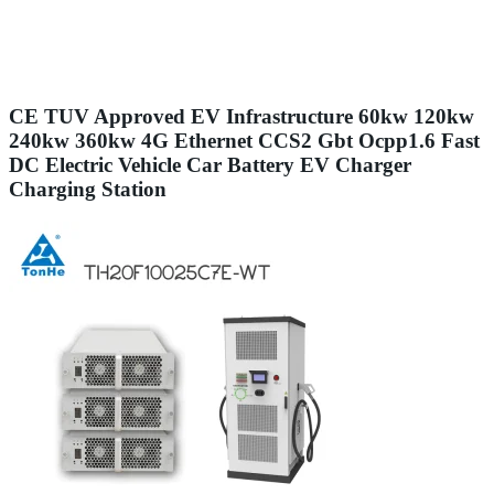
CE TUV Approved EV Infrastructure 60kw 120kw
240kw 360kw 4G Ethernet CCS2 Gbt Ocpp1.6 Fast
DC Electric Vehicle Car Battery EV Charger
Charging Station