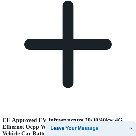
CE Approved EV Infrastructure 20/30/40kw 4G
Ethernet Ocpp Wallbox CCS2 Gbt DC Fast Electric
Vehicle Car Battery EV Charger Charging Station