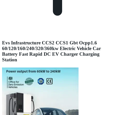
Evs Infrastructure CCS2 CCS1 Gbt Ocpp1.6
60/120/160/240/320/360kw Electric Vehicle Car
Battery Fast Rapid DC EV Charger Charging
Station