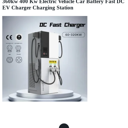
360kw 400 Kw Electric Vehicle Car Battery Fast DC
EV Charger Charging Station