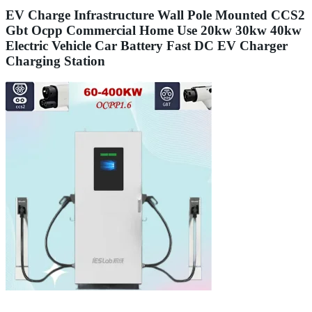
EV Charge Infrastructure Wall Pole Mounted CCS2
Gbt Ocpp Commercial Home Use 20kw 30kw 40kw
Electric Vehicle Car Battery Fast DC EV Charger
Charging Station