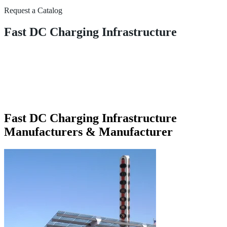
Request a Catalog
Fast DC Charging Infrastructure
Fast DC Charging Infrastructure
Manufacturers & Manufacturer