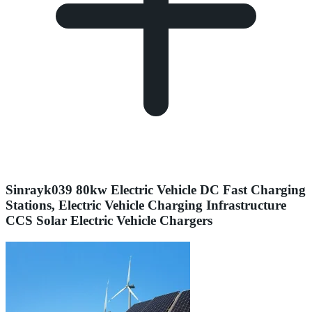
Sinrayk039 80kw Electric Vehicle DC Fast Charging
Stations, Electric Vehicle Charging Infrastructure
CCS Solar Electric Vehicle Chargers