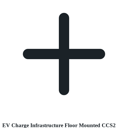
EV Charge Infrastructure Floor Mounted CCS2