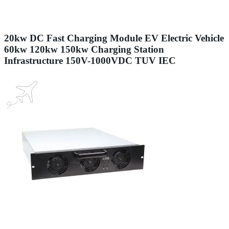
20kw DC Fast Charging Module EV Electric Vehicle
60kw 120kw 150kw Charging Station
Infrastructure 150V-1000VDC TUV IEC