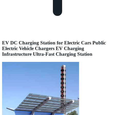
EV DC Charging Station for Electric Cars Public
Electric Vehicle Chargers EV Charging
Infrastructure Ultra-Fast Charging Station