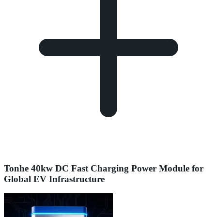
Tonhe 40kw DC Fast Charging Power Module for
Global EV Infrastructure