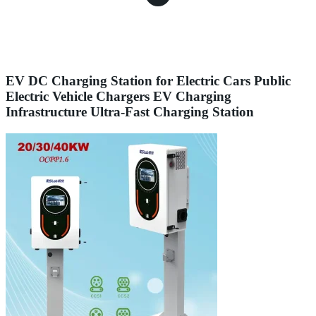
EV DC Charging Station for Electric Cars Public
Electric Vehicle Chargers EV Charging
Infrastructure Ultra-Fast Charging Station