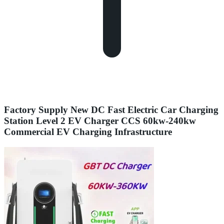
Factory Supply New DC Fast Electric Car Charging
Station Level 2 EV Charger CCS 60kw-240kw
Commercial EV Charging Infrastructure