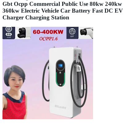
Gbt Ocpp Commercial Public Use 80kw 240kw
360kw Electric Vehicle Car Battery Fast DC EV
Charger Charging Station