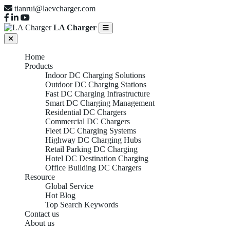
tianrui@laevcharger.com
LA Charger
Home
Products
Indoor DC Charging Solutions
Outdoor DC Charging Stations
Fast DC Charging Infrastructure
Smart DC Charging Management
Residential DC Chargers
Commercial DC Chargers
Fleet DC Charging Systems
Highway DC Charging Hubs
Retail Parking DC Charging
Hotel DC Destination Charging
Office Building DC Chargers
Resource
Global Service
Hot Blog
Top Search Keywords
Contact us
About us