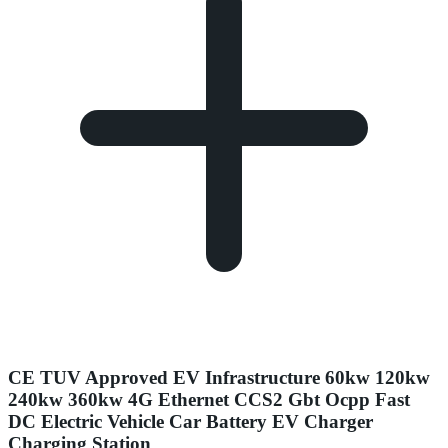
CE TUV Approved EV Infrastructure 60kw 120kw
240kw 360kw 4G Ethernet CCS2 Gbt Ocpp Fast
DC Electric Vehicle Car Battery EV Charger
Charging Station