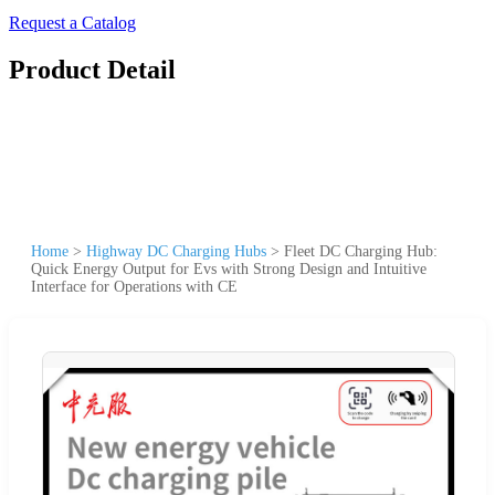
Request a Catalog
Product Detail
Home
>
Highway DC Charging Hubs
>
Fleet DC Charging Hub:
Quick Energy Output for Evs with Strong Design and Intuitive
Interface for Operations with CE