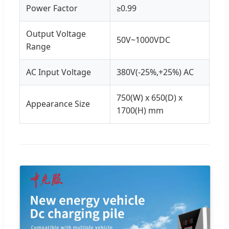
Power Factor
≥0.99
Output Voltage
50V~1000VDC
Range
AC Input Voltage
380V(-25%,+25%) AC
750(W) x 650(D) x
Appearance Size
1700(H) mm