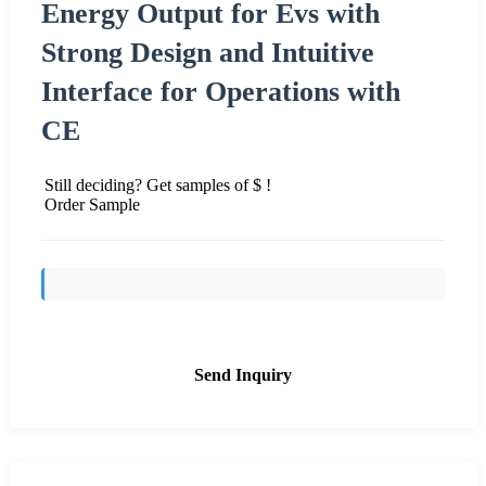
Energy Output for Evs with
Strong Design and Intuitive
Interface for Operations with
CE
Still deciding? Get samples of $ !
Order Sample
Send Inquiry