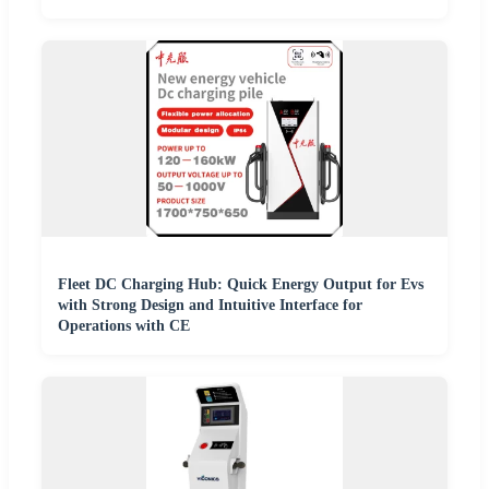
Fleet DC Charging Hub: Quick Energy Output for Evs
with Strong Design and Intuitive Interface for
Operations with CE