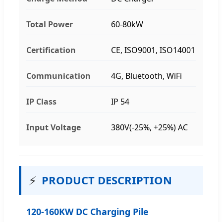
Total Power
60-80kW
Certification
CE, ISO9001, ISO14001
Communication
4G, Bluetooth, WiFi
IP Class
IP 54
Input Voltage
380V(-25%, +25%) AC
⚡
PRODUCT DESCRIPTION
120-160KW DC Charging Pile