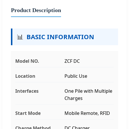
Product Description
📊
BASIC INFORMATION
Model NO.
ZCF DC
Location
Public Use
Interfaces
One Pile with Multiple
Charges
Start Mode
Mobile Remote, RFID
Charge Method
DC Charger