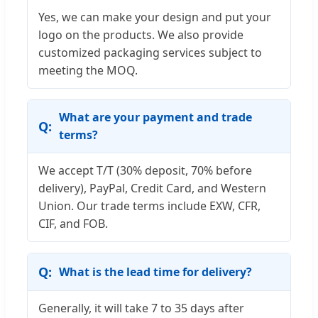
Yes, we can make your design and put your
logo on the products. We also provide
customized packaging services subject to
meeting the MOQ.
What are your payment and trade
terms?
We accept T/T (30% deposit, 70% before
delivery), PayPal, Credit Card, and Western
Union. Our trade terms include EXW, CFR,
CIF, and FOB.
What is the lead time for delivery?
Generally, it will take 7 to 35 days after