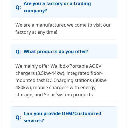
Are you a factory or a trading
company?
We are a manufacturer, welcome to visit our
factory at any time!
What products do you offer?
We mainly offer Wallbox/Portable AC EV
chargers (3.5kw-44kw), integrated floor-
mounted fast DC Charging stations (30kw-
480kw), mobile chargers with energy
storage, and Solar System products.
Can you provide OEM/Customized
services?