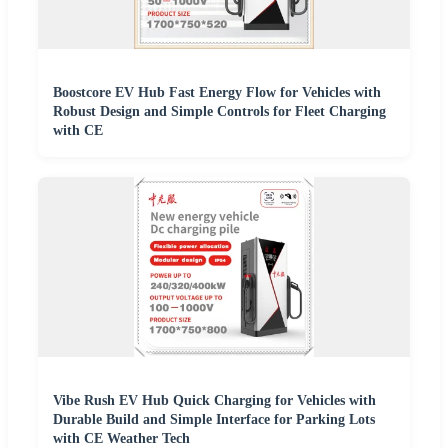
Boostcore EV Hub Fast Energy Flow for Vehicles with
Robust Design and Simple Controls for Fleet Charging
with CE
Vibe Rush EV Hub Quick Charging for Vehicles with
Durable Build and Simple Interface for Parking Lots
with CE Weather Tech