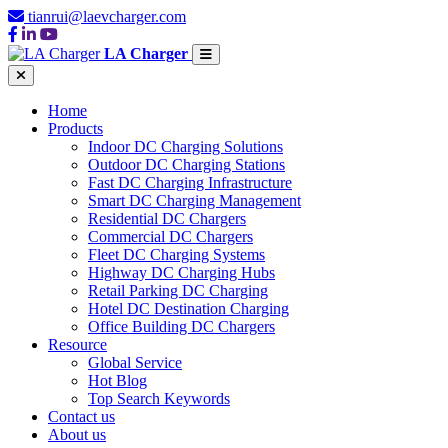
tianrui@laevcharger.com
LA Charger
Home
Products
Indoor DC Charging Solutions
Outdoor DC Charging Stations
Fast DC Charging Infrastructure
Smart DC Charging Management
Residential DC Chargers
Commercial DC Chargers
Fleet DC Charging Systems
Highway DC Charging Hubs
Retail Parking DC Charging
Hotel DC Destination Charging
Office Building DC Chargers
Resource
Global Service
Hot Blog
Top Search Keywords
Contact us
About us