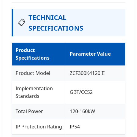
TECHNICAL
📋
SPECIFICATIONS
Product
Parameter Value
Specifications
Product Model
ZCF300K4120 II
Implementation
GBT/CCS2
Standards
Total Power
120-160kW
IP Protection Rating
IP54