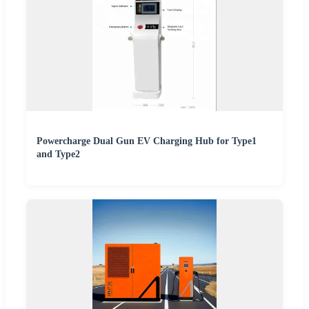
Powercharge Dual Gun EV Charging Hub for Type1
and Type2