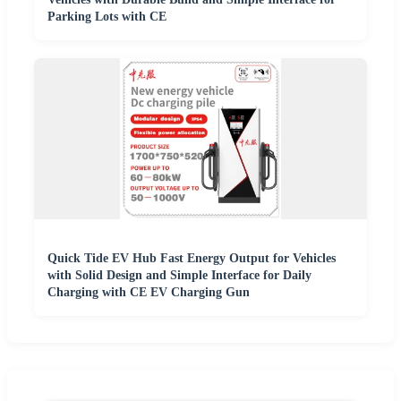
Parking Lots with CE
Quick Tide EV Hub Fast Energy Output for Vehicles
with Solid Design and Simple Interface for Daily
Charging with CE EV Charging Gun