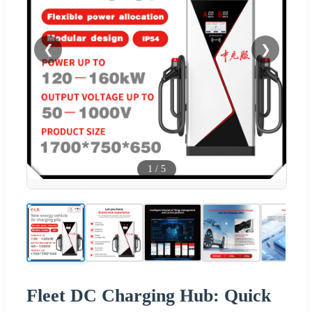
❮
❯
1
/
5
Fleet DC Charging Hub: Quick