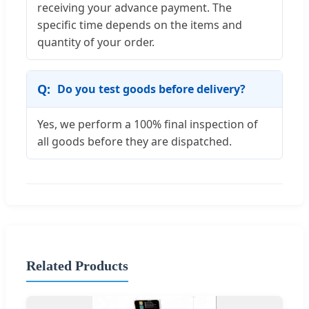
receiving your advance payment. The
specific time depends on the items and
quantity of your order.
Do you test goods before delivery?
Yes, we perform a 100% final inspection of
all goods before they are dispatched.
Related Products