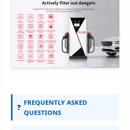
FREQUENTLY ASKED
❓
QUESTIONS