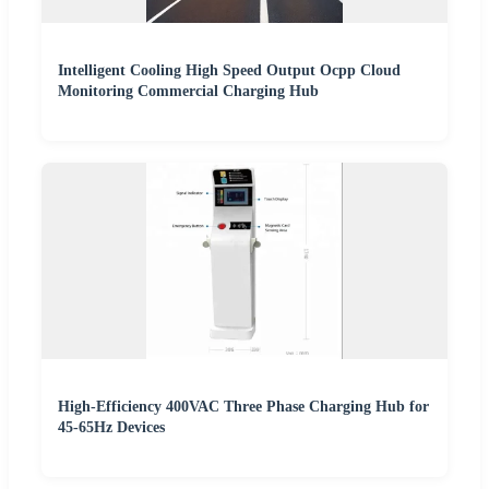
Intelligent Cooling High Speed Output Ocpp Cloud
Monitoring Commercial Charging Hub
High-Efficiency 400VAC Three Phase Charging Hub for
45-65Hz Devices