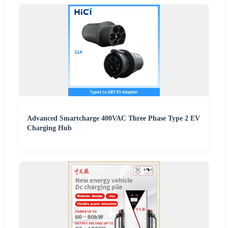
Advanced Smartcharge 400VAC Three Phase Type 2 EV
Charging Hub