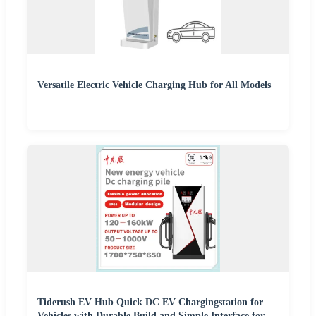
Versatile Electric Vehicle Charging Hub for All Models
Tiderush EV Hub Quick DC EV Chargingstation for
Vehicles with Durable Build and Simple Interface for