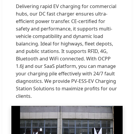
Delivering rapid EV charging for commercial
hubs, our DC fast charger ensures ultra-
efficient power transfer. CE-certified for
safety and performance, it supports multi-
vehicle compatibility and dynamic load
balancing. Ideal for highways, fleet depots,
and public stations. It supports RFID, 4G,
Bluetooth and WiFi connected. With OCPP
1.6J and our SaaS platform, you can manage
your charging pile effectively with 24/7 fault
diagnostics. We provide PV-ESS-EV Charging
Station Solutions to maximize profits for our
clients.