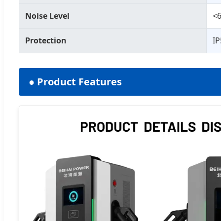
Noise Level
<6
Protection
IP
● Product Features