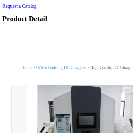
Request a Catalog
Product Detail
Home
>
Office Building DC Chargers
>
High Quality EV Charg