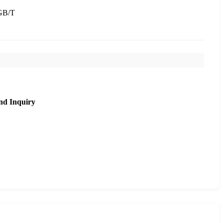
GB/T
nd Inquiry