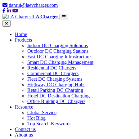
tianrui@laevcharger.com
LA Charger
Home
Products
Indoor DC Charging Solutions
Outdoor DC Charging Stations
Fast DC Charging Infrastructure
Smart DC Charging Management
Residential DC Chargers
Commercial DC Chargers
Fleet DC Charging Systems
Highway DC Charging Hubs
Retail Parking DC Charging
Hotel DC Destination Charging
Office Building DC Chargers
Resource
Global Service
Hot Blog
Top Search Keywords
Contact us
About us