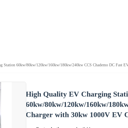
ing Station 60kw/80kw/120kw/160kw/180kw/240kw CCS Chademo DC Fast EV
High Quality EV Charging Stat
60kw/80kw/120kw/160kw/180k
Charger with 30kw 1000V EV 