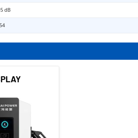
5 dB
54