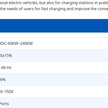
l electric vehicles, but also for charging stations in public
 the needs of users for fast charging and improve the conven
HDC-60KW~240KW
80±15%
-66 Hz
96%
00~750V
Ports