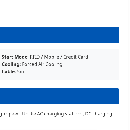
Start Mode:
RFID / Mobile / Credit Card
Cooling:
Forced Air Cooling
Cable:
5m
 high speed. Unlike AC charging stations, DC charging