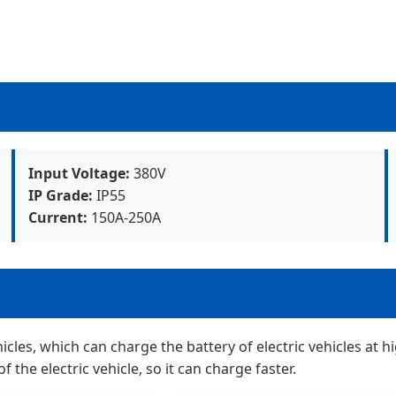
Input Voltage:
380V
IP Grade:
IP55
Current:
150A-250A
hicles, which can charge the battery of electric vehicles at
of the electric vehicle, so it can charge faster.