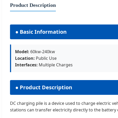
Product Description
● Basic Information
Model:
60kw-240kw
Location:
Public Use
Interfaces:
Multiple Charges
● Product Description
DC charging pile is a device used to charge electric ve
stations can transfer electricity directly to the battery 