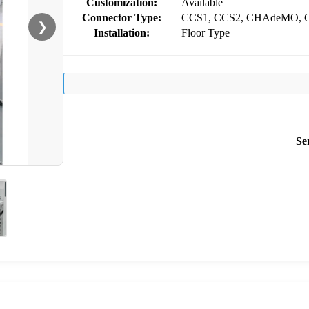
Customization:
Available
Connector Type:
CCS1, CCS2, CHAdeMO, 
❯
Installation:
Floor Type
Se