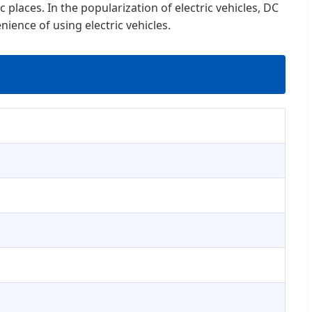
 places. In the popularization of electric vehicles, DC
ience of using electric vehicles.