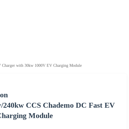
 Charger with 30kw 1000V EV Charging Module
ion
w/240kw CCS Chademo DC Fast EV
Charging Module