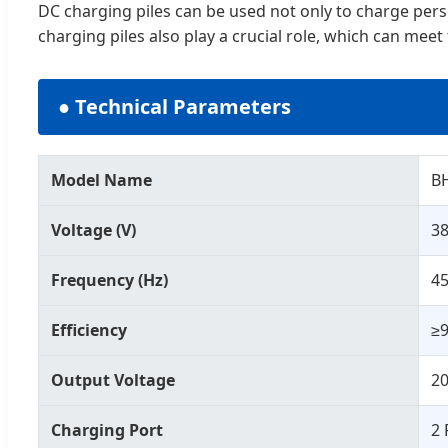
DC charging piles can be used not only to charge persona
charging piles also play a crucial role, which can meet
● Technical Parameters
Model Name
B
Voltage (V)
3
Frequency (Hz)
45
Efficiency
≥
Output Voltage
2
Charging Port
2 