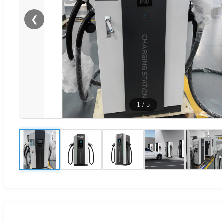
❮
1
/
5