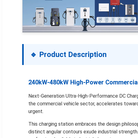
🔹 Product Description
240kW-480kW High-Power Commercial/
Next-Generation Ultra-High-Performance DC Charging
the commercial vehicle sector, accelerates toward e
urgent.
This charging station embraces the design philosoph
distinct angular contours exude industrial strengt