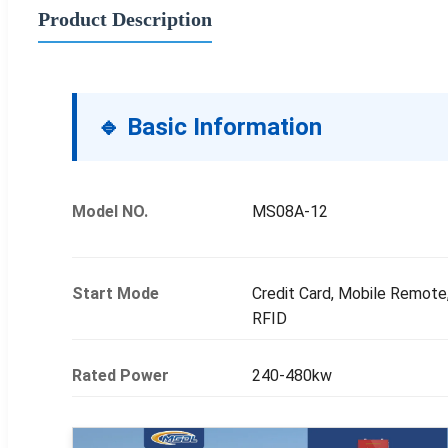
Product Description
🔹 Basic Information
Model NO.
MS08A-12
Start Mode
Credit Card, Mobile Remote
RFID
Rated Power
240-480kw