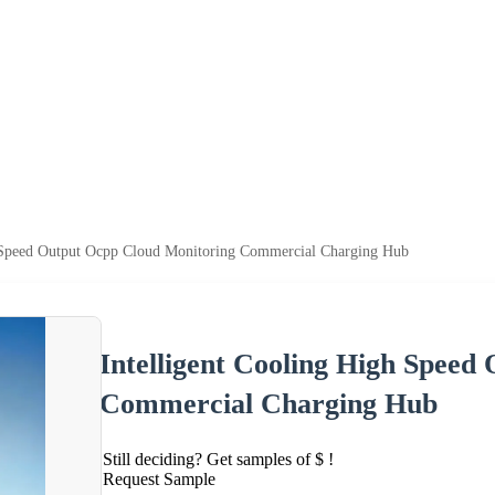
h Speed Output Ocpp Cloud Monitoring Commercial Charging Hub
Intelligent Cooling High Speed
Commercial Charging Hub
Still deciding? Get samples of $ !
Request Sample