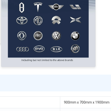
900mm x 700mm x 1900mm