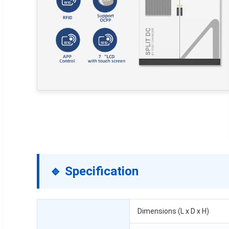
🔹 Specification
Dimensions (L x D x H)