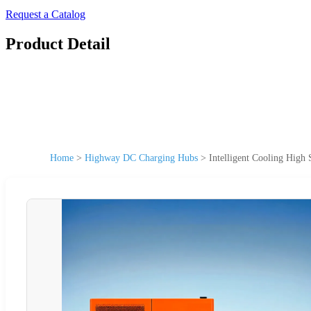
Request a Catalog
Product Detail
Home
>
Highway DC Charging Hubs
>
Intelligent Cooling Hig