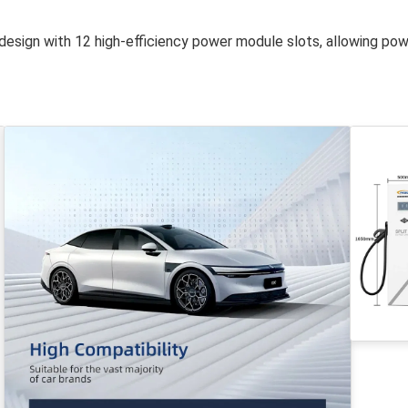
design with 12 high-efficiency power module slots, allowing po