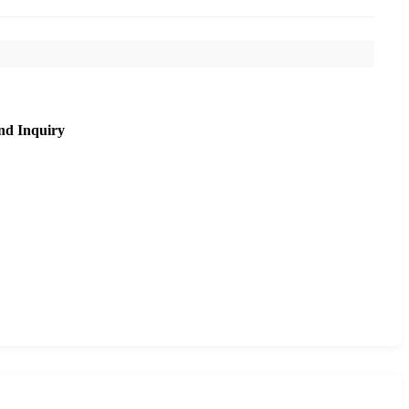
nd Inquiry