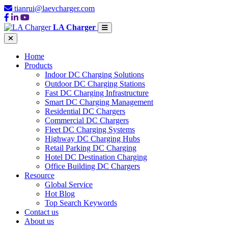
tianrui@laevcharger.com
LA Charger
Home
Products
Indoor DC Charging Solutions
Outdoor DC Charging Stations
Fast DC Charging Infrastructure
Smart DC Charging Management
Residential DC Chargers
Commercial DC Chargers
Fleet DC Charging Systems
Highway DC Charging Hubs
Retail Parking DC Charging
Hotel DC Destination Charging
Office Building DC Chargers
Resource
Global Service
Hot Blog
Top Search Keywords
Contact us
About us