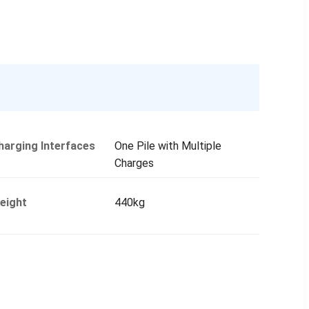
harging Interfaces
One Pile with Multiple
Charges
eight
440kg