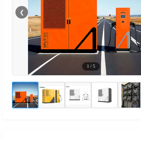
❮
1
/
5