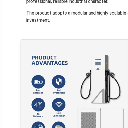
professional, reliable industrial character.
The product adopts a modular and highly scalable 
investment.