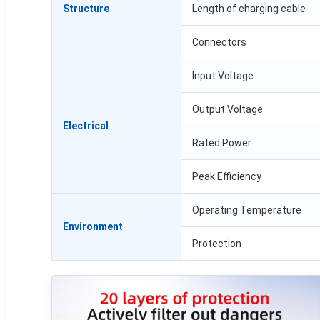
Structure
Length of charging cable
Connectors
Input Voltage
Output Voltage
Electrical
Rated Power
Peak Efficiency
Operating Temperature
Environment
Protection