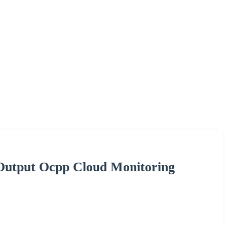
 Output Ocpp Cloud Monitoring