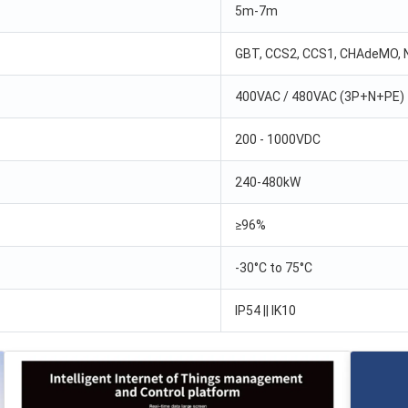
5m-7m
GBT, CCS2, CCS1, CHAdeMO,
400VAC / 480VAC (3P+N+PE)
200 - 1000VDC
240-480kW
≥96%
-30°C to 75°C
IP54 || IK10