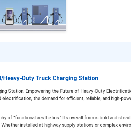
Heavy-Duty Truck Charging Station
 Station: Empowering the Future of Heavy-Duty Electrification. 
lectrification, the demand for efficient, reliable, and high-pow
y of "functional aesthetics." Its overall form is bold and steady
h. Whether installed at highway supply stations or complex enviro