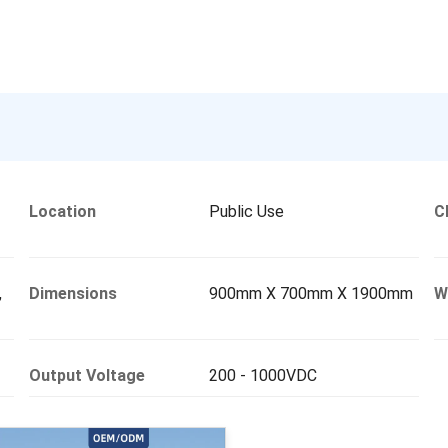
Location
Public Use
C
,
Dimensions
900mm X 700mm X 1900mm
W
Output Voltage
200 - 1000VDC