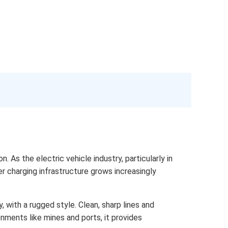
As the electric vehicle industry, particularly in
er charging infrastructure grows increasingly
, with a rugged style. Clean, sharp lines and
nments like mines and ports, it provides