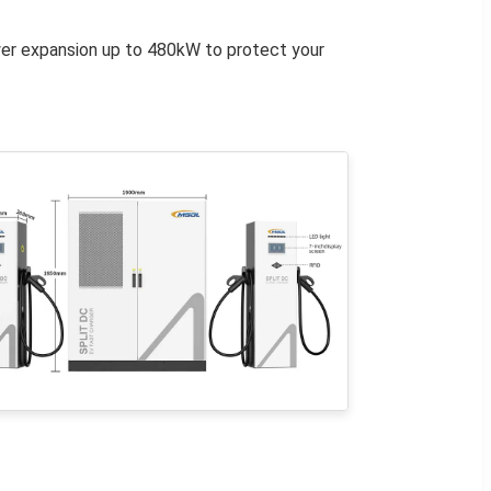
wer expansion up to 480kW to protect your