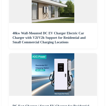
40kw Wall-Mounted DC EV Charger Electric Car
Charger with V2l/V2h Support for Residential and
Small Commercial Charging Locations