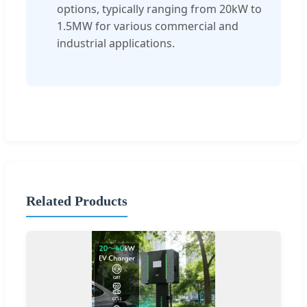
options, typically ranging from 20kW to
1.5MW for various commercial and
industrial applications.
Related Products