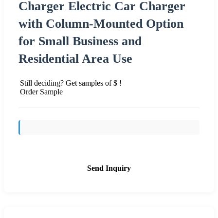
Charger Electric Car Charger
with Column-Mounted Option
for Small Business and
Residential Area Use
Still deciding? Get samples of $ !
Order Sample
Send Inquiry