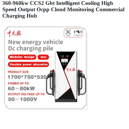
360-960kw CCS2 Gbt Intelligent Cooling High
Speed Output Ocpp Cloud Monitoring Commercial
Charging Hub