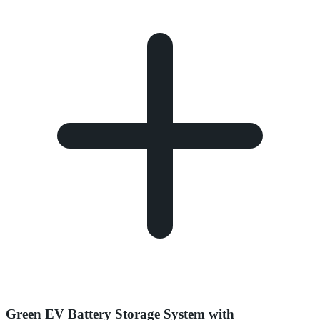
Green EV Battery Storage System with