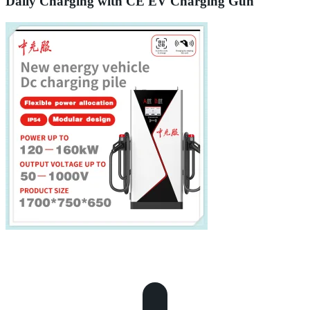
Daily Charging with CE EV Charging Gun