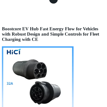
Boostcore EV Hub Fast Energy Flow for Vehicles
with Robust Design and Simple Controls for Fleet
Charging with CE