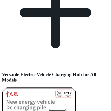
Versatile Electric Vehicle Charging Hub for All
Models