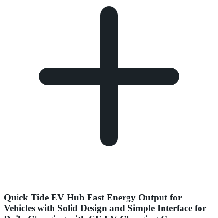
Quick Tide EV Hub Fast Energy Output for
Vehicles with Solid Design and Simple Interface for