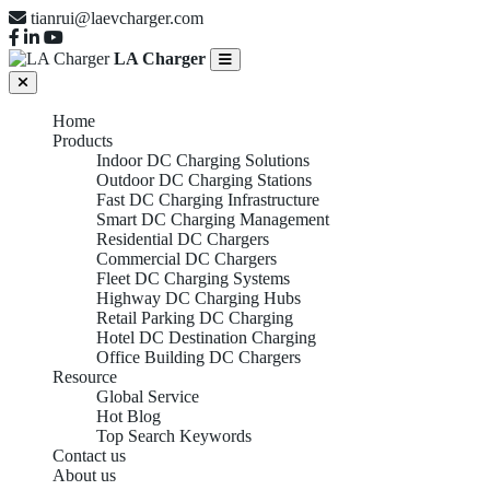
tianrui@laevcharger.com
LA Charger
Home
Products
Indoor DC Charging Solutions
Outdoor DC Charging Stations
Fast DC Charging Infrastructure
Smart DC Charging Management
Residential DC Chargers
Commercial DC Chargers
Fleet DC Charging Systems
Highway DC Charging Hubs
Retail Parking DC Charging
Hotel DC Destination Charging
Office Building DC Chargers
Resource
Global Service
Hot Blog
Top Search Keywords
Contact us
About us