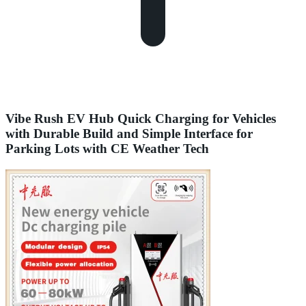
Vibe Rush EV Hub Quick Charging for Vehicles
with Durable Build and Simple Interface for
Parking Lots with CE Weather Tech