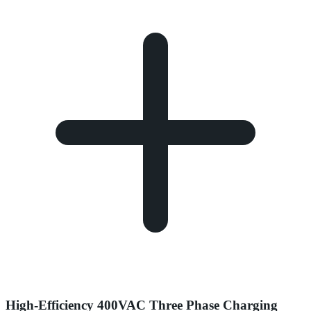
High-Efficiency 400VAC Three Phase Charging