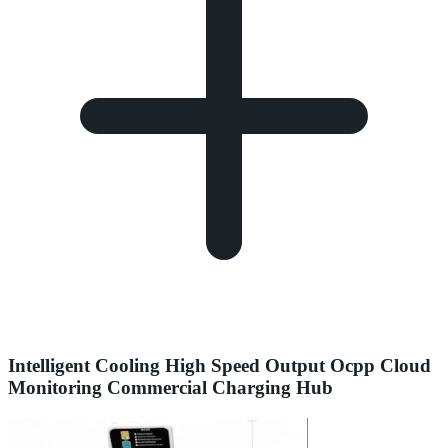
Intelligent Cooling High Speed Output Ocpp Cloud
Monitoring Commercial Charging Hub