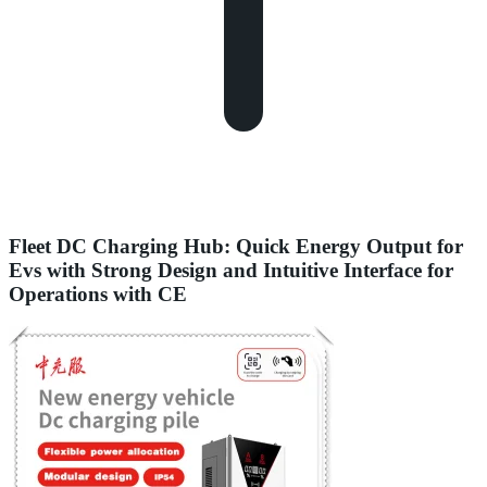
Fleet DC Charging Hub: Quick Energy Output for
Evs with Strong Design and Intuitive Interface for
Operations with CE