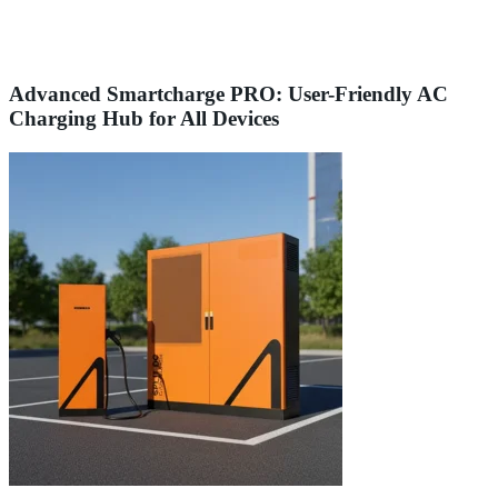
Advanced Smartcharge PRO: User-Friendly AC
Charging Hub for All Devices