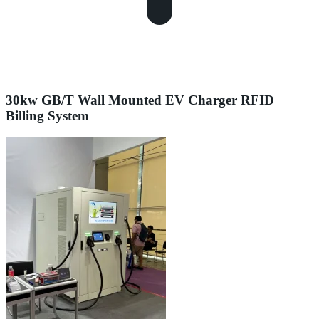
30kw GB/T Wall Mounted EV Charger RFID
Billing System