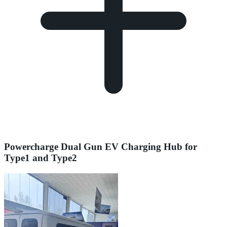
Powercharge Dual Gun EV Charging Hub for
Type1 and Type2