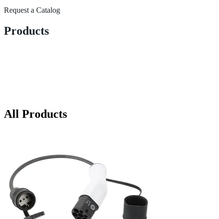
Request a Catalog
Products
All Products