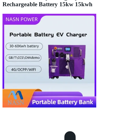
Rechargeable Battery 15kw 15kwh