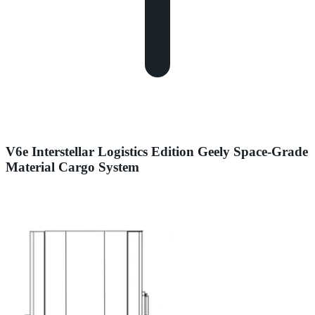
V6e Interstellar Logistics Edition Geely Space-Grade
Material Cargo System