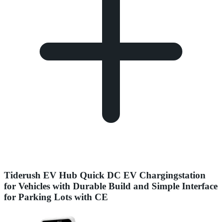
Tiderush EV Hub Quick DC EV Chargingstation
for Vehicles with Durable Build and Simple Interface
for Parking Lots with CE