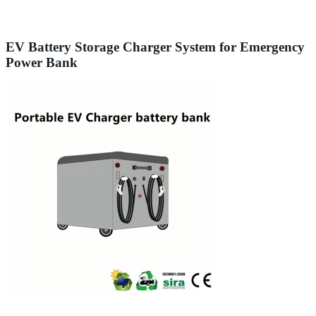
EV Battery Storage Charger System for Emergency
Power Bank