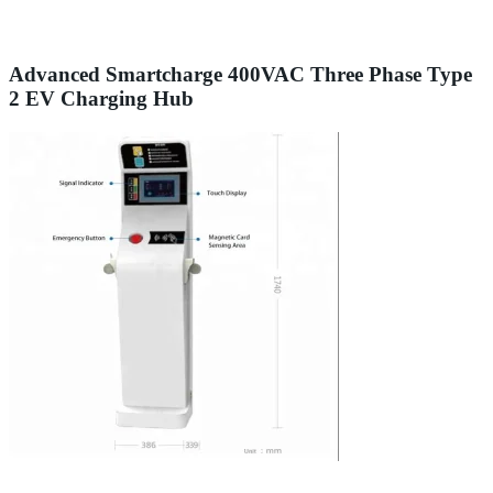
Advanced Smartcharge 400VAC Three Phase Type
2 EV Charging Hub