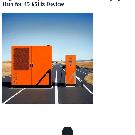
Hub for 45-65Hz Devices