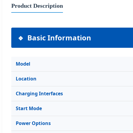
Product Description
Basic Information
Model
Location
Charging Interfaces
Start Mode
Power Options