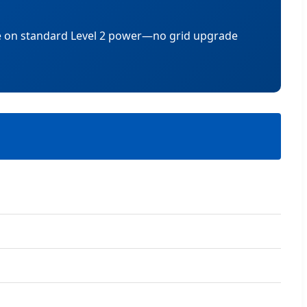
ce on standard Level 2 power—no grid upgrade