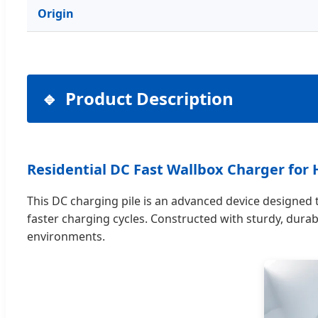
Origin
Product Description
Residential DC Fast Wallbox Charger fo
This DC charging pile is an advanced device designed to
faster charging cycles. Constructed with sturdy, durabl
environments.