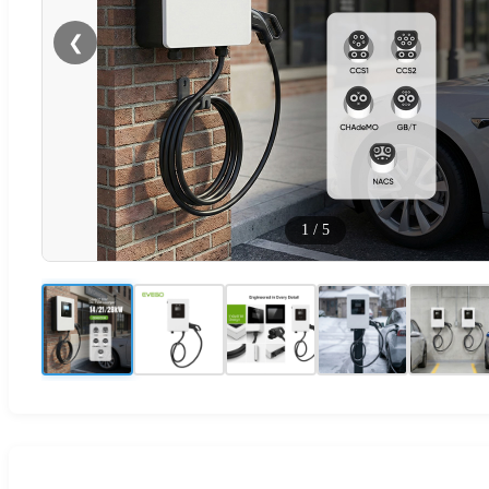
❮
1
/
5