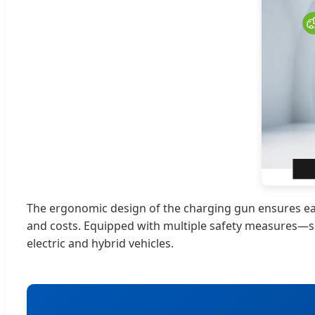
The ergonomic design of the charging gun ensures easy
and costs. Equipped with multiple safety measures—su
electric and hybrid vehicles.