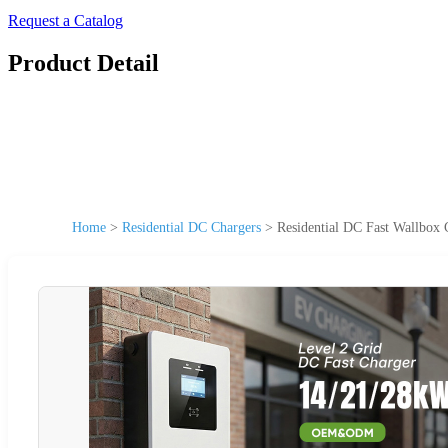
Request a Catalog
Product Detail
Home
>
Residential DC Chargers
>
Residential DC Fast Wallbo