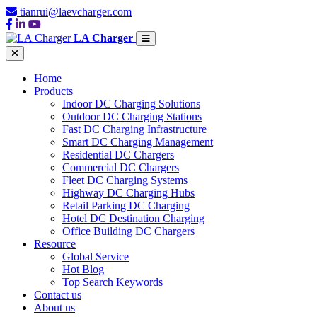
tianrui@laevcharger.com
LA Charger
Home
Products
Indoor DC Charging Solutions
Outdoor DC Charging Stations
Fast DC Charging Infrastructure
Smart DC Charging Management
Residential DC Chargers
Commercial DC Chargers
Fleet DC Charging Systems
Highway DC Charging Hubs
Retail Parking DC Charging
Hotel DC Destination Charging
Office Building DC Chargers
Resource
Global Service
Hot Blog
Top Search Keywords
Contact us
About us