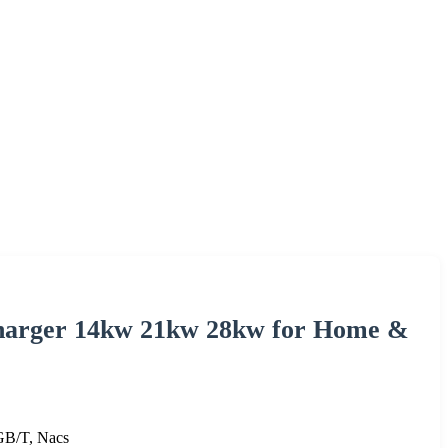
Charger 14kw 21kw 28kw for Home &
B/T, Nacs