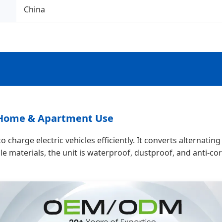
China
r Home & Apartment Use
 charge electric vehicles efficiently. It converts alternatin
e materials, the unit is waterproof, dustproof, and anti-cor