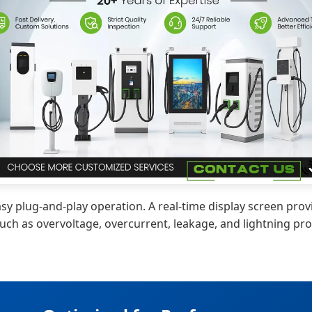
 plug-and-play operation. A real-time display screen provi
ch as overvoltage, overcurrent, leakage, and lightning pro