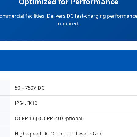
Optimized for Performance
ommercial facilities. Delivers DC fast-charging performan
required.
50 – 750V DC
IP54, IK10
OCPP 1.6J (OCPP 2.0 Optional)
High-speed DC Output on Level 2 Grid