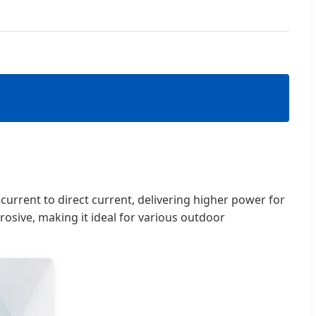
g current to direct current, delivering higher power for
rosive, making it ideal for various outdoor