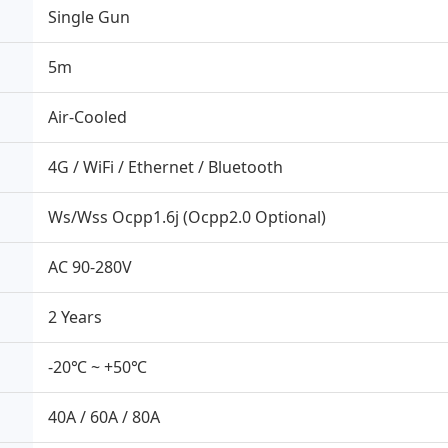
Single Gun
5m
Air-Cooled
4G / WiFi / Ethernet / Bluetooth
Ws/Wss Ocpp1.6j (Ocpp2.0 Optional)
AC 90-280V
2 Years
-20℃ ~ +50℃
40A / 60A / 80A