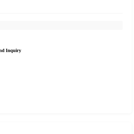
nd Inquiry