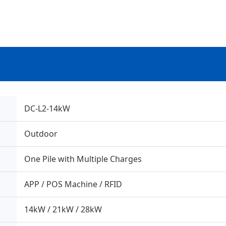
DC-L2-14kW
Outdoor
One Pile with Multiple Charges
APP / POS Machine / RFID
14kW / 21kW / 28kW