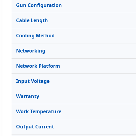
Gun Configuration
Cable Length
Cooling Method
Networking
Network Platform
Input Voltage
Warranty
Work Temperature
Output Current