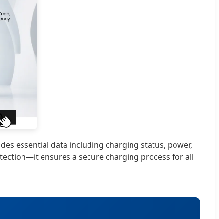
des essential data including charging status, power,
tection—it ensures a secure charging process for all