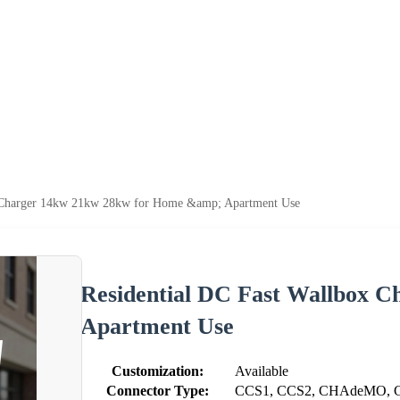
x Charger 14kw 21kw 28kw for Home &amp; Apartment Use
Residential DC Fast Wallbox 
Apartment Use
Customization:
Available
Connector Type:
CCS1, CCS2, CHAdeMO, G