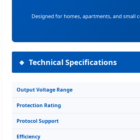
Designed for homes, apartments, and small c
Technical Specifications
Output Voltage Range
Protection Rating
Protocol Support
Efficiency