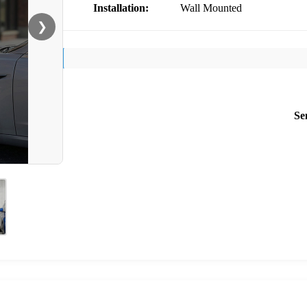
Installation:
Wall Mounted
❯
Se