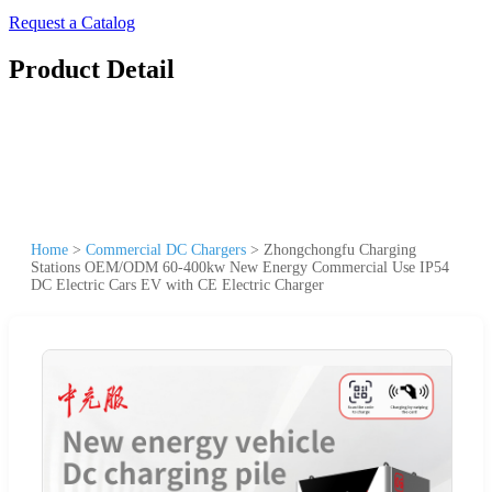
Request a Catalog
Product Detail
Home
>
Commercial DC Chargers
>
Zhongchongfu Charging
Stations OEM/ODM 60-400kw New Energy Commercial Use IP54
DC Electric Cars EV with CE Electric Charger