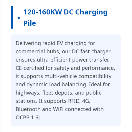
120-160KW DC Charging
Pile
Delivering rapid EV charging for
commercial hubs, our DC fast charger
ensures ultra-efficient power transfer.
CE-certified for safety and performance,
it supports multi-vehicle compatibility
and dynamic load balancing. Ideal for
highways, fleet depots, and public
stations. It supports RFID, 4G,
Bluetooth and WiFi connected with
OCPP 1.6J.