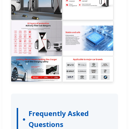
Frequently Asked
Questions