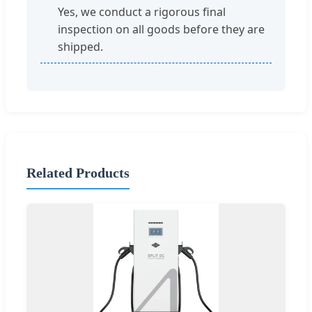
Yes, we conduct a rigorous final
inspection on all goods before they are
shipped.
Related Products