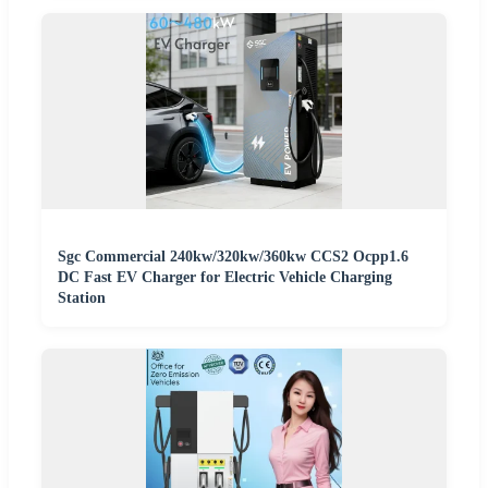
Sgc Commercial 240kw/320kw/360kw CCS2 Ocpp1.6
DC Fast EV Charger for Electric Vehicle Charging
Station