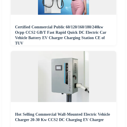
Certified Commercial Public 60/120/160/180/240kw
Ocpp CCS2 GB/T Fast Rapid Quick DC Electric Car
Vehicle Battery EV Charger Charging Station CE of
TUV
Hot Selling Commercial Wall-Mounted Electric Vehicle
Charger 20-30 Kw CCS2 DC Charging EV Charger