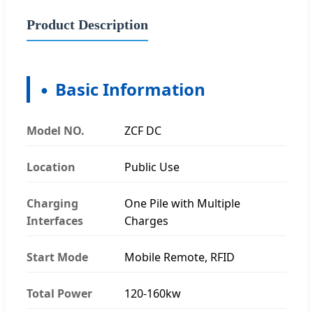
Product Description
Basic Information
Model NO.
ZCF DC
Location
Public Use
Charging
One Pile with Multiple
Interfaces
Charges
Start Mode
Mobile Remote, RFID
Total Power
120-160kw