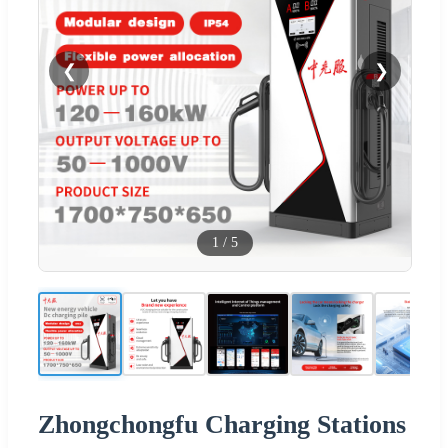
❮
❯
1
/
5
Zhongchongfu Charging Stations