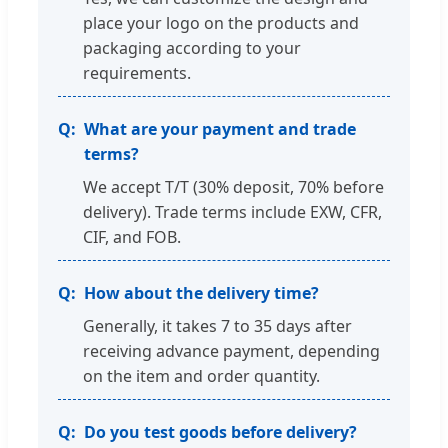
place your logo on the products and
packaging according to your
requirements.
What are your payment and trade
terms?
We accept T/T (30% deposit, 70% before
delivery). Trade terms include EXW, CFR,
CIF, and FOB.
How about the delivery time?
Generally, it takes 7 to 35 days after
receiving advance payment, depending
on the item and order quantity.
Do you test goods before delivery?