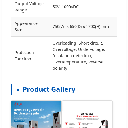
Output Voltage
50V~1000VDC
Range
Appearance
750(W) x 650(D) x 1700(H) mm
Size
Overloading, Short circuit,
Overvoltage, Undervoltage,
Protection
Insulation detection,
Function
Overtemperature, Reverse
polarity
Product Gallery