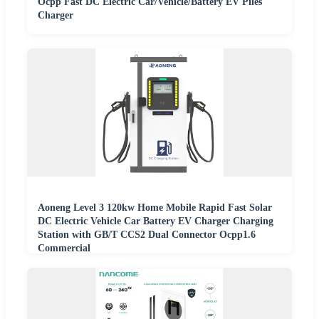
Ocpp Fast DC Electric Car/Vehicle/Battery EV Piles
Charger
Aoneng Level 3 120kw Home Mobile Rapid Fast Solar
DC Electric Vehicle Car Battery EV Charger Charging
Station with GB/T CCS2 Dual Connector Ocpp1.6
Commercial