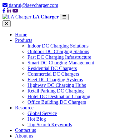
tianrui@laevcharger.com
LA Charger
Home
Products
Indoor DC Charging Solutions
Outdoor DC Charging Stations
Fast DC Charging Infrastructure
Smart DC Charging Management
Residential DC Chargers
Commercial DC Chargers
Fleet DC Charging Systems
Highway DC Charging Hubs
Retail Parking DC Charging
Hotel DC Destination Charging
Office Building DC Chargers
Resource
Global Service
Hot Blog
Top Search Keywords
Contact us
About us