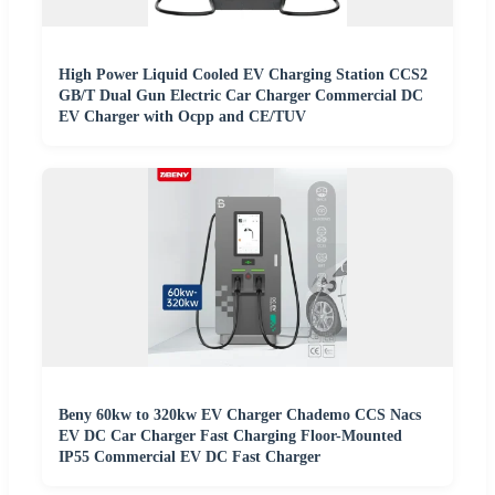
High Power Liquid Cooled EV Charging Station CCS2
GB/T Dual Gun Electric Car Charger Commercial DC
EV Charger with Ocpp and CE/TUV
Beny 60kw to 320kw EV Charger Chademo CCS Nacs
EV DC Car Charger Fast Charging Floor-Mounted
IP55 Commercial EV DC Fast Charger