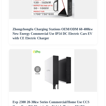
Zhongchongfu Charging Stations OEM/ODM 60-400kw
New Energy Commercial Use IP54 DC Electric Cars EV
with CE Electric Charger
Evp 2300 20-30kw Series Commercial/Home Use CCS