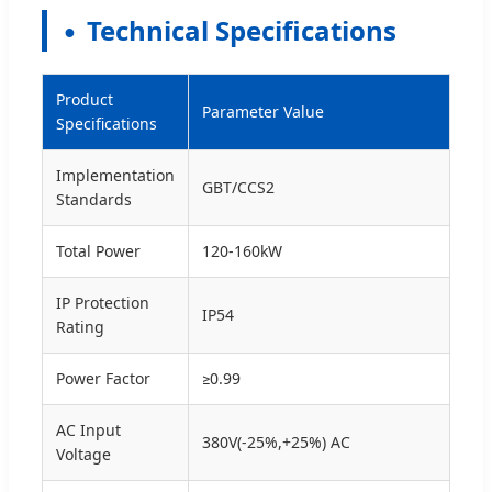
Technical Specifications
Product
Parameter Value
Specifications
Implementation
GBT/CCS2
Standards
Total Power
120-160kW
IP Protection
IP54
Rating
Power Factor
≥0.99
AC Input
380V(-25%,+25%) AC
Voltage