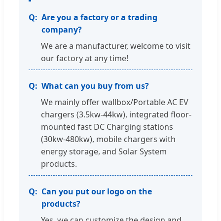
Are you a factory or a trading
company?
We are a manufacturer, welcome to visit
our factory at any time!
What can you buy from us?
We mainly offer wallbox/Portable AC EV
chargers (3.5kw-44kw), integrated floor-
mounted fast DC Charging stations
(30kw-480kw), mobile chargers with
energy storage, and Solar System
products.
Can you put our logo on the
products?
Yes, we can customize the design and