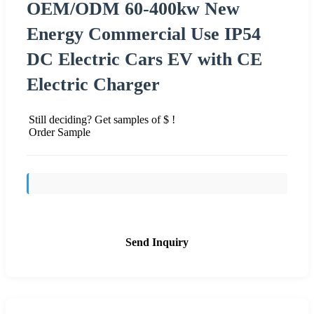
OEM/ODM 60-400kw New
Energy Commercial Use IP54
DC Electric Cars EV with CE
Electric Charger
Still deciding? Get samples of $ !
Order Sample
Send Inquiry