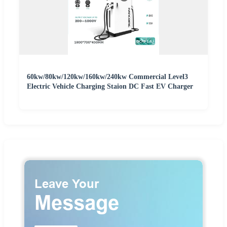
60kw/80kw/120kw/160kw/240kw Commercial Level3
Electric Vehicle Charging Staion DC Fast EV Charger