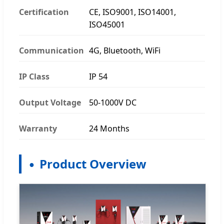
Certification
CE, ISO9001, ISO14001,
ISO45001
Communication
4G, Bluetooth, WiFi
IP Class
IP 54
Output Voltage
50-1000V DC
Warranty
24 Months
Product Overview