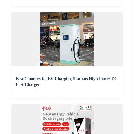
Best Commercial EV Charging Stations High Power DC
Fast Charger